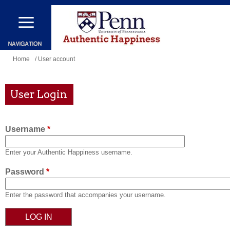
Skip
to
main
content
You
Home
/ User account
are
here
User Login
Username
*
Enter your Authentic Happiness username.
Password
*
Enter the password that accompanies your username.