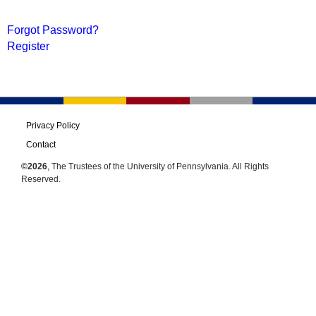
Forgot Password?
Register
Privacy Policy
Contact
©2026
, The Trustees of the University of Pennsylvania. All Rights
Reserved.