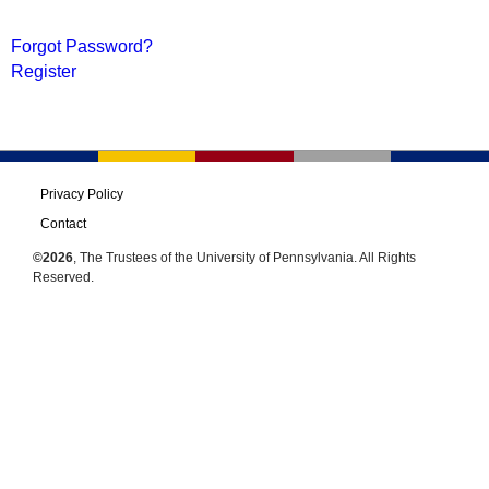
Forgot Password?
Register
Privacy Policy
Contact
©2026
, The Trustees of the University of Pennsylvania. All Rights
Reserved.