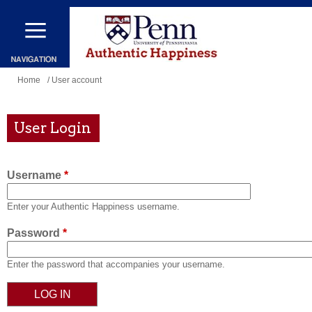
Skip
to
main
content
You
Home
/ User account
are
here
User Login
Username
*
Enter your Authentic Happiness username.
Password
*
Enter the password that accompanies your username.