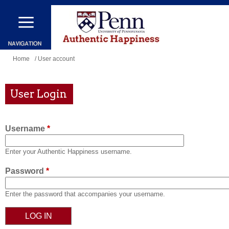
Skip
to
main
content
You
Home
/ User account
are
here
User Login
Username
*
Enter your Authentic Happiness username.
Password
*
Enter the password that accompanies your username.