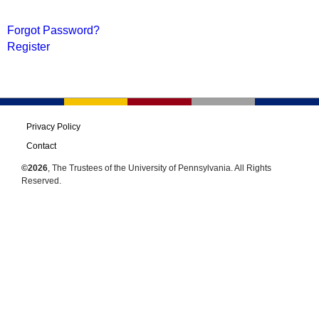
Forgot Password?
Register
Privacy Policy
Contact
©2026
, The Trustees of the University of Pennsylvania. All Rights
Reserved.