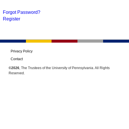
Forgot Password?
Register
Privacy Policy
Contact
©2026
, The Trustees of the University of Pennsylvania. All Rights
Reserved.