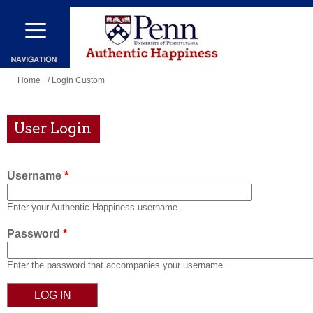
Skip
to
main
content
You
Home
/ Login Custom
are
here
User Login
Username
*
Enter your Authentic Happiness username.
Password
*
Enter the password that accompanies your username.