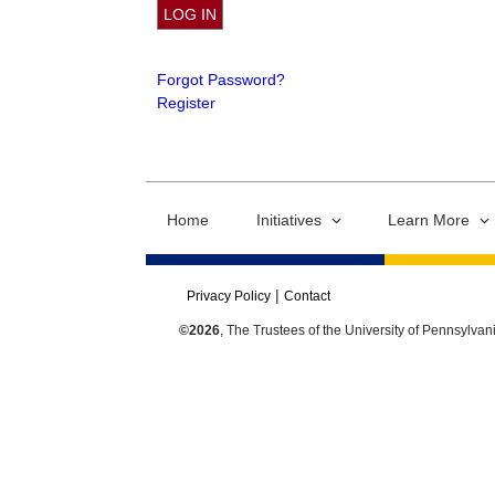
Forgot Password?
Register
Home
Initiatives
Learn More
Privacy Policy
Contact
©2026
, The Trustees of the University of Pennsylvan