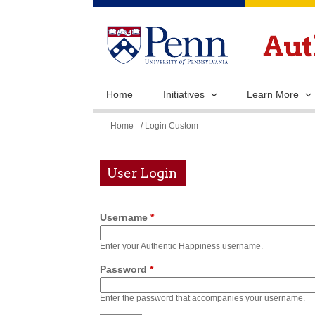
Home
Initiatives
Learn More
You
Home
/ Login Custom
are
here
User Login
Username
*
Enter your Authentic Happiness username.
Password
*
Enter the password that accompanies your username.