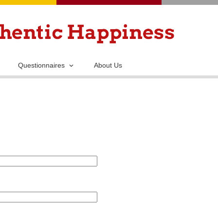
Skip
to
main
content
Questionnaires
About Us