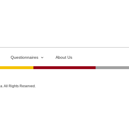
Questionnaires
About Us
ia. All Rights Reserved.