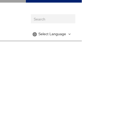
Select Language