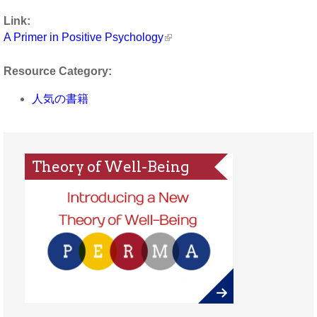
Link:
A Primer in Positive Psychology
Resource Category:
人気の書籍
Theory of Well-Being