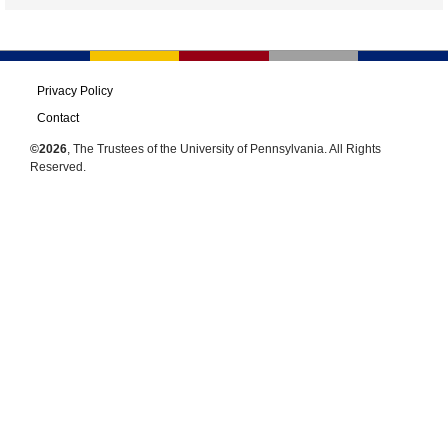
Privacy Policy
Contact
©2026
, The Trustees of the University of Pennsylvania. All Rights
Reserved.