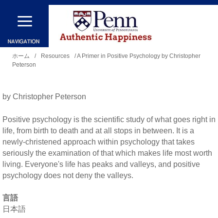
メ
イ
ン
現
コ
ホーム
/
Resources
/ A Primer in Positive Psychology by Christopher
Peterson
在
ン
地
テ
by Christopher Peterson
ン
ツ
Positive psychology is the scientific study of what goes right in
に
life, from birth to death and at all stops in between. It is a
newly-christened approach within psychology that takes
移
seriously the examination of that which makes life most worth
動
living. Everyone's life has peaks and valleys, and positive
psychology does not deny the valleys.
言語
日本語