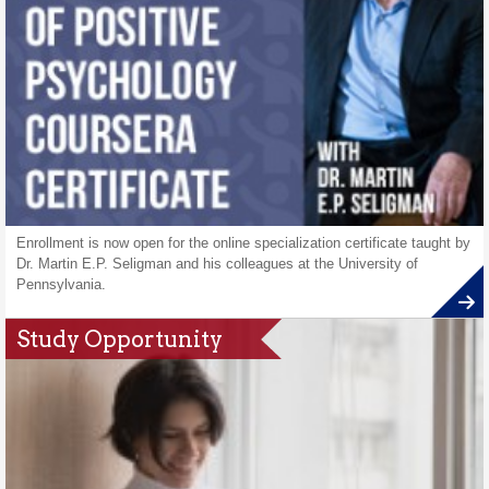
Enrollment is now open for the online specialization certificate taught by
Dr. Martin E.P. Seligman and his colleagues at the University of
Pennsylvania.
Study Opportunity