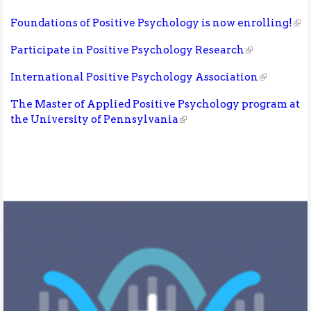
Foundations of Positive Psychology is now enrolling!
Participate in Positive Psychology Research
International Positive Psychology Association
The Master of Applied Positive Psychology program at
the University of Pennsylvania