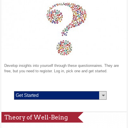
Develop insights into yourself through these questionnaires. They are
free, but you need to register. Log in, pick one and get started.
Get Started
Theory of Well-Being