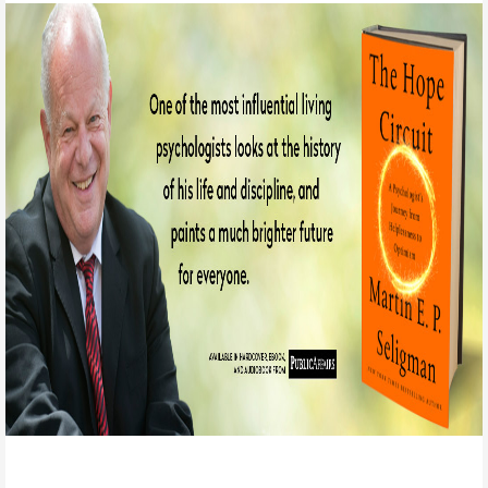
Positive Psychology is the scientific study of the
strengths that enable individuals and communities to
thrive.