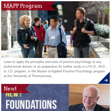
MAPP Program
Learn to apply the principles and tools of positive psychology to any
professional domain or as preparation for further study in a Ph.D., M.D.,
or J.D. program, in the Master of Applied Positive Psychology program
at the University of Pennsylvania.
New!