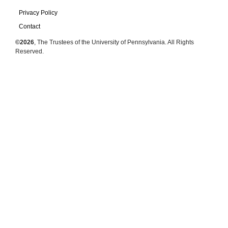
Privacy Policy
Contact
©2026
, The Trustees of the University of Pennsylvania. All Rights
Reserved.