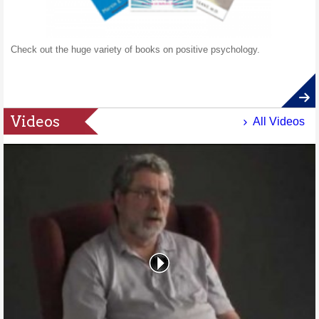
Check out the huge variety of books on positive psychology.
Videos
All Videos