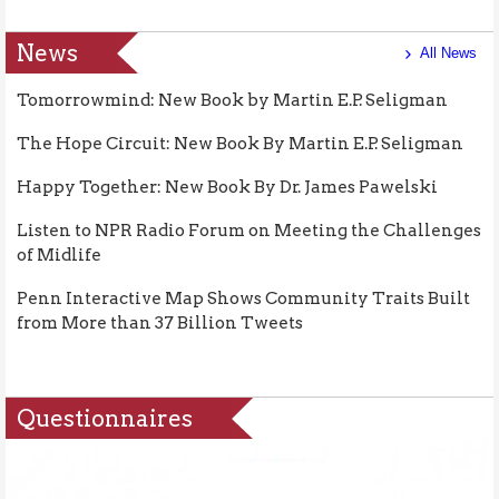
News
All News
Tomorrowmind: New Book by Martin E.P. Seligman
The Hope Circuit: New Book By Martin E.P. Seligman
Happy Together: New Book By Dr. James Pawelski
Listen to NPR Radio Forum on Meeting the Challenges
of Midlife
Penn Interactive Map Shows Community Traits Built
from More than 37 Billion Tweets
Questionnaires