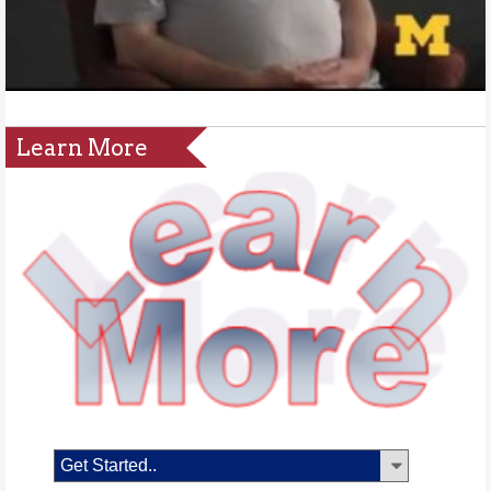
Learn More
Get Started..