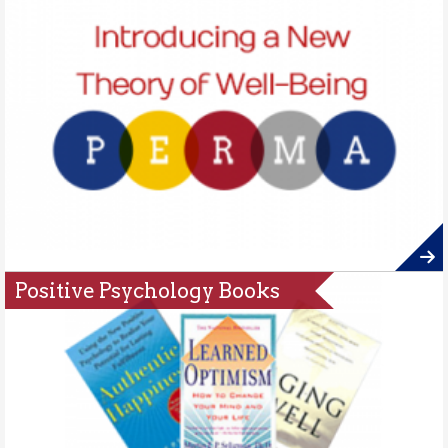
Positive Psychology Books