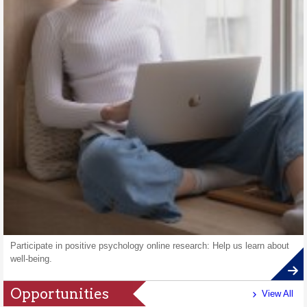
Participate in positive psychology online research: Help us learn about
well-being.
Opportunities
View All