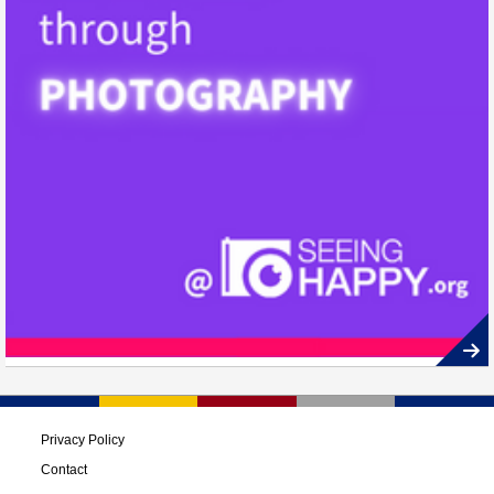
Privacy Policy
Contact