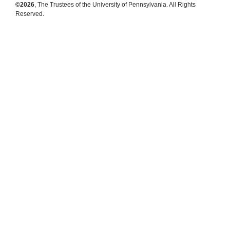
©2026
, The Trustees of the University of Pennsylvania. All Rights
Reserved.