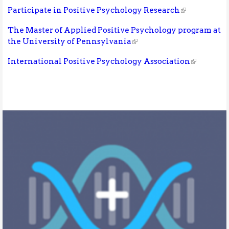
Participate in Positive Psychology Research
The Master of Applied Positive Psychology program at
the University of Pennsylvania
International Positive Psychology Association