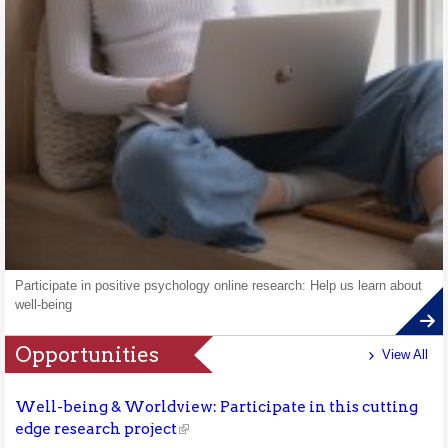
Participate in positive psychology online research: Help us learn about
well-being
Opportunities
View All
Well-being & Worldview: Participate in this cutting
edge research project