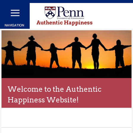
メ
イ
ン
コ
ン
テ
ン
ツ
に
移
動