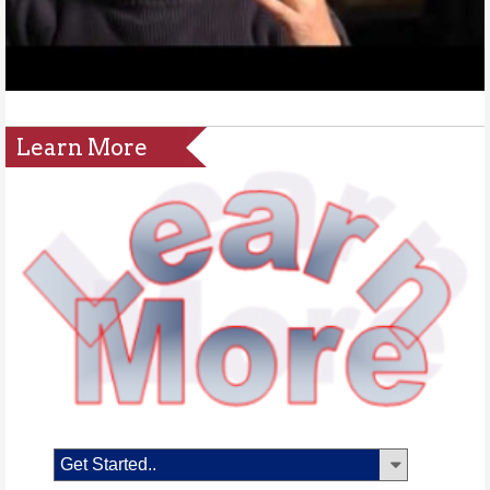
Learn More
Get Started..