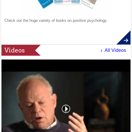
Check out the huge variety of books on positive psychology.
Videos
All Videos