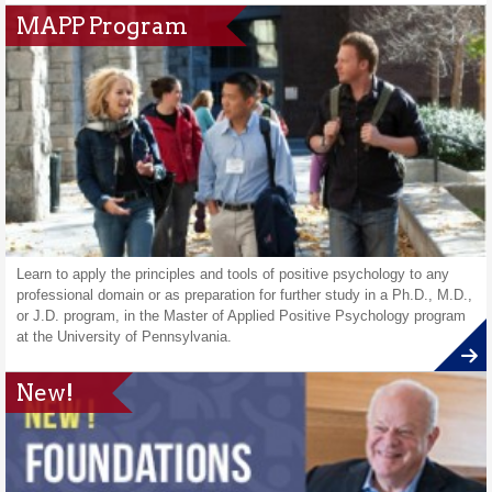
MAPP Program
Learn to apply the principles and tools of positive psychology to any
professional domain or as preparation for further study in a Ph.D., M.D.,
or J.D. program, in the Master of Applied Positive Psychology program
at the University of Pennsylvania.
New!