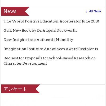
News
All News
The World Positive Education Accelerator, June 2018
Grit: New Book by Dr. Angela Duckworth
New Insights into Authentic Humility
Imagination Institute Announces Award Recipients
Request for Proposals for School-Based Research on
Character Development
アンケート