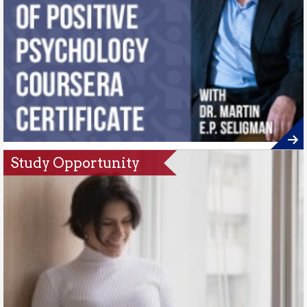
Study Opportunity