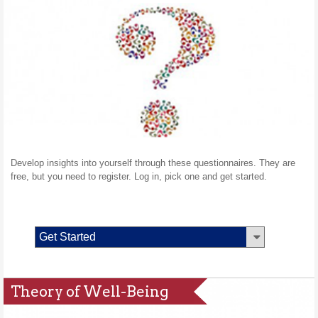
Develop insights into yourself through these questionnaires. They are
free, but you need to register. Log in, pick one and get started.
Get Started
Theory of Well-Being