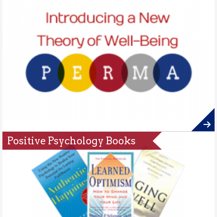
Positive Psychology Books