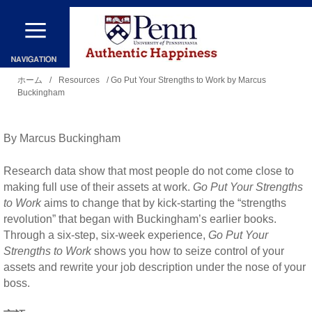
メ
イ
ン
現
コ
ホーム
/
Resources
/ Go Put Your Strengths to Work by Marcus
Buckingham
在
ン
地
テ
By Marcus Buckingham
ン
ツ
Research data show that most people do not come close to
に
making full use of their assets at work.
Go Put Your Strengths
to Work
aims to change that by kick-starting the “strengths
移
revolution” that began with Buckingham’s earlier books.
動
Through a six-step, six-week experience,
Go Put Your
Strengths to Work
shows you how to seize control of your
assets and rewrite your job description under the nose of your
boss.