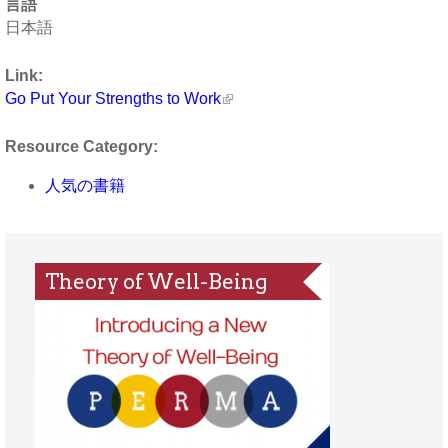
言語
日本語
Link:
Go Put Your Strengths to Work
Resource Category:
人気の書籍
Theory of Well-Being