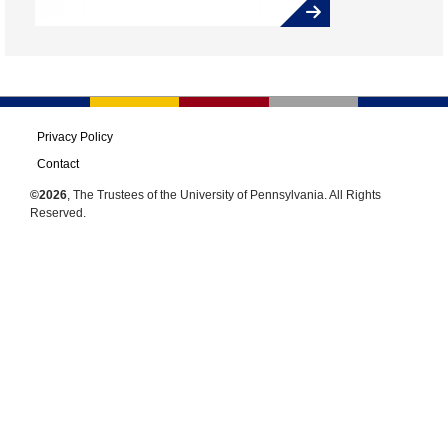
Privacy Policy
Contact
©2026
, The Trustees of the University of Pennsylvania. All Rights
Reserved.