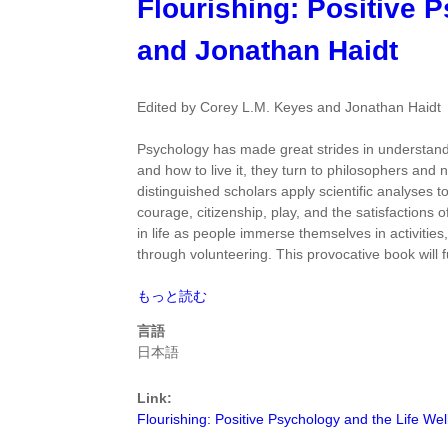
Flourishing: Positive 
て
Science
of
and Jonathan Haidt
Well
Being
by
Edited by Corey L.M. Keyes and Jonathan Haidt
C.
Robert
Psychology has made great strides in understandi
Cloninger
and how to live it, they turn to philosophers and 
に
distinguished scholars apply scientific analyses 
つ
courage, citizenship, play, and the satisfactions
い
in life as people immerse themselves in activities,
て
through volunteering. This provocative book will fu
Flourishing:
もっと読む
Positive
言語
Psychology
日本語
and
the
Link:
Life
Flourishing: Positive Psychology and the Life Wel
Well-
Lived