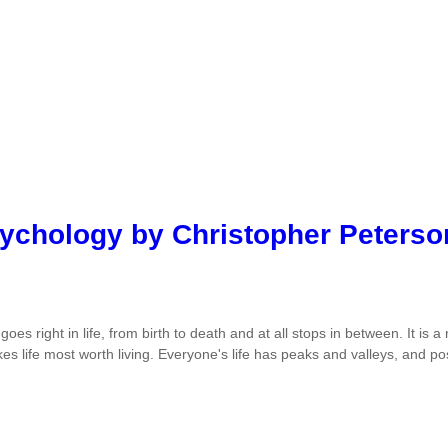
sychology by Christopher Peterso
 goes right in life, from birth to death and at all stops in between. It i
es life most worth living. Everyone's life has peaks and valleys, and po