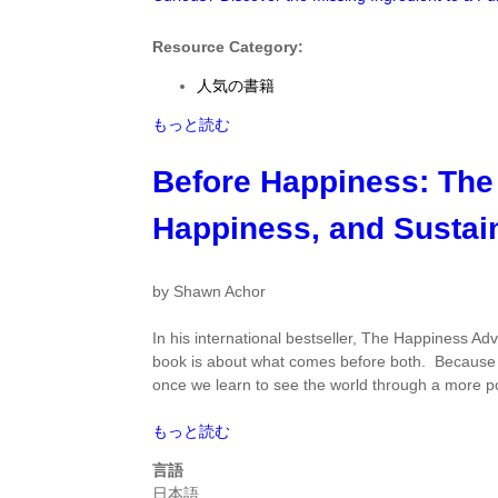
て
Fulfilling
Life
Resource Category:
by
人気の書籍
Todd
Kashdan
Curious?
もっと読む
に
Discover
つ
the
Before Happiness: The
い
Missing
て
Ingredient
Happiness, and Sustai
to
a
Fulfilling
by Shawn Achor
Life
by
In his international bestseller,
The Happiness Ad
Todd
book is about what comes before both. Becaus
Kashdan
once we learn to see the world through a more po
に
つ
Before
もっと読む
い
Happiness:
言語
て
The
日本語