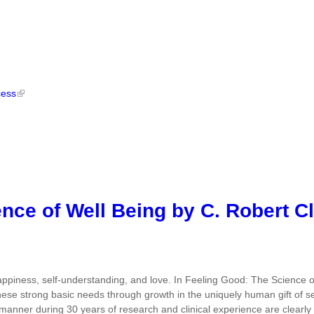
cess
nce of Well Being by C. Robert C
piness, self-understanding, and love. In Feeling Good: The Science of
these strong basic needs through growth in the uniquely human gift of sel
manner during 30 years of research and clinical experience are clearly