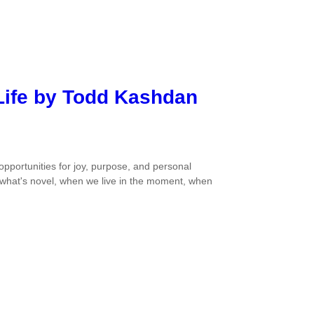
 Life by Todd Kashdan
portunities for joy, purpose, and personal
what's novel, when we live in the moment, when