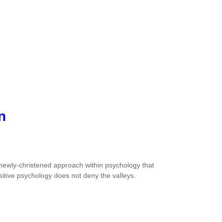
n
s a newly-christened approach within psychology that
sitive psychology does not deny the valleys.