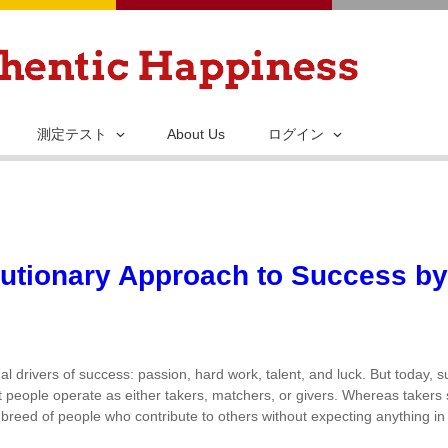
メ
イ
ン
コ
ン
測定テスト
About Us
ログイン
テ
ン
ツ
に
移
lutionary Approach to Success b
動
al drivers of success: passion, hard work, talent, and luck. But today,
ost people operate as either takers, matchers, or givers. Whereas takers
 breed of people who contribute to others without expecting anything in 