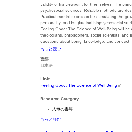
M.
validity of his viewpoint for themselves. The prin
Grant
psychosocial sciences. Reliable methods are des
Ph.D.
Practical mental exercises for stimulating the g
に
personality, and longitudinal biopsychosocial stud
つ
Feeling Good: The Science of Well-Being will be of
い
theologians, philosophers, social scientists, an
て
questions about being, knowledge, and conduct.
Feeling
もっと読む
Good:
言語
The
日本語
Science
of
Link:
Well
Feeling Good: The Science of Well Being
Being
by
C.
Resource Category:
Robert
人気の書籍
Cloninger
に
Feeling
もっと読む
つ
Good:
い
The