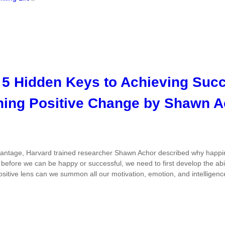
 5 Hidden Keys to Achieving Suc
ning Positive Change by Shawn A
vantage
, Harvard trained researcher Shawn Achor described why happine
e
before
we can be happy or successful, we need to first develop the abili
sitive lens can we summon all our motivation, emotion, and intelligenc