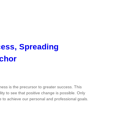
cess, Spreading
chor
ss is the precursor to greater success. This
ty to see that positive change is possible. Only
e to achieve our personal and professional goals.