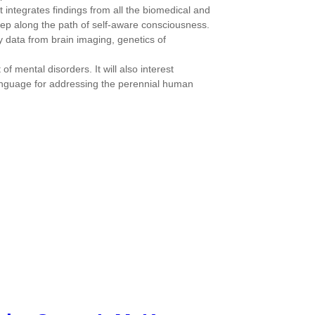
t integrates findings from all the biomedical and
ep along the path of self-aware consciousness.
y data from brain imaging, genetics of
f mental disorders. It will also interest
 language for addressing the perennial human