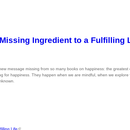
issing Ingredient to a Fulfilling
new message missing from so many books on happiness: the greatest op
ing for happiness. They happen when we are mindful, when we explore 
unknown.
lling Life