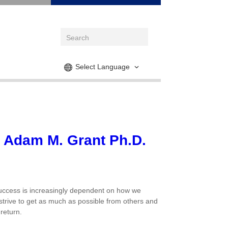
Select Language
y Adam M. Grant Ph.D.
 success is increasingly dependent on how we
 strive to get as much as possible from others and
return.