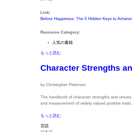
5
Hidden
Link:
Keys
Before Happiness: The 5 Hidden Keys to Achievi
to
Achieving
Success,
Resource Category:
Spreading
人気の書籍
Happiness,
and
Before
もっと読む
Sustaining
Happiness:
Positive
The
Character Strengths an
Change
5
by
Hidden
Shawn
Keys
by Christopher Peterson
Achor
to
に
Achieving
The handbook of character strengths and virtues i
つ
Success,
and measurement of widely valued positive traits
い
Spreading
て
Happiness,
Character
もっと読む
and
Strengths
言語
Sustaining
and