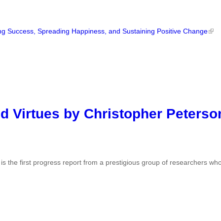
ng Success, Spreading Happiness, and Sustaining Positive Change
d Virtues by Christopher Peterso
s the first progress report from a prestigious group of researchers wh
.