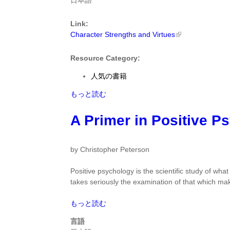
日本語
Positive
Virtues
Change
by
by
Link:
Christopher
Shawn
Character Strengths and Virtues
Peterson
Achor
に
に
つ
Resource Category:
つ
い
人気の書籍
い
て
て
Character
もっと読む
Strengths
and
A Primer in Positive P
Virtues
by
Christopher
by Christopher Peterson
Peterson
に
Positive psychology is the scientific study of what
つ
takes seriously the examination of that which mak
い
て
A
もっと読む
Primer
言語
in