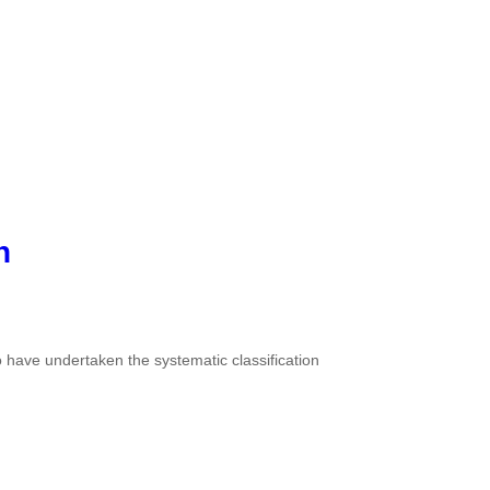
n
o have undertaken the systematic classification