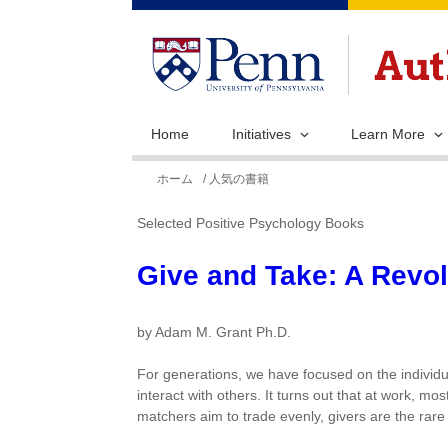
Home
Initiatives
Learn More
現
ホーム
/ 人気の書籍
在
Selected Positive Psychology Books
地
Give and Take: A Revo
by Adam M. Grant Ph.D.
For generations, we have focused on the individu
interact with others. It turns out that at work, m
matchers aim to trade evenly, givers are the rare