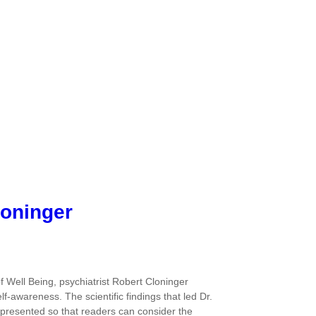
loninger
 Well Being, psychiatrist Robert Cloninger
f-awareness. The scientific findings that led Dr.
 presented so that readers can consider the