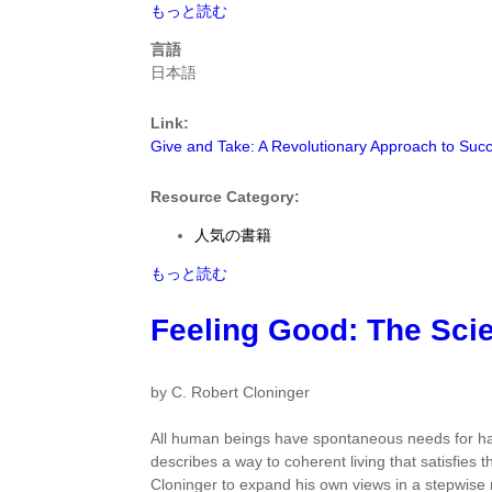
Give
もっと読む
and
言語
Take:
日本語
A
Revolutionary
Link:
Approach
Give and Take: A Revolutionary Approach to Suc
to
Success
by
Resource Category:
Adam
人気の書籍
M.
Grant
Give
もっと読む
Ph.D.
and
に
Take:
Feeling Good: The Scie
つ
A
い
Revolutionary
て
Approach
by C. Robert Cloninger
to
Success
All human beings have spontaneous needs for hap
by
describes a way to coherent living that satisfies 
Adam
Cloninger to expand his own views in a stepwise 