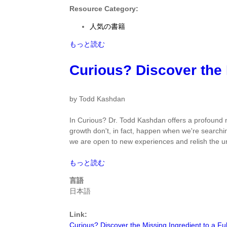
by
Resource Category:
Corey
人気の書籍
L.M.
Keyes
Flourishing:
もっと読む
and
Positive
Jonathan
Psychology
Curious? Discover the M
Haidt
and
に
the
つ
Life
by Todd Kashdan
い
Well-
て
Lived
In
Curious?
Dr. Todd Kashdan offers a profound 
by
growth don't, in fact, happen when we're search
Corey
we are open to new experiences and relish the 
L.M.
Keyes
Curious?
もっと読む
and
Discover
言語
Jonathan
the
日本語
Haidt
Missing
に
Ingredient
つ
Link:
to
い
Curious? Discover the Missing Ingredient to a Fulfi
a