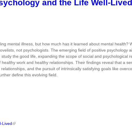
Psychology and the Life Well-Live
ng mental illness, but how much has it learned about mental health? W
novelists, not psychologists. The emerging field of positive psychology a
to study the good life, expanding the scope of social and psychological 
 of healthy work and healthy relationships. Their findings reveal that a
 relationships, and the pursuit of intrinsically satisfying goals like ov
rther define this evolving field.
l-Lived