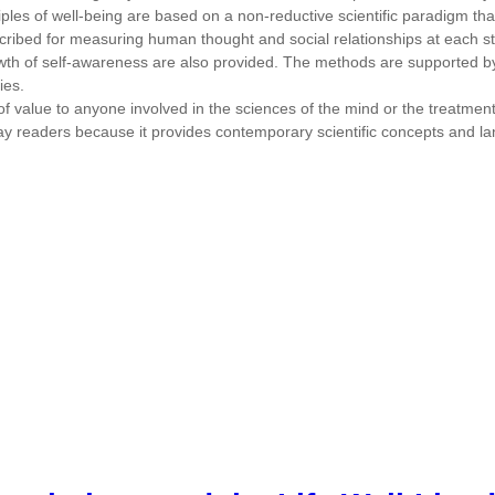
ciples of well-being are based on a non-reductive scientific paradigm tha
cribed for measuring human thought and social relationships at each st
rowth of self-awareness are also provided. The methods are supported b
ies.
 value to anyone involved in the sciences of the mind or the treatment o
d lay readers because it provides contemporary scientific concepts and