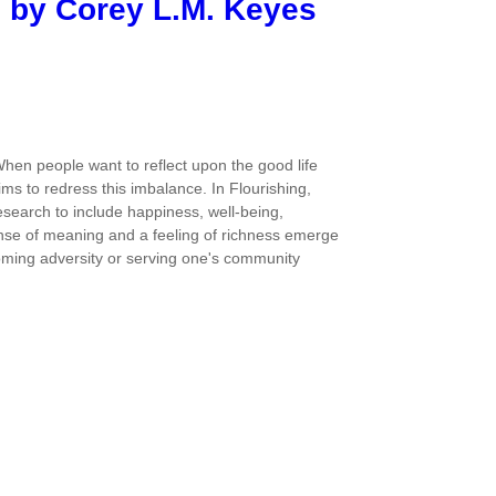
d by Corey L.M. Keyes
hen people want to reflect upon the good life
ims to redress this imbalance. In Flourishing,
research to include happiness, well-being,
 sense of meaning and a feeling of richness emerge
ercoming adversity or serving one's community