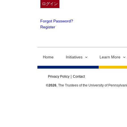
Forgot Password?
Register
Home
Initiatives
Learn More
Privacy Policy
Contact
©2026
, The Trustees of the University of Pennsylvan