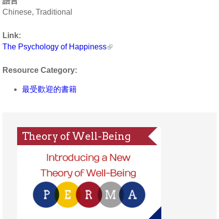
語言
Chinese, Traditional
Link:
The Psychology of Happiness
Resource Category:
最受歡迎的書籍
Theory of Well-Being