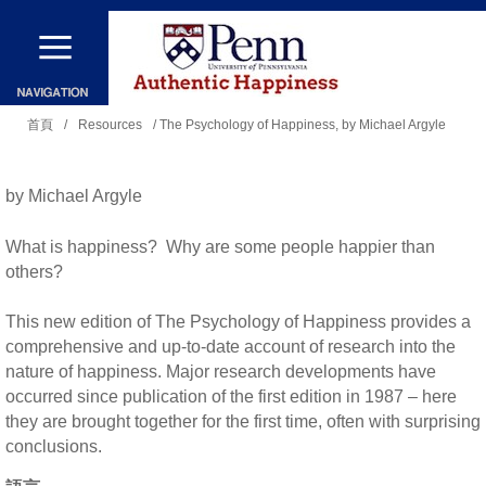
移
至
主
您
內
首頁
/
Resources
/ The Psychology of Happiness, by Michael Argyle
在
容
這
by Michael Argyle
裡
What is happiness? Why are some people happier than
others?
This new edition of The Psychology of Happiness provides a
comprehensive and up-to-date account of research into the
nature of happiness. Major research developments have
occurred since publication of the first edition in 1987 – here
they are brought together for the first time, often with surprising
conclusions.