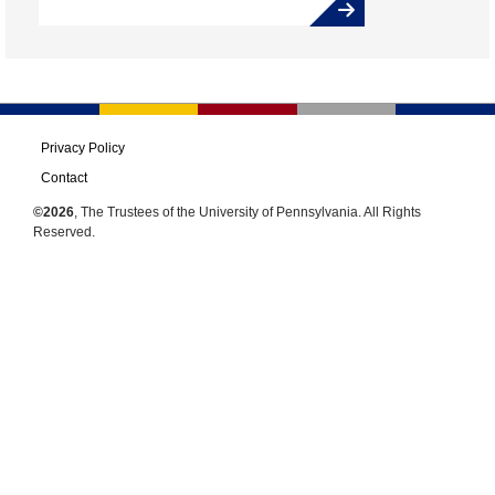
Privacy Policy
Contact
©2026
, The Trustees of the University of Pennsylvania. All Rights
Reserved.