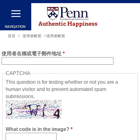
移
至
主
內
您
首頁
/
使用者帳號
/ 使用者帳號
容
在
使用者名稱或電子郵件地址
*
這
裡
CAPTCHA
This question is for testing whether or not you are a
human visitor and to prevent automated spam
submissions.
What code is in the image?
*