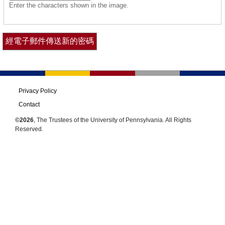
Enter the characters shown in the image.
Privacy Policy
Contact
©2026
, The Trustees of the University of Pennsylvania. All Rights
Reserved.