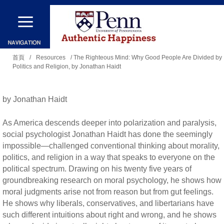
移
至
主
您
內
首頁
/
Resources
/ The Righteous Mind: Why Good People Are Divided by
Politics and Religion, by Jonathan Haidt
在
容
這
裡
by Jonathan Haidt
As America descends deeper into polarization and paralysis,
social psychologist Jonathan Haidt has done the seemingly
impossible—challenged conventional thinking about morality,
politics, and religion in a way that speaks to everyone on the
political spectrum. Drawing on his twenty five years of
groundbreaking research on moral psychology, he shows how
moral judgments arise not from reason but from gut feelings.
He shows why liberals, conservatives, and libertarians have
such different intuitions about right and wrong, and he shows