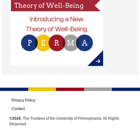
Theory of Well-Being
Privacy Policy
Contact
©2026
, The Trustees of the University of Pennsylvania. All Rights
Reserved.