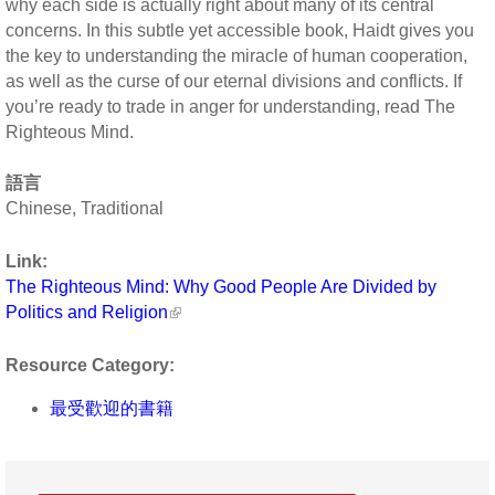
why each side is actually right about many of its central
concerns. In this subtle yet accessible book, Haidt gives you
the key to understanding the miracle of human cooperation,
as well as the curse of our eternal divisions and conflicts. If
you’re ready to trade in anger for understanding, read The
Righteous Mind.
語言
Chinese, Traditional
Link:
The Righteous Mind: Why Good People Are Divided by
Politics and Religion
Resource Category:
最受歡迎的書籍