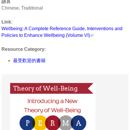
語言
Chinese, Traditional
Link:
Wellbeing: A Complete Reference Guide, Interventions and
Policies to Enhance Wellbeing (Volume VI)
Resource Category:
最受歡迎的書籍
Theory of Well-Being