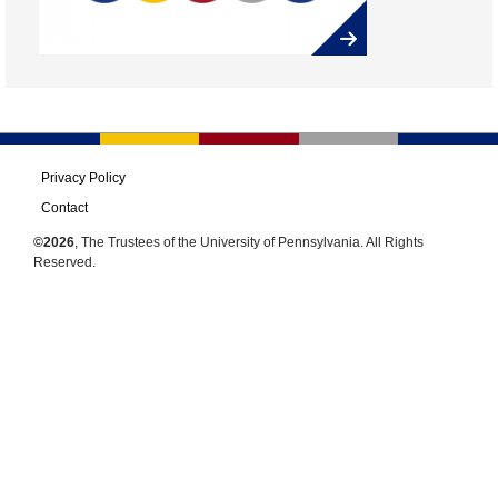
Privacy Policy
Contact
©2026
, The Trustees of the University of Pennsylvania. All Rights
Reserved.