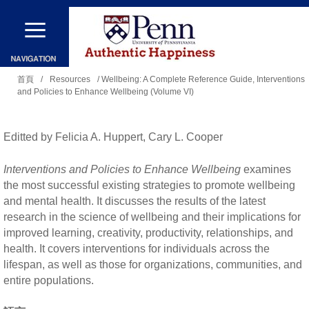
移
至
主
您
內
首頁
/
Resources
/ Wellbeing: A Complete Reference Guide, Interventions
and Policies to Enhance Wellbeing (Volume VI)
在
容
這
裡
Editted by Felicia A. Huppert, Cary L. Cooper
Interventions and Policies to Enhance Wellbeing
examines
the most successful existing strategies to promote wellbeing
and mental health. It discusses the results of the latest
research in the science of wellbeing and their implications for
improved learning, creativity, productivity, relationships, and
health. It covers interventions for individuals across the
lifespan, as well as those for organizations, communities, and
entire populations.