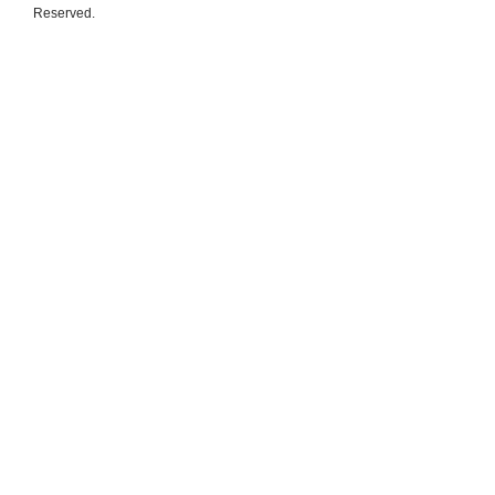
Reserved.