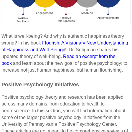
What is well-being? And why is authentic happiness theory
wrong? In his book
Flourish: A Visionary New Understanding
of Happiness and Well-Being
, Dr. Seligman shares his
updated theory of well-being.
Read an excerpt from the
book
and learn about the new goal of positive psychology: to
increase not just human happiness, but human flourishing.
Positive Psychology Initiatives
Positive psychology theory and research has been applied
across many domains, from education to health to
neuroscience. In this section, you will find information about
some of the larger positive psychology initiatives from the
University of Pennsylvania Positive Psychology Center.
These articles are not meant to be comprehensive reviews of