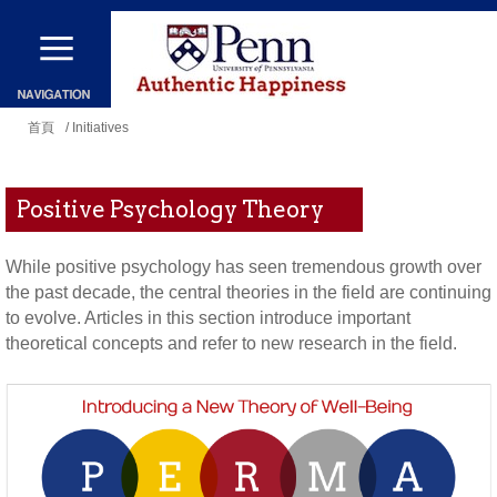
移
至
主
您
內
首頁
/ Initiatives
在
容
這
Positive Psychology Theory
裡
While positive psychology has seen tremendous growth over
the past decade, the central theories in the field are continuing
to evolve. Articles in this section introduce important
theoretical concepts and refer to new research in the field.