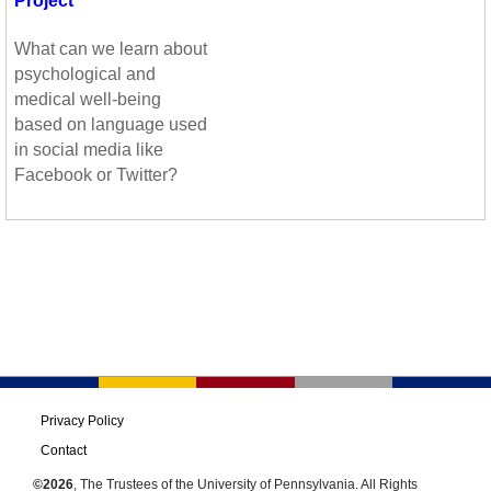
Project
What can we learn about
psychological and
medical well-being
based on language used
in social media like
Facebook or Twitter?
Privacy Policy
Contact
©2026
, The Trustees of the University of Pennsylvania. All Rights