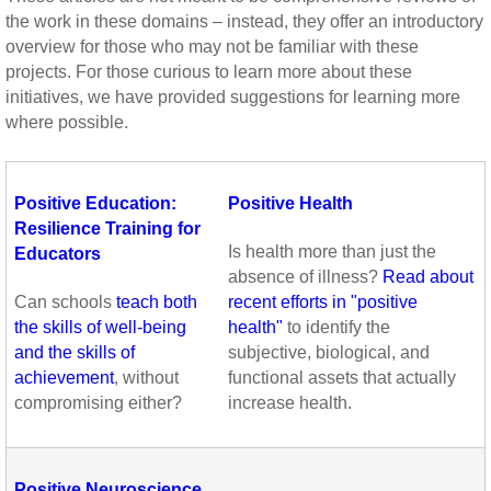
the work in these domains – instead, they offer an introductory
overview for those who may not be familiar with these
projects. For those curious to learn more about these
initiatives, we have provided suggestions for learning more
where possible.
Positive Education:
Positive Health
Resilience Training for
Is health more than just the
Educators
absence of illness?
Read about
Can schools
teach both
recent efforts in "positive
the skills of well-being
health"
to identify the
and the skills of
subjective,
biological, and
achievement
, without
functional assets that actually
compromising either?
increase health.
Positive Neuroscience