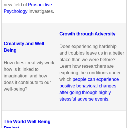
new field of
Prospective
Psychology
investigates.
Growth through Adversity
Creativity and Well-
Does experiencing hardship
Being
and troubles leave us in a better
place than we were before?
How does creativity work,
Learn how researchers are
how is it linked to
exploring the conditions under
imagination, and how
which
people can experience
does it contribute to our
positive behavioral changes
well-being?
after going through highly
stressful adverse events
.
The World Well-Being