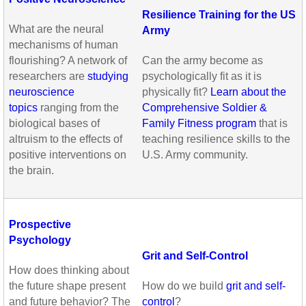
Resilience Training for the US
What are the neural
Army
mechanisms of human
flourishing? A network of
Can the army become as
researchers are
studying
psychologically fit as it is
neuroscience
physically fit?
Learn about the
topics
ranging from the
Comprehensive Soldier &
biological bases of
Family Fitness program
that is
altruism to the effects of
teaching resilience skills to the
positive interventions on
U.S. Army community.
the brain.
Prospective
Psychology
Grit and Self-Control
How does thinking about
the future shape present
How do we build
grit and self-
and future behavior? The
control
?