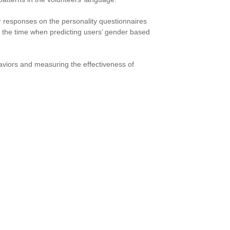
r responses on the personality questionnaires
f the time when predicting users’ gender based
viors and measuring the effectiveness of