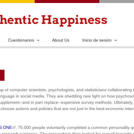
Pasar
al
contenido
principal
Cuestionarios
About Us
Inicio de sesión
 of computer scientists, psychologists, and statisticians collaboratin
anguage in social media. They are shedding new light on how psychoso
pplement--and in part replace--expensive survey methods. Ultimately, t
choose actions and policies that are not just in the best economic inter
OS ONE
, 75,000 people voluntarily completed a common personality q
research purposes. The researchers then looked for overall linguistic p