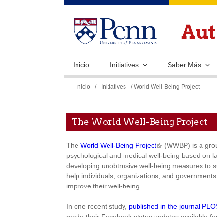
Inicio
Initiatives
Saber Más
Se
Inicio
/
Initiatives
/ World Well-Being Project
encuentra
usted
The World Well-Being Project
aquí
The
World Well-Being Project
(WWBP) is a group
psychological and medical well-being based on l
developing unobtrusive well-being measures to su
help individuals, organizations, and governments 
improve their well-being.
In one recent study,
published in the journal PL
made their Facebook status updates available for 