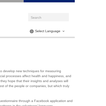
Select Language
g to develop new techniques for measuring
cial processes affect health and happiness, and
hey hope that their insights and analyses will
est of the people or companies, but which truly
uestionnaire through a Facebook application and
atterns in the volunteers’ language.