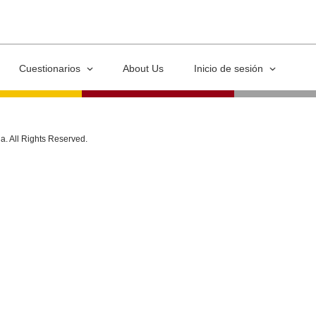
Cuestionarios
About Us
Inicio de sesión
ia. All Rights Reserved.