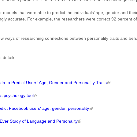
 models that were able to predict the individuals’ age, gender and thei
ngly accurate. For example, the researchers were correct 92 percent o
w ways of researching connections between personality traits and beha
 details.
 to Predict Users’ Age, Gender and Personality Traits
s psychology tool
dict Facebook users' age, gender, personality
 Ever Study of Language and Personality