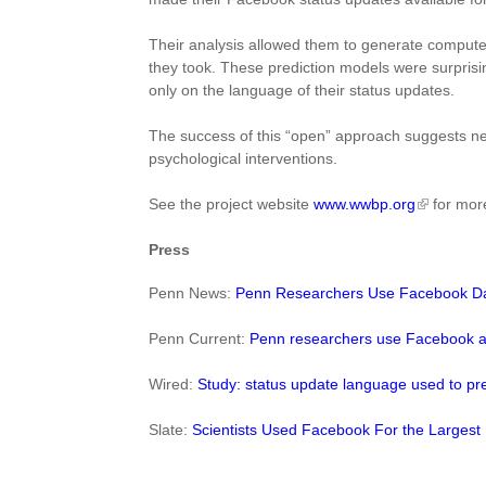
Their analysis allowed them to generate computer
they took. These prediction models were surprisi
only on the language of their status updates.
The success of this “open” approach suggests ne
psychological interventions.
See the project website
www.wwbp.org
for more
Press
Penn News:
Penn Researchers Use Facebook Data
Penn Current:
Penn researchers use Facebook a
Wired:
Study: status update language used to pre
Slate:
Scientists Used Facebook For the Largest