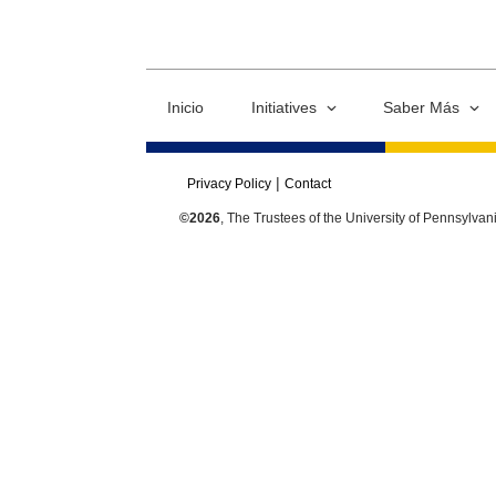
Inicio
Initiatives
Saber Más
Privacy Policy
Contact
©2026
, The Trustees of the University of Pennsylvan