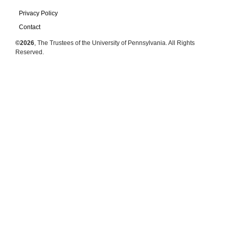
Privacy Policy
Contact
©2026
, The Trustees of the University of Pennsylvania. All Rights
Reserved.