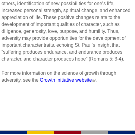
others, identification of new possibilities for one’s life,
increased personal strength, spiritual change, and enhanced
appreciation of life. These positive changes relate to the
development of important qualities of character, such as
diligence, generosity, love, purpose, and humility. Thus,
adversity may provide opportunities for the development of
important character traits, echoing St. Paul’s insight that
“suffering produces endurance, and endurance produces
character, and character produces hope” (Romans 5: 3-4).
For more information on the science of growth through
adversity, see the
Growth Initiative website
.