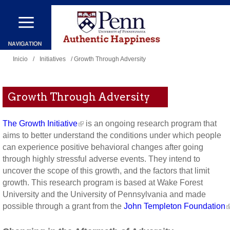
Pasar
al
contenido
Se
principal
Inicio
/
Initiatives
/ Growth Through Adversity
encuentra
usted
Growth Through Adversity
aquí
The Growth Initiative
is an ongoing research program that
aims to better understand the conditions under which people
can experience positive behavioral changes after going
through highly stressful adverse events. They intend to
uncover the scope of this growth, and the factors that limit
growth. This research program is based at Wake Forest
University and the University of Pennsylvania and made
possible through a grant from the
John Templeton Foundation