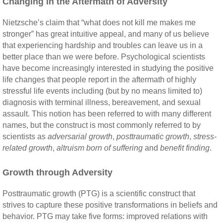
Changing in the Aftermath of Adversity
Nietzsche’s claim that “what does not kill me makes me
stronger” has great intuitive appeal, and many of us believe
that experiencing hardship and troubles can leave us in a
better place than we were before. Psychological scientists
have become increasingly interested in studying the positive
life changes that people report in the aftermath of highly
stressful life events including (but by no means limited to)
diagnosis with terminal illness, bereavement, and sexual
assault. This notion has been referred to with many different
names, but the construct is most commonly referred to by
scientists as
adversarial growth
,
posttraumatic growth
,
stress-
related growth
,
altruism born of suffering
and
benefit finding
.
Growth through Adversity
Posttraumatic growth (PTG) is a scientific construct that
strives to capture these positive transformations in beliefs and
behavior. PTG may take five forms: improved relations with