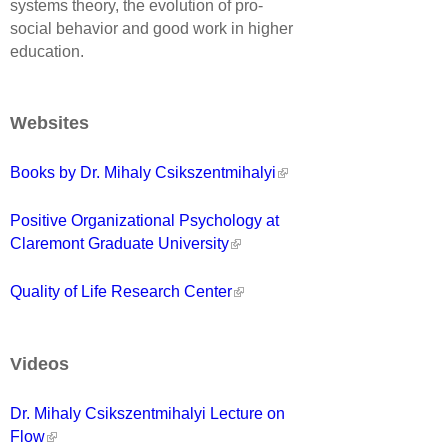
systems theory, the evolution of pro-
social behavior and good work in higher
education.
Websites
Books by Dr. Mihaly Csikszentmihalyi
Positive Organizational Psychology at
Claremont Graduate University
Quality of Life Research Center
Videos
Dr. Mihaly Csikszentmihalyi Lecture on
Flow