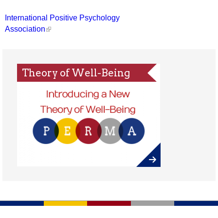
International Positive Psychology
Association
Theory of Well-Being