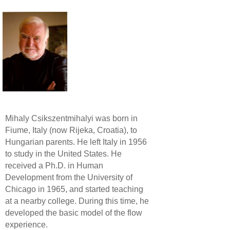
Mihaly Csikszentmihalyi was born in
Fiume, Italy (now Rijeka, Croatia), to
Hungarian parents. He left Italy in 1956
to study in the United States. He
received a Ph.D. in Human
Development from the University of
Chicago in 1965, and started teaching
at a nearby college. During this time, he
developed the basic model of the flow
experience.