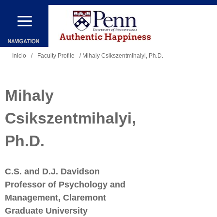
Pasar
al
contenido
Se
principal
Inicio
/
Faculty Profile
/ Mihaly Csikszentmihalyi, Ph.D.
encuentra
usted
Mihaly
aquí
Csikszentmihalyi,
Ph.D.
C.S. and D.J. Davidson
Professor of Psychology and
Management, Claremont
Graduate University