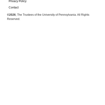
Privacy Policy
Contact
©2026
, The Trustees of the University of Pennsylvania. All Rights
Reserved.