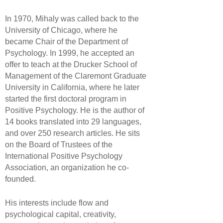
In 1970, Mihaly was called back to the
University of Chicago, where he
became Chair of the Department of
Psychology. In 1999, he accepted an
offer to teach at the Drucker School of
Management of the Claremont Graduate
University in California, where he later
started the first doctoral program in
Positive Psychology. He is the author of
14 books translated into 29 languages,
and over 250 research articles. He sits
on the Board of Trustees of the
International Positive Psychology
Association, an organization he co-
founded.
His interests include flow and
psychological capital, creativity,