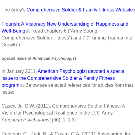
The Army's
Comprehensive Soldier & Family Fitness Website
Flourish: A Visionary New Understanding of Happiness and
Well-Being
: Read chapters 6 (“Army Strong:
Comprehensive Soldier Fitness”) and 7 (“Turning Trauma into
Growth”)
Special Issue of
American Psychologist
In January 2011,
American Psychologist devoted a special
issue to the Comprehensive Soldier & Family Fitness
program
. Below are selected references for articles from that
issue:
Casey, Jr., G.W. (2011). Comprehensive Soldier Fitness: A
Vision for Psychological Resilience in the U.S. Army.
American Psychologist
(66), 1, 1-3.
Peterson, C., Park, N., & Castro, C.A. (2011). Assessment for