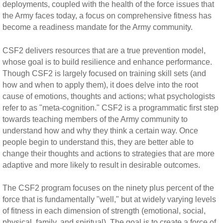
deployments, coupled with the health of the force issues that
the Army faces today, a focus on comprehensive fitness has
become a readiness mandate for the Army community.
CSF2 delivers resources that are a true prevention model,
whose goal is to build resilience and enhance performance.
Though CSF2 is largely focused on training skill sets (and
how and when to apply them), it does delve into the root
cause of emotions, thoughts and actions; what psychologists
refer to as "meta-cognition." CSF2 is a programmatic first step
towards teaching members of the Army community to
understand how and why they think a certain way. Once
people begin to understand this, they are better able to
change their thoughts and actions to strategies that are more
adaptive and more likely to result in desirable outcomes.
The CSF2 program focuses on the ninety plus percent of the
force that is fundamentally "well," but at widely varying levels
of fitness in each dimension of strength (emotional, social,
physical, family, and spiritual). The goal is to create a force of