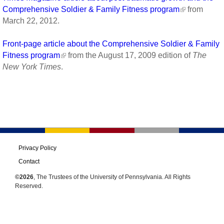
Comprehensive Soldier & Family Fitness program
from
March 22, 2012.
Front-page article about the Comprehensive Soldier & Family
Fitness program
from the August 17, 2009 edition of
The
New York Times
.
Privacy Policy
Contact
©2026
, The Trustees of the University of Pennsylvania. All Rights
Reserved.