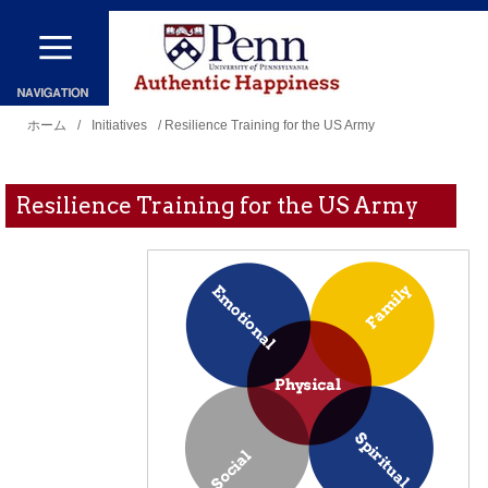
メ
イ
ン
現
コ
ホーム
/
Initiatives
/ Resilience Training for the US Army
在
ン
地
テ
Resilience Training for the US Army
ン
ツ
に
移
動