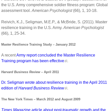
the U.S. Army comprehensive soldier fitness program: Global
assessment tool.
American Psychologist
(66), 1, 10-18.
Reivich, K.J., Seligman, M.E.P., & McBride, S. (2011). Master
resilience training in the U.S. Army.
American Psychologist
(66), 1, 25-34.
Master Resilience Training Study – January 2012
A recent
Army report concluded the Master Resilience
Training program has been effective
.
Harvard Business Review
– April 2011
Dr. Seligman wrote about resilience training in the April 2011
edition of
Harvard Business Review
.
The New York Times – March 2012 and August 2009
Times Magazine
article about post-traumatic growth and the