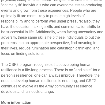
“optimally fit” individuals who can overcome stress-producing
events and grow from these experiences. People who are
optimally fit are more likely to pursue high levels of
responsibility and to perform well under pressure; also, they
have the decision making skills and communication skills to
be successful in life. Additionally, when facing uncertainty and
adversity, these same skills help these individuals to put the
problems into an appropriate perspective, find meaning in
their lives, reduce rumination and catastrophic thinking, and
focus on finding solutions.
The CSF2 program recognizes that developing human
resilience is a life-long process. There is no "end state" for a
person's resilience; one can always improve. Therefore, the
need to develop human resilience is enduring, and CSF2
continues to evolve as the Army community's resilience
develops and its needs change.
More information: