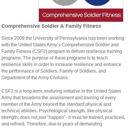
Comprehensive Soldier & Family Fitness
Since 2009 the University of Pennsylvania has been working
with the United States Army’s Comprehensive Soldier and
Family Fitness (CSF2) program to deliver resilience training
programs. The purpose of these programs is to teach
resilience skills in order to increase resilience and enhance
the performance of Soldiers, Family of Soldiers, and
Department of the Army Civilians.
CSF2 is a long-term, enduring initiative in the United States
Army that broadens the assessment and training of every
member of the Army beyond the standard physical and
technical abilities. Psychological strength, like physical
strength, does not just "happen"- it must be trained, practiced,
and refined. Therefore, due to years of demanding