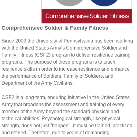
Comprehensive Soldier & Family Fitness
Since 2009 the University of Pennsylvania has been working
with the United States Army’s Comprehensive Soldier and
Family Fitness (CSF2) program to deliver resilience training
programs. The purpose of these programs is to teach
resilience skills in order to increase resilience and enhance
the performance of Soldiers, Family of Soldiers, and
Department of the Army Civilians.
CSF2 is a long-term, enduring initiative in the United States
Army that broadens the assessment and training of every
member of the Army beyond the standard physical and
technical abilities. Psychological strength, like physical
strength, does not just "happen"- it must be trained, practiced,
and refined. Therefore, due to years of demanding