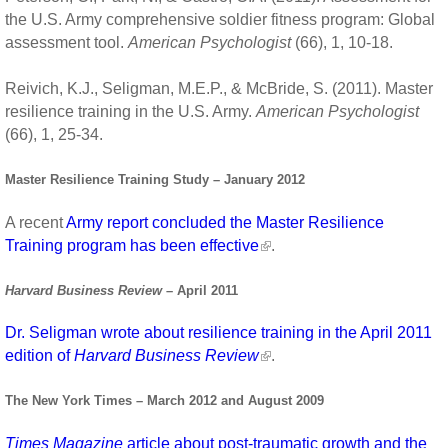
the U.S. Army comprehensive soldier fitness program: Global
assessment tool.
American Psychologist
(66), 1, 10-18.
Reivich, K.J., Seligman, M.E.P., & McBride, S. (2011). Master
resilience training in the U.S. Army.
American Psychologist
(66), 1, 25-34.
Master Resilience Training Study – January 2012
A recent
Army report concluded the Master Resilience
Training program has been effective
.
Harvard Business Review
– April 2011
Dr. Seligman wrote about resilience training in the April 2011
edition of
Harvard Business Review
.
The New York Times – March 2012 and August 2009
Times Magazine
article about post-traumatic growth and the