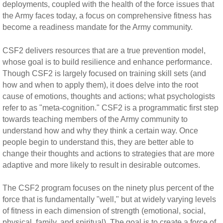
deployments, coupled with the health of the force issues that
the Army faces today, a focus on comprehensive fitness has
become a readiness mandate for the Army community.
CSF2 delivers resources that are a true prevention model,
whose goal is to build resilience and enhance performance.
Though CSF2 is largely focused on training skill sets (and
how and when to apply them), it does delve into the root
cause of emotions, thoughts and actions; what psychologists
refer to as "meta-cognition." CSF2 is a programmatic first step
towards teaching members of the Army community to
understand how and why they think a certain way. Once
people begin to understand this, they are better able to
change their thoughts and actions to strategies that are more
adaptive and more likely to result in desirable outcomes.
The CSF2 program focuses on the ninety plus percent of the
force that is fundamentally "well," but at widely varying levels
of fitness in each dimension of strength (emotional, social,
physical, family, and spiritual). The goal is to create a force of