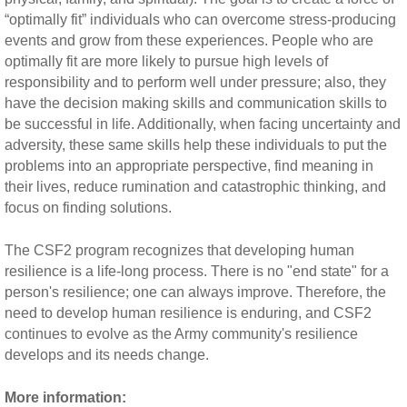
“optimally fit” individuals who can overcome stress-producing
events and grow from these experiences. People who are
optimally fit are more likely to pursue high levels of
responsibility and to perform well under pressure; also, they
have the decision making skills and communication skills to
be successful in life. Additionally, when facing uncertainty and
adversity, these same skills help these individuals to put the
problems into an appropriate perspective, find meaning in
their lives, reduce rumination and catastrophic thinking, and
focus on finding solutions.
The CSF2 program recognizes that developing human
resilience is a life-long process. There is no "end state" for a
person's resilience; one can always improve. Therefore, the
need to develop human resilience is enduring, and CSF2
continues to evolve as the Army community's resilience
develops and its needs change.
More information: