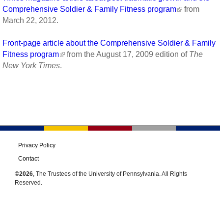
Comprehensive Soldier & Family Fitness program
from
March 22, 2012.
Front-page article about the Comprehensive Soldier & Family
Fitness program
from the August 17, 2009 edition of
The
New York Times
.
Privacy Policy
Contact
©2026
, The Trustees of the University of Pennsylvania. All Rights
Reserved.