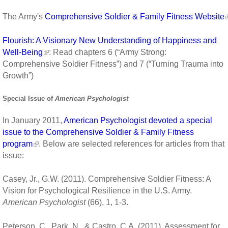
The Army's
Comprehensive Soldier & Family Fitness Website
Flourish: A Visionary New Understanding of Happiness and
Well-Being
: Read chapters 6 (“Army Strong:
Comprehensive Soldier Fitness”) and 7 (“Turning Trauma into
Growth”)
Special Issue of
American Psychologist
In January 2011,
American Psychologist devoted a special
issue to the Comprehensive Soldier & Family Fitness
program
. Below are selected references for articles from that
issue:
Casey, Jr., G.W. (2011). Comprehensive Soldier Fitness: A
Vision for Psychological Resilience in the U.S. Army.
American Psychologist
(66), 1, 1-3.
Peterson, C., Park, N., & Castro, C.A. (2011). Assessment for