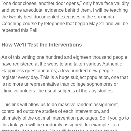
"one door closes, another door opens," only have face validity
and some anecdotal evidence behind them. I will be teaching
the twenty best documented exercises in the six month
Coaching course by telephone that began May 21 and will be
repeated this Fall.
How We'll Test the Interventions
As of this writing one hundred and eighteen thousand people
have registered at the website and taken various Authentic
Happiness questionnaires; a few hundred new people
register every day. This is a huge subject population, one that
is no more unrepresentative than college sophomores or
clinic volunteers, the usual subjects of therapy studies.
This link will allow us to do massive random assignment,
controlled outcome studies of each intervention, and
ultimately of the optimal intervention packages. So if you go to
this link, you will be randomly assigned, for example, to a