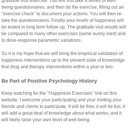
gratitude visit exercise. You will first take a series of well-
being questionnaires, and then do the exercise, filling out an
"exercise check" to document your actions. You will then re-
take the questionnaires. Finally your levels of happiness will
be tested in long term follow up. The gratitude visit results will
be compared to many other exercises (some surely inert) and
to dose-response parametric variations.
So it is my hope that we will bring the empirical validation of
happiness interventions up to the present state of knowledge
that drug and therapy interventions within a year or two.
Be Part of Positive Psychology History
Keep watching for the "Happiness Exercises" link on this
website. I welcome your participating and your inviting your
friends and clients to participate. It will be free; it will be fun; it
will add a great deal of knowledge about what works; and it
will likely raise your own level of well being.