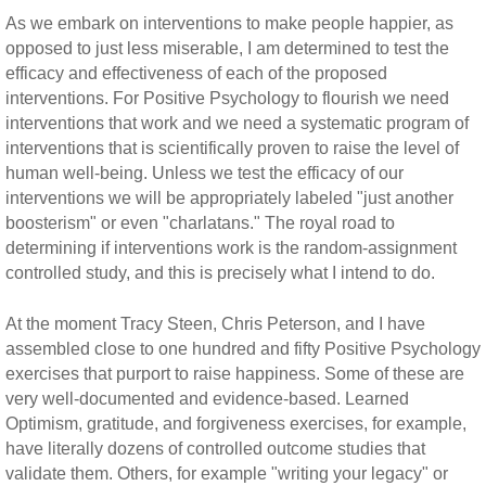
As we embark on interventions to make people happier, as
opposed to just less miserable, I am determined to test the
efficacy and effectiveness of each of the proposed
interventions. For Positive Psychology to flourish we need
interventions that work and we need a systematic program of
interventions that is scientifically proven to raise the level of
human well-being. Unless we test the efficacy of our
interventions we will be appropriately labeled "just another
boosterism" or even "charlatans." The royal road to
determining if interventions work is the random-assignment
controlled study, and this is precisely what I intend to do.
At the moment Tracy Steen, Chris Peterson, and I have
assembled close to one hundred and fifty Positive Psychology
exercises that purport to raise happiness. Some of these are
very well-documented and evidence-based. Learned
Optimism, gratitude, and forgiveness exercises, for example,
have literally dozens of controlled outcome studies that
validate them. Others, for example "writing your legacy" or