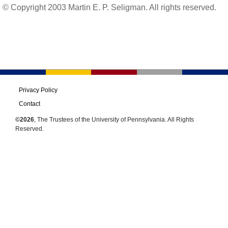
© Copyright 2003 Martin E. P. Seligman. All rights reserved.
Privacy Policy
Contact
©2026
, The Trustees of the University of Pennsylvania. All Rights
Reserved.