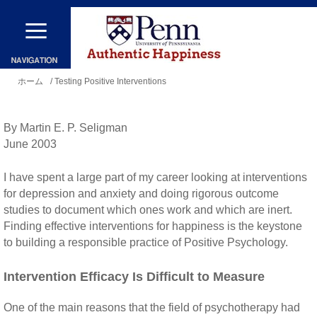
メ
イ
ン
現
コ
ホーム
/ Testing Positive Interventions
在
ン
地
テ
By Martin E. P. Seligman
ン
June 2003
ツ
I have spent a large part of my career looking at interventions
に
for depression and anxiety and doing rigorous outcome
移
studies to document which ones work and which are inert.
Finding effective interventions for happiness is the keystone
動
to building a responsible practice of Positive Psychology.
Intervention Efficacy Is Difficult to Measure
One of the main reasons that the field of psychotherapy had