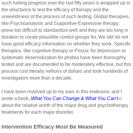
such halting progress over the last fifty years is wrapped up in
the reluctance to test the efficacy of therapy and the
unwieldiness of the process of such testing. Global therapies,
like Psychoanalysis and Supportive-Expressive therapy,
prove too difficult to standardize well and they are too long in
duration to create plausible control groups for. We still do not
have good efficacy information on whether they work. Specific
therapies, like cognitive therapy or Prozac for depression or
systematic desensitization for phobia have been thoroughly
tested and are documented to be moderately effective, but this
process cost literally millions of dollars and took hundreds of
investigators more than a decade.
I have been involved up to my ears in this endeavor, and I
wrote a book,
What You Can Change & What You Can't
,
about the relative worth of the major drug and psychotherapy
treatments for each major disorder.
Intervention Efficacy Must Be Measured