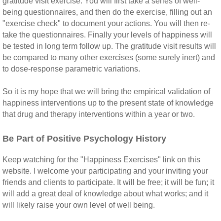
gratitude visit exercise. You will first take a series of well-
being questionnaires, and then do the exercise, filling out an
"exercise check" to document your actions. You will then re-
take the questionnaires. Finally your levels of happiness will
be tested in long term follow up. The gratitude visit results will
be compared to many other exercises (some surely inert) and
to dose-response parametric variations.
So it is my hope that we will bring the empirical validation of
happiness interventions up to the present state of knowledge
that drug and therapy interventions within a year or two.
Be Part of Positive Psychology History
Keep watching for the "Happiness Exercises" link on this
website. I welcome your participating and your inviting your
friends and clients to participate. It will be free; it will be fun; it
will add a great deal of knowledge about what works; and it
will likely raise your own level of well being.