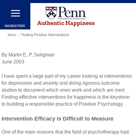
Pasar
al
contenido
Se
principal
Inicio
/ Testing Positive Interventions
encuentra
usted
By Martin E. P. Seligman
aquí
June 2003
I have spent a large part of my career looking at interventions
for depression and anxiety and doing rigorous outcome
studies to document which ones work and which are inert.
Finding effective interventions for happiness is the keystone
to building a responsible practice of Positive Psychology.
Intervention Efficacy Is Difficult to Measure
One of the main reasons that the field of psychotherapy had