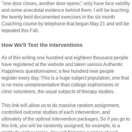
"one door closes, another door opens," only have face validity
and some anecdotal evidence behind them. I will be teaching
the twenty best documented exercises in the six month
Coaching course by telephone that began May 21 and will be
repeated this Fall.
How We'll Test the Interventions
As of this writing one hundred and eighteen thousand people
have registered at the website and taken various Authentic
Happiness questionnaires; a few hundred new people
register every day. This is a huge subject population, one that
is no more unrepresentative than college sophomores or
clinic volunteers, the usual subjects of therapy studies.
This link will allow us to do massive random assignment,
controlled outcome studies of each intervention, and
ultimately of the optimal intervention packages. So if you go to
this link, you will be randomly assigned, for example, to a