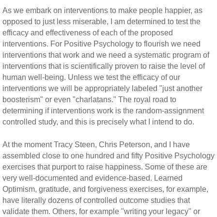
As we embark on interventions to make people happier, as
opposed to just less miserable, I am determined to test the
efficacy and effectiveness of each of the proposed
interventions. For Positive Psychology to flourish we need
interventions that work and we need a systematic program of
interventions that is scientifically proven to raise the level of
human well-being. Unless we test the efficacy of our
interventions we will be appropriately labeled "just another
boosterism" or even "charlatans." The royal road to
determining if interventions work is the random-assignment
controlled study, and this is precisely what I intend to do.
At the moment Tracy Steen, Chris Peterson, and I have
assembled close to one hundred and fifty Positive Psychology
exercises that purport to raise happiness. Some of these are
very well-documented and evidence-based. Learned
Optimism, gratitude, and forgiveness exercises, for example,
have literally dozens of controlled outcome studies that
validate them. Others, for example "writing your legacy" or