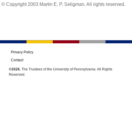
© Copyright 2003 Martin E. P. Seligman. All rights reserved.
Privacy Policy
Contact
©2026
, The Trustees of the University of Pennsylvania. All Rights
Reserved.