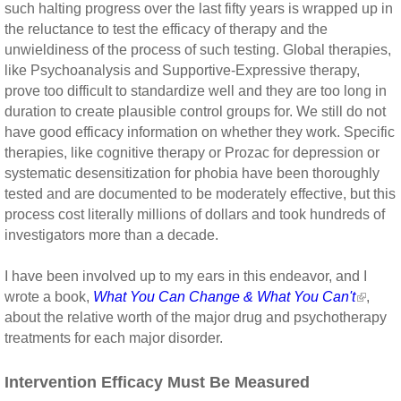
such halting progress over the last fifty years is wrapped up in
the reluctance to test the efficacy of therapy and the
unwieldiness of the process of such testing. Global therapies,
like Psychoanalysis and Supportive-Expressive therapy,
prove too difficult to standardize well and they are too long in
duration to create plausible control groups for. We still do not
have good efficacy information on whether they work. Specific
therapies, like cognitive therapy or Prozac for depression or
systematic desensitization for phobia have been thoroughly
tested and are documented to be moderately effective, but this
process cost literally millions of dollars and took hundreds of
investigators more than a decade.
I have been involved up to my ears in this endeavor, and I
wrote a book,
What You Can Change & What You Can't
,
about the relative worth of the major drug and psychotherapy
treatments for each major disorder.
Intervention Efficacy Must Be Measured