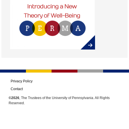
Privacy Policy
Contact
©2026
, The Trustees of the University of Pennsylvania. All Rights
Reserved.