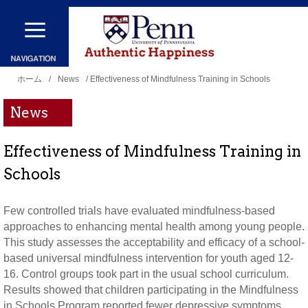
メ
イ
ン
現
コ
ホーム
/
News
/ Effectiveness of Mindfulness Training in Schools
在
ン
News
地
テ
ン
Effectiveness of Mindfulness Training in
ツ
Schools
に
移
Few controlled trials have evaluated mindfulness-based
動
approaches to enhancing mental health among young people.
This study assesses the acceptability and efficacy of a school-
based universal mindfulness intervention for youth aged 12-
16. Control groups took part in the usual school curriculum.
Results showed that children participating in the Mindfulness
in Schools Program reported fewer depressive symptoms