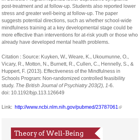
post-treatment and at follow-up. Students also reported lower
stress and greater well-being at follow-up. The paper
suggests potential directions, such as whether school-wide
mindfulness training at a key developmental stage could be
more effective than interventions for at-risk youth or those who
already have developed mental health problems.
Citation : Source: Kuyken, W., Weare, K., Ukoumunne, O.,
Vicary, R., Motton, N., Burnett, R., Cullen, C., Hennelly, S., &
Huppert, F. (2013). Effectiveness of the Mindfulness in
Schools Program: Non-randomized controlled feasibility
study.
The British Journal of Psychiatry 203(2), 1-
6.
doi: 10.1192/bjp.113.126649
Link:
http://www.ncbi.nlm.nih.gov/pubmed/23787061
Theory of Well-Being