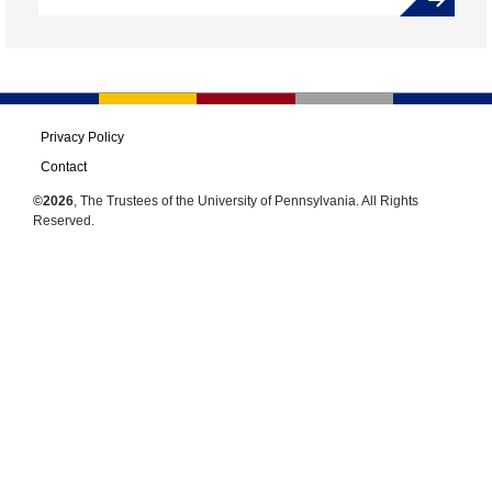
Privacy Policy
Contact
©2026
, The Trustees of the University of Pennsylvania. All Rights
Reserved.