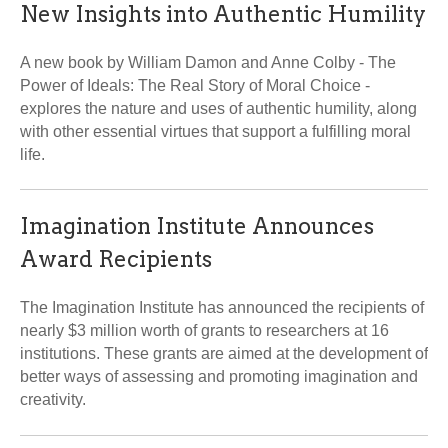
New Insights into Authentic Humility
A new book by William Damon and Anne Colby - The
Power of Ideals: The Real Story of Moral Choice -
explores the nature and uses of authentic humility, along
with other essential virtues that support a fulfilling moral
life.
Imagination Institute Announces
Award Recipients
The Imagination Institute has announced the recipients of
nearly $3 million worth of grants to researchers at 16
institutions. These grants are aimed at the development of
better ways of assessing and promoting imagination and
creativity.