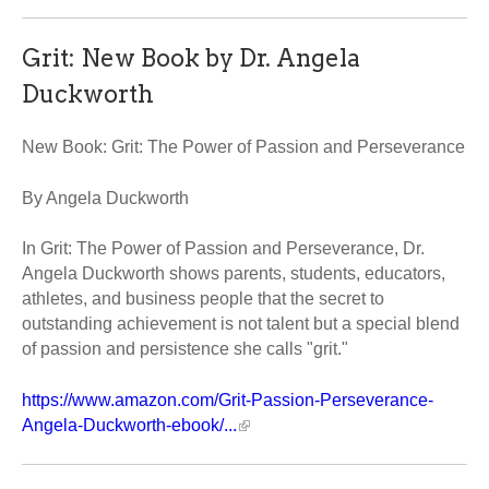
Grit: New Book by Dr. Angela
Duckworth
New Book: Grit: The Power of Passion and Perseverance
By Angela Duckworth
In Grit: The Power of Passion and Perseverance, Dr.
Angela Duckworth shows parents, students, educators,
athletes, and business people that the secret to
outstanding achievement is not talent but a special blend
of passion and persistence she calls "grit."
https://www.amazon.com/Grit-Passion-Perseverance-
Angela-Duckworth-ebook/...