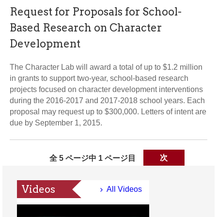
Request for Proposals for School-
Based Research on Character
Development
The Character Lab will award a total of up to $1.2 million
in grants to support two-year, school-based research
projects focused on character development interventions
during the 2016-2017 and 2017-2018 school years. Each
proposal may request up to $300,000. Letters of intent are
due by September 1, 2015.
全 5 ページ中 1 ページ目
次
Videos
All Videos