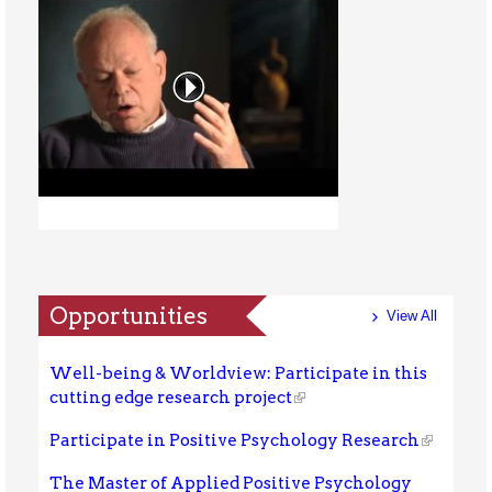
Opportunities
View All
Well-being & Worldview: Participate in this
cutting edge research project
Participate in Positive Psychology Research
The Master of Applied Positive Psychology