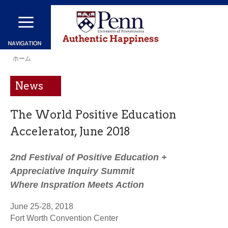
メ
イ
ン
現
コ
ホーム
在
ン
News
地
テ
ン
The World Positive Education
ツ
Accelerator, June 2018
に
移
2nd Festival of Positive Education +
動
Appreciative Inquiry Summit
Where Inspration Meets Action
June 25-28, 2018
Fort Worth Convention Center