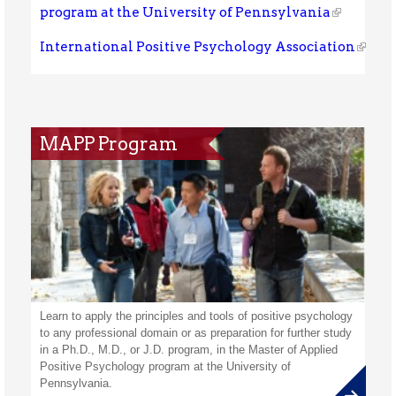
program at the University of Pennsylvania
International Positive Psychology Association
MAPP Program
Learn to apply the principles and tools of positive psychology
to any professional domain or as preparation for further study
in a Ph.D., M.D., or J.D. program, in the Master of Applied
Positive Psychology program at the University of
Pennsylvania.