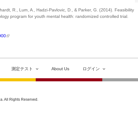
rdt, R., Lum, A., Hadzi-Pavlovic, D., & Parker, G. (2014). Feasibility
logy program for youth mental health: randomized controlled trial.
900
測定テスト
About Us
ログイン
ia. All Rights Reserved.