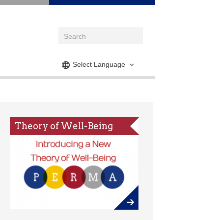
Select Language
Theory of Well-Being