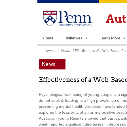
Home
Initiatives
Learn More
現
ホーム
/
News
/ Effectiveness of a Web-Based Pos
在
News
地
Effectiveness of a Web-Base
Psychological well-being of young people is a si
do not seek it, leading to a high prevalence of m
preventing mental health problems have tended to r
explores the feasibility of an online positive ps
Australian youth. Results showed that participants 
week reported significant decreases in depressi