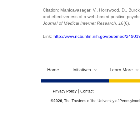
Citation: Manicavasagar, V., Horswood, D., Burckha
and effectiveness of a web-based positive psycho
Journal of Medical Internet Research
,
16
(6).
Link:
http://www.ncbi.nlm.nih.gov/pubmed/24901
Home
Initiatives
Learn More
Privacy Policy
Contact
©2026
, The Trustees of the University of Pennsylvan