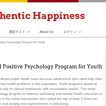
メ
イ
ン
コ
ン
測定テスト
About Us
ログイン
テ
itive Psychology Program for Youth
ン
ツ
に
移
d Positive Psychology Program for Youth
動
gnificant public health issue because adolescents who need help often
ental health problems in this population. Youth programs aimed at
ely on clinical treatments, with inconsistent results. This study
ychology program to improve well-being and mental health outcomes of
in the online intervention who visited the site at least 3 times per
on and anxiety and improvements in well-being.