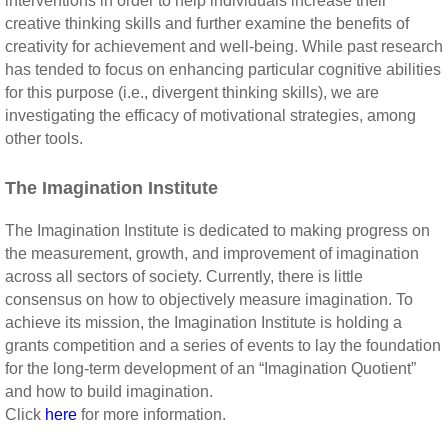
interventions in order to help individuals increase their
creative thinking skills and further examine the benefits of
creativity for achievement and well-being. While past research
has tended to focus on enhancing particular cognitive abilities
for this purpose (i.e., divergent thinking skills), we are
investigating the efficacy of motivational strategies, among
other tools.
The Imagination Institute
The Imagination Institute is dedicated to making progress on
the measurement, growth, and improvement of imagination
across all sectors of society. Currently, there is little
consensus on how to objectively measure imagination. To
achieve its mission, the Imagination Institute is holding a
grants competition and a series of events to lay the foundation
for the long-term development of an “Imagination Quotient”
and how to build imagination.
Click
here
for more information.