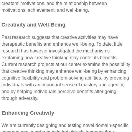
creators’ motivations, and the relationship between
motivations, achievement, and well-being.
Creativity and Well-Being
Past research suggests that creative activities may have
therapeutic benefits and enhance well-being. To date, little
research has however investigated the mechanisms
explaining how creative thinking may confer its benefits.
Current research projects at our center examine the possibility
that creative thinking may enhance well-being by enhancing
cognitive flexibility and problem-solving abilities, by providing
individuals with an important sense of mastery and agency,
and by helping individuals perceive benefits after going
through adversity.
Enhancing Creativity
We are currently designing and testing novel domain-specific