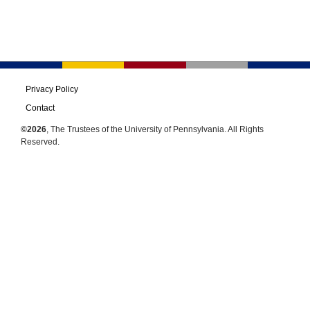
Privacy Policy
Contact
©2026
, The Trustees of the University of Pennsylvania. All Rights
Reserved.