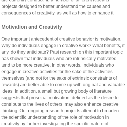
projects designed to better understand the causes and
consequences of creativity, as well as how to enhance it.
Motivation and Creativity
One important antecedent of creative behavior is motivation.
Why do individuals engage in creative work? What benefits, if
any, do they anticipate? Past research on this important topic
has shown that individuals who are intrinsically motivated
tend to be more creative. In other words, individuals who
engage in creative activities for the sake of the activities
themselves (and not for the sake of extrinsic constraints of
rewards) are better able to come up with original and valuable
ideas. In addition, a small but growing body of literature
suggests that prosocial motivation, defined as the desire to
contribute to the lives of others, may also enhance creative
thinking. Our ongoing research projects attempt to broaden
the scientific understanding of the role of motivation in
creativity by further investigating the specific nature of