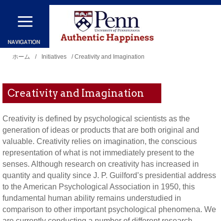
メ
イ
ン
現
コ
ホーム
/
Initiatives
/ Creativity and Imagination
在
ン
地
テ
Creativity and Imagination
ン
ツ
Creativity is defined by psychological scientists as the
generation of ideas or products that are both original and
に
valuable. Creativity relies on imagination, the conscious
移
representation of what is not immediately present to the
動
senses. Although research on creativity has increased in
quantity and quality since J. P. Guilford’s presidential address
to the American Psychological Association in 1950, this
fundamental human ability remains understudied in
comparison to other important psychological phenomena. We
are currently conducting a number of different research