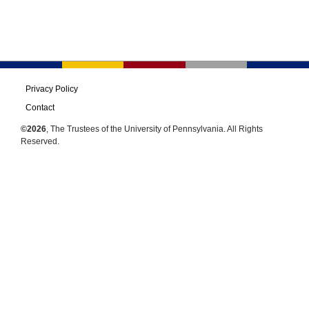
Privacy Policy
Contact
©2026
, The Trustees of the University of Pennsylvania. All Rights
Reserved.