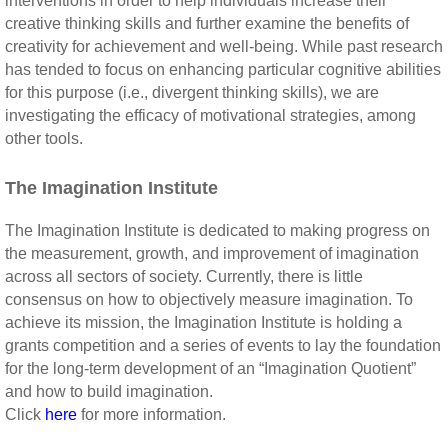
interventions in order to help individuals increase their
creative thinking skills and further examine the benefits of
creativity for achievement and well-being. While past research
has tended to focus on enhancing particular cognitive abilities
for this purpose (i.e., divergent thinking skills), we are
investigating the efficacy of motivational strategies, among
other tools.
The Imagination Institute
The Imagination Institute is dedicated to making progress on
the measurement, growth, and improvement of imagination
across all sectors of society. Currently, there is little
consensus on how to objectively measure imagination. To
achieve its mission, the Imagination Institute is holding a
grants competition and a series of events to lay the foundation
for the long-term development of an “Imagination Quotient”
and how to build imagination.
Click
here
for more information.