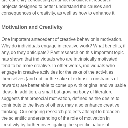
projects designed to better understand the causes and
consequences of creativity, as well as how to enhance it.
Motivation and Creativity
One important antecedent of creative behavior is motivation.
Why do individuals engage in creative work? What benefits, if
any, do they anticipate? Past research on this important topic
has shown that individuals who are intrinsically motivated
tend to be more creative. In other words, individuals who
engage in creative activities for the sake of the activities
themselves (and not for the sake of extrinsic constraints of
rewards) are better able to come up with original and valuable
ideas. In addition, a small but growing body of literature
suggests that prosocial motivation, defined as the desire to
contribute to the lives of others, may also enhance creative
thinking. Our ongoing research projects attempt to broaden
the scientific understanding of the role of motivation in
creativity by further investigating the specific nature of