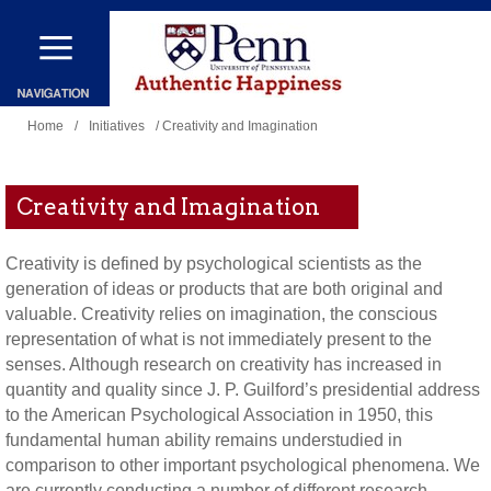
Skip
to
main
You
content
Home
/
Initiatives
/ Creativity and Imagination
are
here
Creativity and Imagination
Creativity is defined by psychological scientists as the
generation of ideas or products that are both original and
valuable. Creativity relies on imagination, the conscious
representation of what is not immediately present to the
senses. Although research on creativity has increased in
quantity and quality since J. P. Guilford’s presidential address
to the American Psychological Association in 1950, this
fundamental human ability remains understudied in
comparison to other important psychological phenomena. We
are currently conducting a number of different research