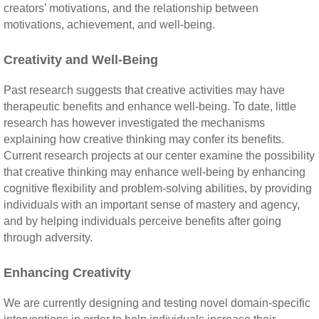
creators’ motivations, and the relationship between
motivations, achievement, and well-being.
Creativity and Well-Being
Past research suggests that creative activities may have
therapeutic benefits and enhance well-being. To date, little
research has however investigated the mechanisms
explaining how creative thinking may confer its benefits.
Current research projects at our center examine the possibility
that creative thinking may enhance well-being by enhancing
cognitive flexibility and problem-solving abilities, by providing
individuals with an important sense of mastery and agency,
and by helping individuals perceive benefits after going
through adversity.
Enhancing Creativity
We are currently designing and testing novel domain-specific