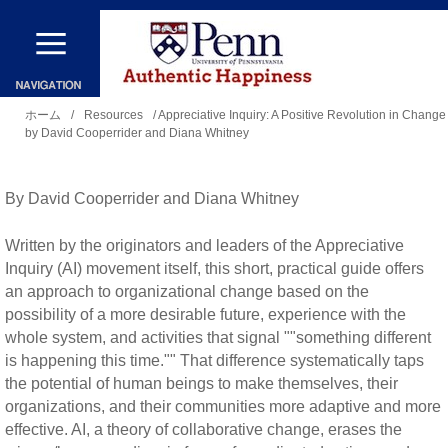
メ
イ
ン
現
コ
ホーム
/
Resources
/ Appreciative Inquiry: A Positive Revolution in Change
by David Cooperrider and Diana Whitney
在
ン
地
テ
By David Cooperrider and Diana Whitney
ン
ツ
Written by the originators and leaders of the Appreciative
に
Inquiry (AI) movement itself, this short, practical guide offers
an approach to organizational change based on the
移
possibility of a more desirable future, experience with the
動
whole system, and activities that signal ""something different
is happening this time."" That difference systematically taps
the potential of human beings to make themselves, their
organizations, and their communities more adaptive and more
effective. AI, a theory of collaborative change, erases the