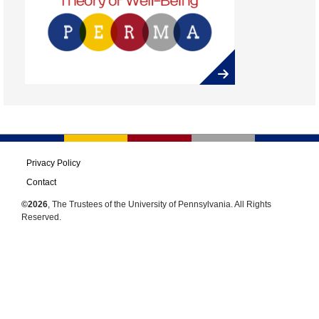
Privacy Policy
Contact
©2026
, The Trustees of the University of Pennsylvania. All Rights
Reserved.