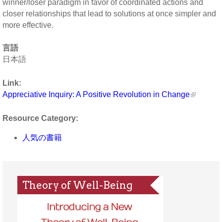
winner/loser paradigm in favor of coordinated actions and
closer relationships that lead to solutions at once simpler and
more effective.
言語
日本語
Link:
Appreciative Inquiry: A Positive Revolution in Change
Resource Category:
人気の書籍
Theory of Well-Being