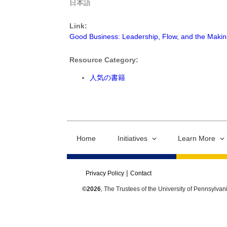
日本語
Link:
Good Business: Leadership, Flow, and the Maki
Resource Category:
人気の書籍
Home
Initiatives
Learn More
Privacy Policy
Contact
©2026
, The Trustees of the University of Pennsylvan