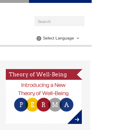
Select Language
Theory of Well-Being