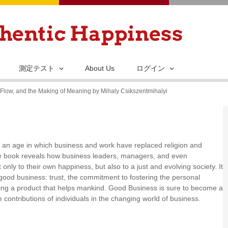
メ
イ
ン
コ
ン
測定テスト
About Us
ログイン
テ
Flow, and the Making of Meaning by Mihaly Csikszentmihalyi
ン
ツ
に
移
is an age in which business and work have replaced religion and
動
 The book reveals how business leaders, managers, and even
only to their own happiness, but also to a just and evolving society. It
 a good business: trust, the commitment to fostering the personal
ting a product that helps mankind. Good Business is sure to become a
 contributions of individuals in the changing world of business.