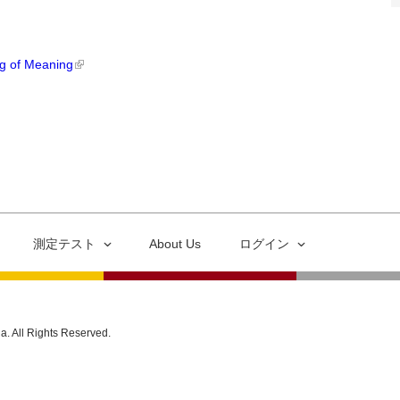
ng of Meaning
測定テスト
About Us
ログイン
ia. All Rights Reserved.