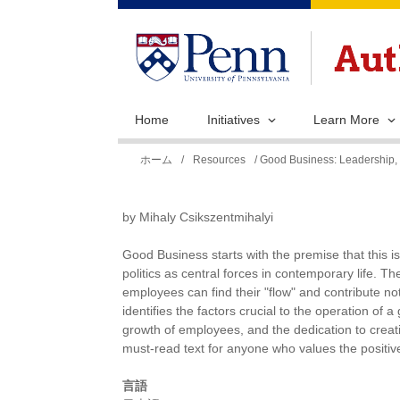
Home
Initiatives
Learn More
現
ホーム
/
Resources
/ Good Business: Leadership, 
在
地
by Mihaly Csikszentmihalyi
Good Business starts with the premise that this 
politics as central forces in contemporary life.
employees can find their "flow" and contribute not 
identifies the factors crucial to the operation of
growth of employees, and the dedication to crea
must-read text for anyone who values the positive
言語