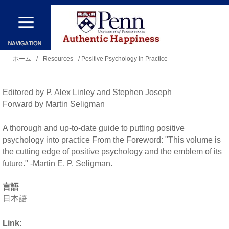
メ
イ
ン
現
コ
ホーム
/
Resources
/ Positive Psychology in Practice
在
ン
地
テ
Editored by P. Alex Linley and Stephen Joseph
ン
Forward by Martin Seligman
ツ
A thorough and up-to-date guide to putting positive
に
psychology into practice From the Foreword: "This volume is
移
the cutting edge of positive psychology and the emblem of its
future." -Martin E. P. Seligman.
動
言語
日本語
Link: