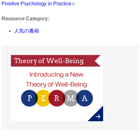
Positive Psychology in Practice
Resource Category:
人気の書籍
Theory of Well-Being