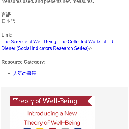
measures used, and presents new measures.
言語
日本語
Link:
The Science of Well-Being: The Collected Works of Ed
Diener (Social Indicators Research Series)
Resource Category:
人気の書籍
Theory of Well-Being