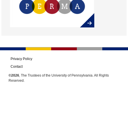
Privacy Policy
Contact
©2026
, The Trustees of the University of Pennsylvania. All Rights
Reserved.