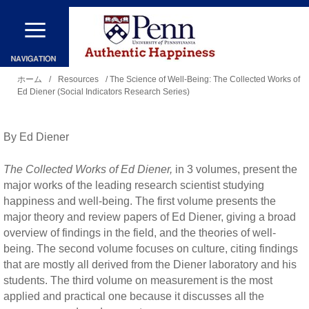
メ
イ
ン
現
コ
ホーム
/
Resources
/ The Science of Well-Being: The Collected Works of
Ed Diener (Social Indicators Research Series)
在
ン
地
テ
By Ed Diener
ン
ツ
The Collected Works of Ed Diener,
in 3 volumes, present the
に
major works of the leading research scientist studying
happiness and well-being. The first volume presents the
移
major theory and review papers of Ed Diener, giving a broad
動
overview of findings in the field, and the theories of well-
being. The second volume focuses on culture, citing findings
that are mostly all derived from the Diener laboratory and his
students. The third volume on measurement is the most
applied and practical one because it discusses all the