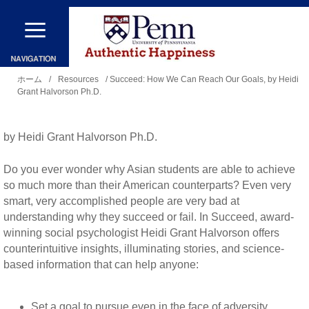
メ
イ
ン
現
コ
ホーム
/
Resources
/ Succeed: How We Can Reach Our Goals, by Heidi
Grant Halvorson Ph.D.
在
ン
地
テ
by Heidi Grant Halvorson Ph.D.
ン
ツ
Do you ever wonder why Asian students are able to achieve
に
so much more than their American counterparts? Even very
smart, very accomplished people are very bad at
移
understanding why they succeed or fail. In Succeed, award-
動
winning social psychologist Heidi Grant Halvorson offers
counterintuitive insights, illuminating stories, and science-
based information that can help anyone:
Set a goal to pursue even in the face of adversity