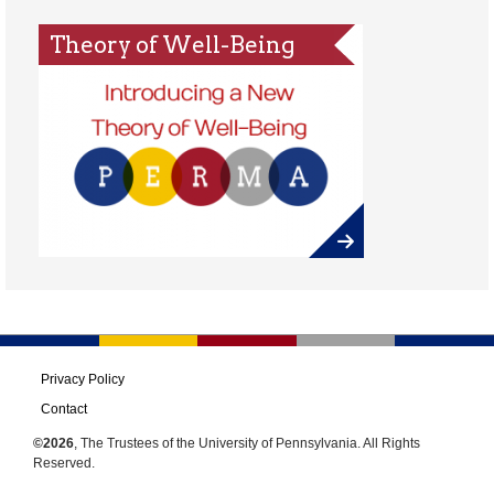
Theory of Well-Being
Privacy Policy
Contact
©2026
, The Trustees of the University of Pennsylvania. All Rights
Reserved.