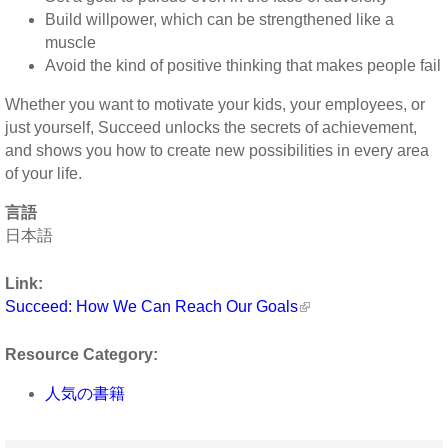
Build willpower, which can be strengthened like a
muscle
Avoid the kind of positive thinking that makes people fail
Whether you want to motivate your kids, your employees, or
just yourself, Succeed unlocks the secrets of achievement,
and shows you how to create new possibilities in every area
of your life.
言語
日本語
Link:
Succeed: How We Can Reach Our Goals
Resource Category:
人気の書籍