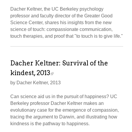
Dacher Keltner, the UC Berkeley psychology
professor and faculty director of the Greater Good
Science Center, shares his insights from the new
science of touch: compassionate communication,
touch therapies, and proof that "to touch is to give life."
Dacher Keltner: Survival of the
kindest, 2013
by Dacher Keltner, 2013
Can science aid us in the pursuit of happiness? UC
Berkeley professor Dacher Keltner makes an
evolutionary case for the emergence of compassion,
tracing the argument to Darwin, and illustrating how
kindness is the pathway to happiness.