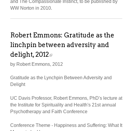
and The Compassionate Instinct, to be published by
WW Norton in 2010.
Robert Emmons: Gratitude as the
linchpin between adversity and
delight, 2012
by Robert Emmons, 2012
Gratitude as the Lynchpin Between Adversity and
Delight
UC Davis Professor, Robert Emmons, PhD's lecture at
the Institute for Spirituality and Health's 21st annual
Psychotherapy and Faith Conference
Conference Theme - Happiness and Suffering: What It