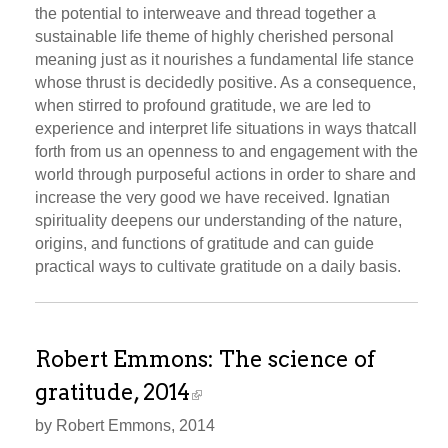
the potential to interweave and thread together a
sustainable life theme of highly cherished personal
meaning just as it nourishes a fundamental life stance
whose thrust is decidedly positive. As a consequence,
when stirred to profound gratitude, we are led to
experience and interpret life situations in ways thatcall
forth from us an openness to and engagement with the
world through purposeful actions in order to share and
increase the very good we have received. Ignatian
spirituality deepens our understanding of the nature,
origins, and functions of gratitude and can guide
practical ways to cultivate gratitude on a daily basis.
Robert Emmons: The science of
gratitude, 2014
by Robert Emmons, 2014