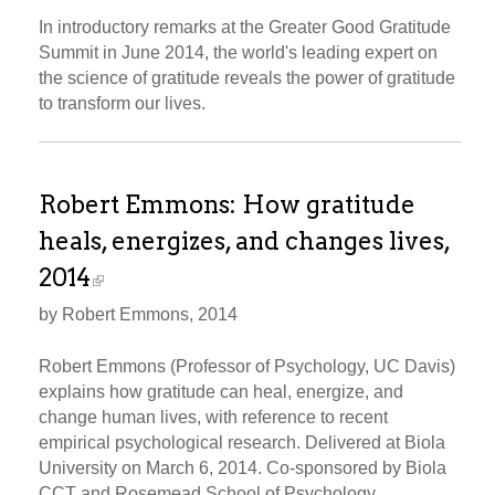
In introductory remarks at the Greater Good Gratitude
Summit in June 2014, the world's leading expert on
the science of gratitude reveals the power of gratitude
to transform our lives.
Robert Emmons: How gratitude
heals, energizes, and changes lives,
2014
by Robert Emmons, 2014
Robert Emmons (Professor of Psychology, UC Davis)
explains how gratitude can heal, energize, and
change human lives, with reference to recent
empirical psychological research. Delivered at Biola
University on March 6, 2014. Co-sponsored by Biola
CCT and Rosemead School of Psychology.