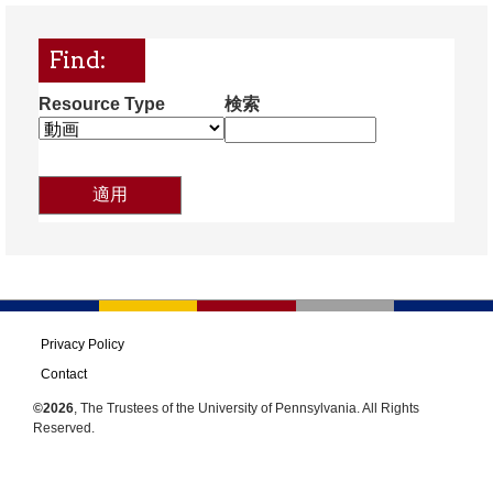
Find:
Resource Type
検索
Privacy Policy
Contact
©2026
, The Trustees of the University of Pennsylvania. All Rights
Reserved.