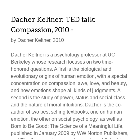
Dacher Keltner: TED talk:
Compassion, 2010
by Dacher Keltner, 2010
Dacher Keltner is a psychology professor at UC
Berkeley whose research focuses on two time-
honored questions. A first is the biological and
evolutionary origins of human emotion, with a special
concentration on compassion, awe, love, and beauty,
and how emotions shape all kinds of judgments. A
second is the study of power, status and social class,
and the nature of moral intuitions. Dacher is the co-
author of two best selling textbooks, one on human
emotion, the other on social psychology, as well as
Born to Be Good: The Science of a Meaningful Life,
published in January 2009 by WW Norton Publishers,