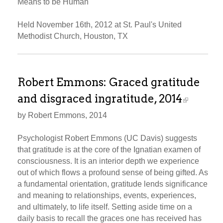
Means to be Human
Held November 16th, 2012 at St. Paul's United
Methodist Church, Houston, TX
Robert Emmons: Graced gratitude
and disgraced ingratitude, 2014
by Robert Emmons, 2014
Psychologist Robert Emmons (UC Davis) suggests
that gratitude is at the core of the Ignatian examen of
consciousness. It is an interior depth we experience
out of which flows a profound sense of being gifted. As
a fundamental orientation, gratitude lends significance
and meaning to relationships, events, experiences,
and ultimately, to life itself. Setting aside time on a
daily basis to recall the graces one has received has