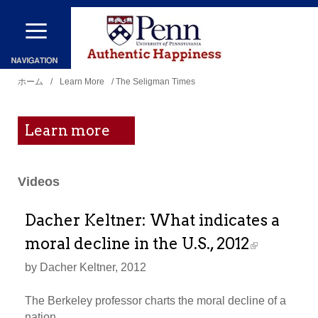
メ
イ
ン
現
コ
ホーム
/
Learn More
/ The Seligman Times
在
ン
地
テ
Learn more
ン
ツ
Videos
に
移
Dacher Keltner: What indicates a
動
moral decline in the U.S., 2012
by Dacher Keltner, 2012
The Berkeley professor charts the moral decline of a
nation.