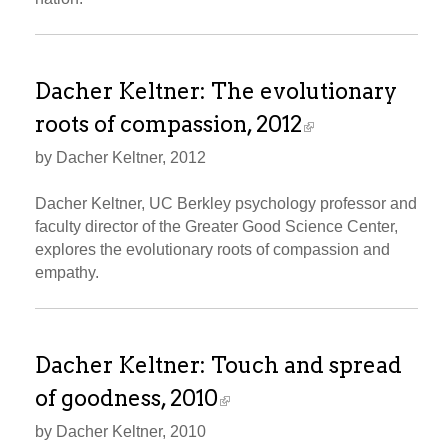
Dacher Keltner: The evolutionary
roots of compassion, 2012
by Dacher Keltner, 2012
Dacher Keltner, UC Berkley psychology professor and
faculty director of the Greater Good Science Center,
explores the evolutionary roots of compassion and
empathy.
Dacher Keltner: Touch and spread
of goodness, 2010
by Dacher Keltner, 2010