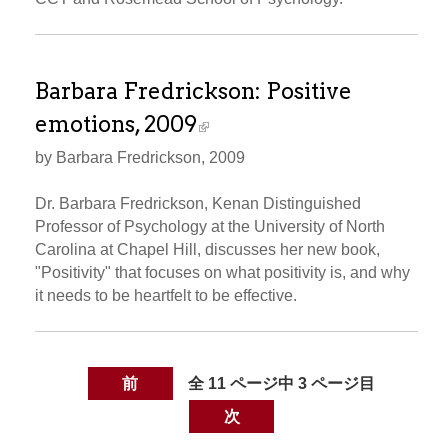
Barbara Fredrickson: Positive
emotions, 2009
by Barbara Fredrickson, 2009
Dr. Barbara Fredrickson, Kenan Distinguished
Professor of Psychology at the University of North
Carolina at Chapel Hill, discusses her new book,
"Positivity" that focuses on what positivity is, and why
it needs to be heartfelt to be effective.
前
全 11 ページ中 3 ページ目
次