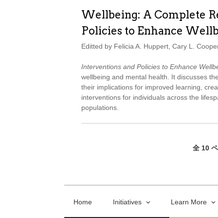
Wellbeing: A Complete Re
Policies to Enhance Well
Editted by Felicia A. Huppert, Cary L. Coope
Interventions and Policies to Enhance Wellb
wellbeing and mental health. It discusses the
their implications for improved learning, creat
interventions for individuals across the life
populations.
全 10 
Home
Initiatives
Learn More