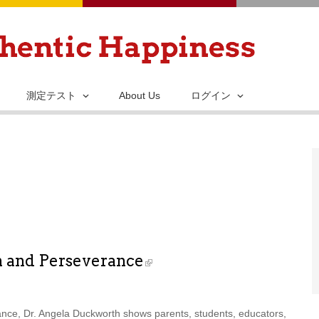
メ
イ
ン
コ
ン
測定テスト
About Us
ログイン
テ
ン
ツ
に
移
動
n and Perseverance
ance, Dr. Angela Duckworth shows parents, students, educators,