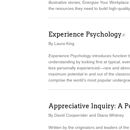
illustrative stories, Energize Your Workpla
the resources they need to build high-qualit
Experience Psychology
By Laura King
Experience Psychology
introduces function 
understanding by looking first at typical, e
less personally experienced—rare and abn
maximum potential in and out of the classro
comprise the world’s most popular undergra
Appreciative Inquiry: A P
By David Cooperrider and Diana Whitney
Written by the originators and leaders of the 