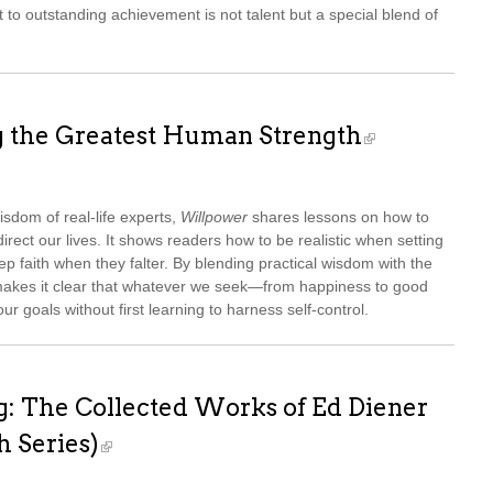
 to outstanding achievement is not talent but a special blend of
g the Greatest Human Strength
sdom of real-life experts,
Willpower
shares lessons on how to
irect our lives. It shows readers how to be realistic when setting
p faith when they falter. By blending practical wisdom with the
akes it clear that whatever we seek—from happiness to good
r goals without first learning to harness self-control.
g: The Collected Works of Ed Diener
h Series)