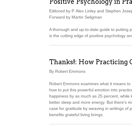
Positive Psychology in Pra
Editored by P. Alex Linley and Stephen Jose
Forward by Martin Seligman
A thorough and up-to-date guide to putting 
is the cutting edge of positive psychology an
Thanks!: How Practicing
By Robert Emmons
Robert Emmons examines what it means to th
how to put this powerful emotion into practice
happiness by as much as 25 percent, while kee
better sleep and more energy. But there's 
case for gratitude by weaving in writings of p
benefits grateful living brings.