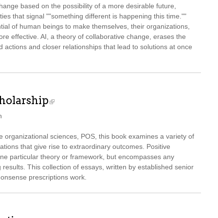
hange based on the possibility of a more desirable future,
ies that signal ""something different is happening this time.""
ntial of human beings to make themselves, their organizations,
 effective. AI, a theory of collaborative change, erases the
 actions and closer relationships that lead to solutions at once
cholarship
n
the organizational sciences, POS, this book examines a variety of
tions that give rise to extraordinary outcomes. Positive
one particular theory or framework, but encompasses any
results. This collection of essays, written by established senior
onsense prescriptions work.