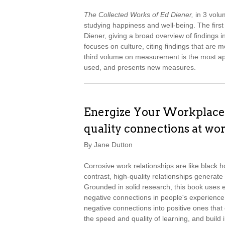
The Collected Works of Ed Diener,
in 3 volu
studying happiness and well-being. The firs
Diener, giving a broad overview of findings i
focuses on culture, citing findings that are 
third volume on measurement is the most app
used, and presents new measures.
Energize Your Workplace:
quality connections at wo
By Jane Dutton
Corrosive work relationships are like black h
contrast, high-quality relationships generate
Grounded in solid research, this book uses 
negative connections in people's experience
negative connections into positive ones that c
the speed and quality of learning, and buil