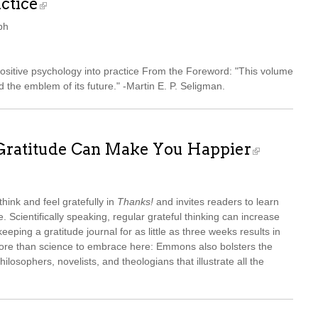
ctice
ph
positive psychology into practice From the Foreword: "This volume
d the emblem of its future." -Martin E. P. Seligman.
 Gratitude Can Make You Happier
ink and feel gratefully in
Thanks!
and invites readers to learn
. Scientifically speaking, regular grateful thinking can increase
ping a gratitude journal for as little as three weeks results in
more than science to embrace here: Emmons also bolsters the
hilosophers, novelists, and theologians that illustrate all the