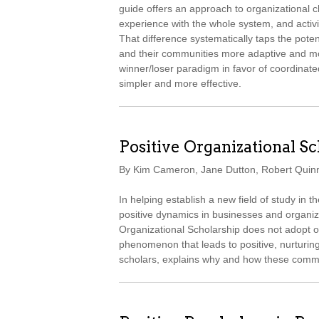
guide offers an approach to organizational c
experience with the whole system, and activit
That difference systematically taps the pote
and their communities more adaptive and more
winner/loser paradigm in favor of coordinated
simpler and more effective.
Positive Organizational S
By Kim Cameron, Jane Dutton, Robert Quin
In helping establish a new field of study in 
positive dynamics in businesses and organiza
Organizational Scholarship does not adopt 
phenomenon that leads to positive, nurturing 
scholars, explains why and how these comm