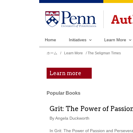
Home
Initiatives
Learn More
現
ホーム
/
Learn More
/ The Seligman Times
在
地
Learn more
Popular Books
Grit: The Power of Passio
By Angela Duckworth
In Grit: The Power of Passion and Persever