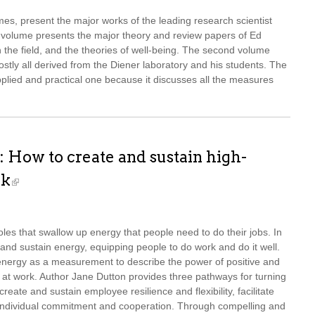
mes, present the major works of the leading research scientist
t volume presents the major theory and review papers of Ed
n the field, and the theories of well-being. The second volume
mostly all derived from the Diener laboratory and his students. The
lied and practical one because it discusses all the measures
 How to create and sustain high-
rk
oles that swallow up energy that people need to do their jobs. In
 and sustain energy, equipping people to do work and do it well.
energy as a measurement to describe the power of positive and
 at work. Author Jane Dutton provides three pathways for turning
reate and sustain employee resilience and flexibility, facilitate
d individual commitment and cooperation. Through compelling and