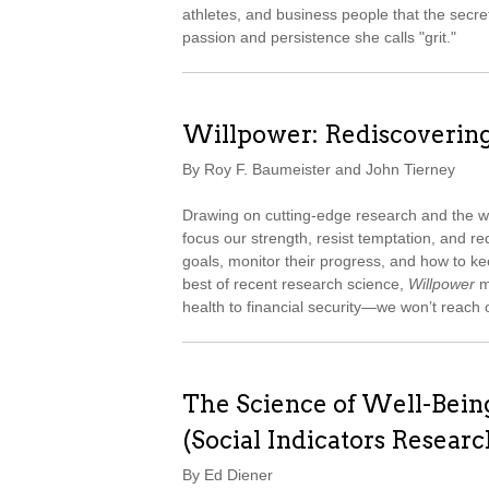
athletes, and business people that the secret
passion and persistence she calls "grit."
Willpower: Rediscoverin
By Roy F. Baumeister and John Tierney
Drawing on cutting-edge research and the wi
focus our strength, resist temptation, and red
goals, monitor their progress, and how to kee
best of recent research science,
Willpower
m
health to financial security—we won’t reach ou
The Science of Well-Bein
(Social Indicators Researc
By Ed Diener