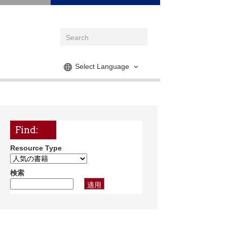
Select Language
Find:
Resource Type
検索