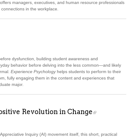
ce offers managers, executives, and human resource professionals
y connections in the workplace.
before dysfunction, building student awareness and
veryday behavior before delving into the less common—and likely
ormal.
Experience Psychology
helps students to perform to their
om, fully engaging them in the content and experiences that
duate major.
ositive Revolution in Change
Appreciative Inquiry (AI) movement itself, this short, practical