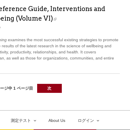
ference Guide, Interventions and
being (Volume VI)
r
eing
examines the most successful existing strategies to promote
 results of the latest research in the science of wellbeing and
ivity, productivity, relationships, and health. It covers
span, as well as those for organizations, communities, and entire
ページ中 1 ページ目
次
測定テスト
About Us
ログイン