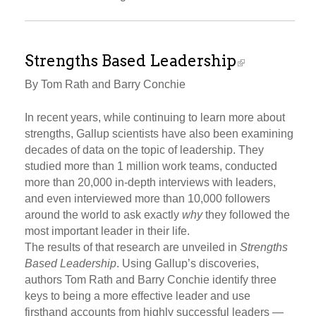
Strengths Based Leadership
By Tom Rath and Barry Conchie
In recent years, while continuing to learn more about
strengths, Gallup scientists have also been examining
decades of data on the topic of leadership. They
studied more than 1 million work teams, conducted
more than 20,000 in-depth interviews with leaders,
and even interviewed more than 10,000 followers
around the world to ask exactly
why
they followed the
most important leader in their life.
The results of that research are unveiled in
Strengths
Based Leadership
. Using Gallup’s discoveries,
authors Tom Rath and Barry Conchie identify three
keys to being a more effective leader and use
firsthand accounts from highly successful leaders —