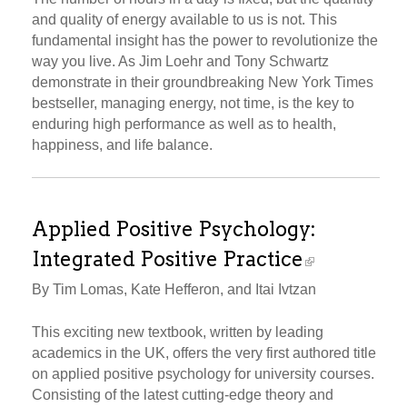
and quality of energy available to us is not. This
fundamental insight has the power to revolutionize the
way you live. As Jim Loehr and Tony Schwartz
demonstrate in their groundbreaking New York Times
bestseller, managing energy, not time, is the key to
enduring high performance as well as to health,
happiness, and life balance.
Applied Positive Psychology:
Integrated Positive Practice
By Tim Lomas, Kate Hefferon, and Itai Ivtzan
This exciting new textbook, written by leading
academics in the UK, offers the very first authored title
on applied positive psychology for university courses.
Consisting of the latest cutting-edge theory and