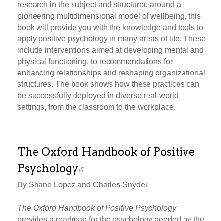
research in the subject and structured around a
pioneering multidimensional model of wellbeing, this
book will provide you with the knowledge and tools to
apply positive psychology in many areas of life. These
include interventions aimed at developing mental and
physical functioning, to recommendations for
enhancing relationships and reshaping organizational
structures. The book shows how these practices can
be successfully deployed in diverse real-world
settings, from the classroom to the workplace.
The Oxford Handbook of Positive
Psychology
By Shane Lopez and Charles Snyder
The Oxford Handbook of Positive Psychology
provides a roadmap for the psychology needed by the