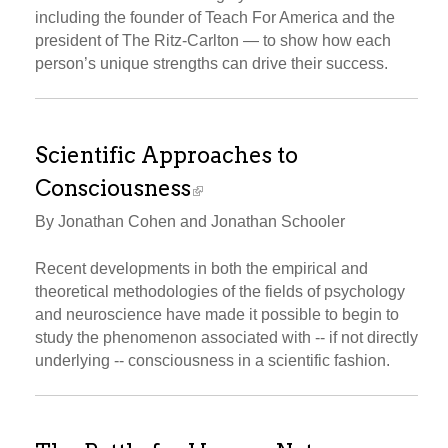
including the founder of Teach For America and the
president of The Ritz-Carlton — to show how each
person’s unique strengths can drive their success.
Scientific Approaches to
Consciousness
By Jonathan Cohen and Jonathan Schooler
Recent developments in both the empirical and
theoretical methodologies of the fields of psychology
and neuroscience have made it possible to begin to
study the phenomenon associated with -- if not directly
underlying -- consciousness in a scientific fashion.