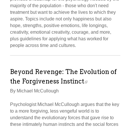
majority of the population - those who don't need
treatment but want to achieve the lives to which they
aspire. Topics include not only happiness but also
hope, strengths, positive emotions, life longings,
creativity, emotional creativity, courage, and more,
plus guidelines for applying what has worked for
people across time and cultures.
Beyond Revenge: The Evolution of
the Forgiveness Instinct
By Michael McCullough
Psychologist Michael McCullough argues that the key
to a more forgiving, less vengeful world is to
understand the evolutionary forces that gave rise to
these intimately human instincts and the social forces