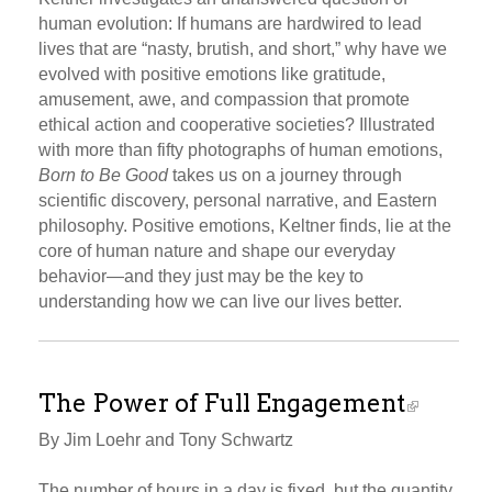
human evolution: If humans are hardwired to lead
lives that are “nasty, brutish, and short,” why have we
evolved with positive emotions like gratitude,
amusement, awe, and compassion that promote
ethical action and cooperative societies? Illustrated
with more than fifty photographs of human emotions,
Born to Be Good
takes us on a journey through
scientific discovery, personal narrative, and Eastern
philosophy. Positive emotions, Keltner finds, lie at the
core of human nature and shape our everyday
behavior—and they just may be the key to
understanding how we can live our lives better.
The Power of Full Engagement
By Jim Loehr and Tony Schwartz
The number of hours in a day is fixed, but the quantity