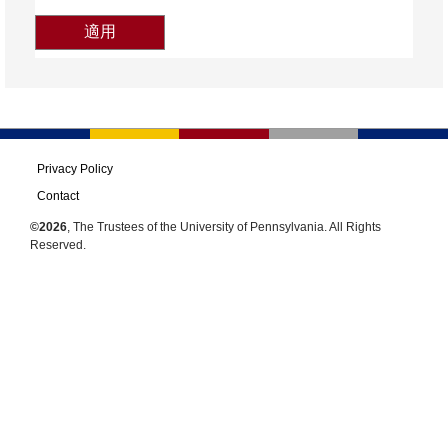
Privacy Policy
Contact
©2026
, The Trustees of the University of Pennsylvania. All Rights
Reserved.