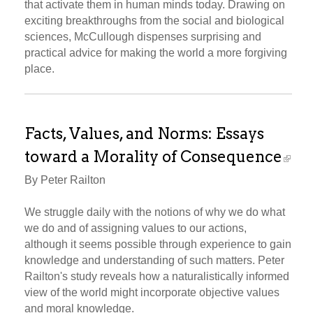
that activate them in human minds today. Drawing on
exciting breakthroughs from the social and biological
sciences, McCullough dispenses surprising and
practical advice for making the world a more forgiving
place.
Facts, Values, and Norms: Essays
toward a Morality of Consequence
By Peter Railton
We struggle daily with the notions of why we do what
we do and of assigning values to our actions,
although it seems possible through experience to gain
knowledge and understanding of such matters. Peter
Railton's study reveals how a naturalistically informed
view of the world might incorporate objective values
and moral knowledge.