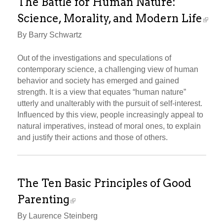
The Battle for Human Nature:
Science, Morality, and Modern Life
By Barry Schwartz
Out of the investigations and speculations of
contemporary science, a challenging view of human
behavior and society has emerged and gained
strength. It is a view that equates “human nature”
utterly and unalterably with the pursuit of self-interest.
Influenced by this view, people increasingly appeal to
natural imperatives, instead of moral ones, to explain
and justify their actions and those of others.
The Ten Basic Principles of Good
Parenting
By Laurence Steinberg