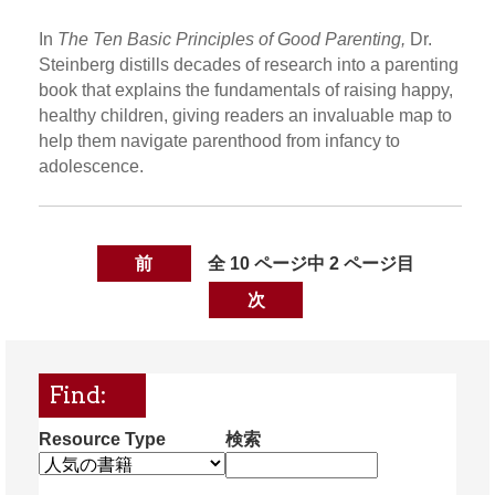
In
The Ten Basic Principles of Good Parenting,
Dr.
Steinberg distills decades of research into a parenting
book that explains the fundamentals of raising happy,
healthy children, giving readers an invaluable map to
help them navigate parenthood from infancy to
adolescence.
前
全 10 ページ中 2 ページ目
次
Find:
Resource Type
検索