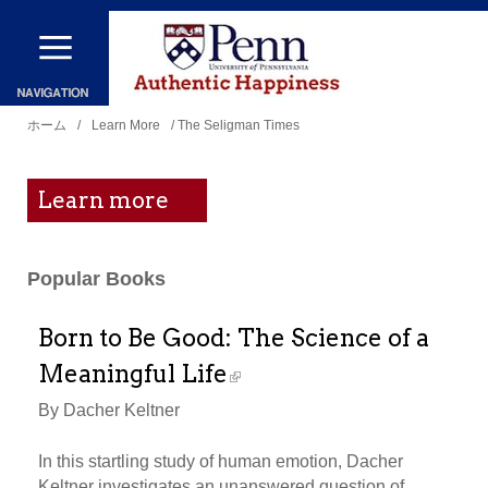
メ
イ
ン
現
コ
ホーム
/
Learn More
/ The Seligman Times
在
ン
地
テ
Learn more
ン
ツ
Popular Books
に
移
Born to Be Good: The Science of a
動
Meaningful Life
By Dacher Keltner
In this startling study of human emotion, Dacher
Keltner investigates an unanswered question of