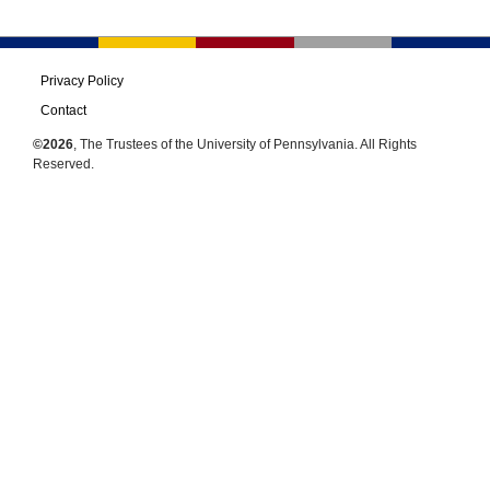
Privacy Policy
Contact
©2026
, The Trustees of the University of Pennsylvania. All Rights
Reserved.