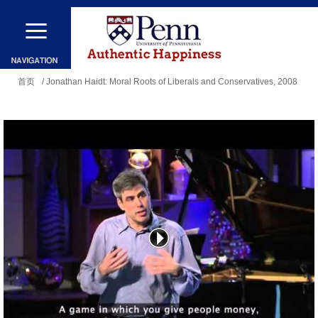
跳
转
到
你
主
首页
/ Jonathan Haidt: Moral Roots of Liberals and Conservatives, 2008
在
要
这
内
里
容