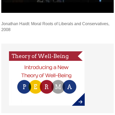
Jonathan Haidt: Moral Roots of Liberals and Conservatives,
2008
Theory of Well-Being