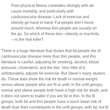
Poor physical fitness correlates strongly with all-
cause mortality, and particularly with
cardiovascular disease. Lack of exercise and
obesity go hand in hand. Fat people don’t move
around much, whereas thin people are usually on
the go. So which of these two—obesity or inactivity
—is the real killer?
There is a huge literature that shows that fat people die of
cardiovascular disease more than thin people, and this
literature is careful, adjusting for smoking, alcohol, blood
pressure, cholesterol, and the like. Very little of it,
unfortunately, adjusts for exercise. But Steve’s many studies
do. These data show the risk for death in normal-weight
versus obese people who are fit or unfit. In the unfit groups,
normal and obese people both have a high risk for death, and
it does not seem to matter if you are fat or thin. In the fit
groups, both fat and thin people have a much lower risk of
death than their counterparts in the unfit groups, with fat, but fit