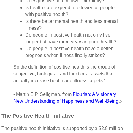
Does positive health lower morbidity?
Is health care expenditure lower for people
with positive health?
Is there better mental health and less mental
illness?
Do people in positive health not only live
longer but have more years in good health?
Do people in positive health have a better
prognosis when illness finally strikes?
So the definition of positive health is the group of
subjective, biological, and functional assets that
actually increase health and illness targets.”
- Martin E.P. Seligman, from
Flourish: A Visionary
New Understanding of Happiness and Well-Being
The Positive Health Initiative
The positive health initiative is supported by a $2.8 million