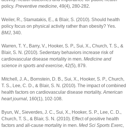
policy.
Preventive medicine
, 49(4), 280-282.
Weiler, R., Stamatakis, E., & Blair, S. (2010). Should health
policy focus on physical activity rather than obesity? Yes.
BMJ
, 340.
Warren, T. Y., Barry, V., Hooker, S. P., Sui, X., Church, T. S., &
Blair, S. N. (2010). Sedentary behaviors increase risk of
cardiovascular disease mortality in men.
Medicine and
science in sports and exercise
, 42(5), 879.
Mitchell, J. A., Bornstein, D. B., Sui, X., Hooker, S. P., Church,
T. S., Lee, C. D., & Blair, S. N. (2010). The impact of combined
health factors on cardiovascular disease mortality.
American
heart journal
, 160(1), 102-108.
Byun, W., Sieverdes, J. C., Sui, X., Hooker, S. P., Lee, C. D.,
Church, T. S., & Blair, S. N. (2010). Effect of positive health
factors and all-cause mortality in men.
Med Sci Sports Exerc
,