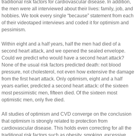
traditional risk factors for cardiovascular disease. In addition,
the men were all interviewed about their lives: family, job, and
hobbies. We took every single “because” statement from each
of their videotaped interviews and coded it for optimism and
pessimism.
Within eight and a half years, half the men had died of a
second heart attack, and we opened the sealed envelope.
Could we predict who would have a second heart attack?
None of the usual risk factors predicted death: not blood
pressure, not cholesterol, not even how extensive the damage
from the first heart attack. Only optimism, eight and a half
years earlier, predicted a second heart attack: of the sixteen
most pessimistic men, fifteen died. Of the sixteen most
optimistic men, only five died.
All studies of optimism and CVD converge on the conclusion
that optimism is strongly related to protection from
cardiovascular disease. This holds even correcting for all the
traditional risk factors such as obesity, smoking, excessive