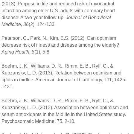
(2013). Purpose in life and reduced risk of myocardial
infarction among older U.S. adults with coronary heart
disease: A two-year follow-up.
Journal of Behavioral
Medicine, 36
(2), 124-133.
Peterson, C., Park, N., Kim, E.S. (2012). Can optimism
decrease risk of illness and disease among the elderly?
Aging Health, 8
(1), 5-8.
Boehm, J. K., Williams, D. R., Rimm, E. B., Ryff, C., &
Kubzansky, L. D. (2013). Relation between optimism and
lipids in midlife. American Journal of Cardiology, 111, 1425-
1431.
Boehm, J. K., Williams, D. R., Rimm, E. B., Ryff, C., &
Kubzansky, L. D. (2013). Association between optimism and
serum antioxidants in the Midlife in the United States study.
Psychosomatic Medicine, 75, 2-10.