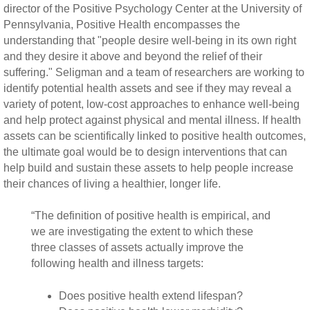
director of the Positive Psychology Center at the University of
Pennsylvania, Positive Health encompasses the
understanding that "people desire well-being in its own right
and they desire it above and beyond the relief of their
suffering." Seligman and a team of researchers are working to
identify potential health assets and see if they may reveal a
variety of potent, low-cost approaches to enhance well-being
and help protect against physical and mental illness. If health
assets can be scientifically linked to positive health outcomes,
the ultimate goal would be to design interventions that can
help build and sustain these assets to help people increase
their chances of living a healthier, longer life.
“The definition of positive health is empirical, and
we are investigating the extent to which these
three classes of assets actually improve the
following health and illness targets:
Does positive health extend lifespan?