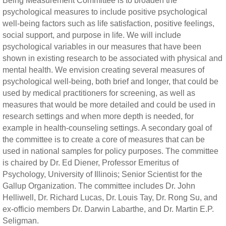
Being Measurement Committee is to broaden the
psychological measures to include positive psychological
well-being factors such as life satisfaction, positive feelings,
social support, and purpose in life. We will include
psychological variables in our measures that have been
shown in existing research to be associated with physical and
mental health. We envision creating several measures of
psychological well-being, both brief and longer, that could be
used by medical practitioners for screening, as well as
measures that would be more detailed and could be used in
research settings and when more depth is needed, for
example in health-counseling settings. A secondary goal of
the committee is to create a core of measures that can be
used in national samples for policy purposes. The committee
is chaired by Dr. Ed Diener, Professor Emeritus of
Psychology, University of Illinois; Senior Scientist for the
Gallup Organization. The committee includes Dr. John
Helliwell, Dr. Richard Lucas, Dr. Louis Tay, Dr. Rong Su, and
ex-officio members Dr. Darwin Labarthe, and Dr. Martin E.P.
Seligman.