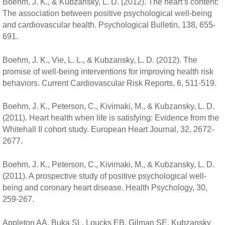
Boehm, J. K., & Kubzansky, L. D. (2012). The heart’s content:
The association between positive psychological well-being
and cardiovascular health. Psychological Bulletin, 138, 655-
691.
Boehm, J. K., Vie, L. L., & Kubzansky, L. D. (2012). The
promise of well-being interventions for improving health risk
behaviors. Current Cardiovascular Risk Reports, 6, 511-519.
Boehm, J. K., Peterson, C., Kivimaki, M., & Kubzansky, L. D.
(2011). Heart health when life is satisfying: Evidence from the
Whitehall II cohort study. European Heart Journal, 32, 2672-
2677.
Boehm, J. K., Peterson, C., Kivimaki, M., & Kubzansky, L. D.
(2011). A prospective study of positive psychological well-
being and coronary heart disease. Health Psychology, 30,
259-267.
Appleton AA, Buka SL, Loucks EB, Gilman SE, Kubzansky