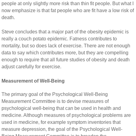
people at only slightly more risk than thin fit people. But what I
now emphasize is that fat people who are fit have a low risk of
death.
Steve concludes that a major part of the obesity epidemic is
really a couch potato epidemic. Fatness contributes to
mortality, but so does lack of exercise. There are not enough
data to say which contributes more, but they are compelling
enough to require that all future studies of obesity and death
adjust carefully for exercise.
Measurement of Well-Being
The primary goal of the Psychological Well-Being
Measurement Committee is to devise measures of
psychological well-being that can be used in health and
medicine. Although measures of psychological problems are
used in medicine, for example symptom inventories that
measure depression, the goal of the Psychological Well-