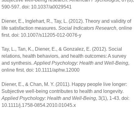
590-597. doi: 10.1037/a0029541
Diener, E., Inglehart, R., Tay, L. (2012). Theory and validity of
life satisfaction measures.
Social Indicators Research
, online
first. doi: 10.1007/s11205-012-0076-y
Tay, L., Tan, K., Diener, E., & Gonzalez, E. (2012). Social
relations, health behaviors, and health outcomes: A survey
and synthesis.
Applied Psychology: Health and Well-Being
,
online first. doi: 10.1111/aphw.12000
Diener, E., & Chan, M. Y. (2011). Happy people live longer:
Subjective well-being contributes to health and longevity.
Applied Psychology: Health and Well-Being
, 3(1), 1-43. doi:
10.1111/j.1758-0854.2010.01045.x