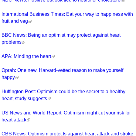
International Business Times: Eat your way to happiness with
fruit and veg
BBC News: Being an optimist may protect against heart
problems
APA: Minding the heart
Oprah: One new, Harvard-vetted reason to make yourself
happy
Huffington Post: Optimism could be the secret to a healthy
heart, study suggests
US News and World Report: Optimism might cut your risk for
heart attack
CBS News: Optimism protects against heart attack and stroke,