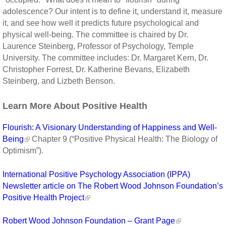
adolescence? Our intent is to define it, understand it, measure
it, and see how well it predicts future psychological and
physical well-being. The committee is chaired by Dr.
Laurence Steinberg, Professor of Psychology, Temple
University. The committee includes: Dr. Margaret Kern, Dr.
Christopher Forrest, Dr. Katherine Bevans, Elizabeth
Steinberg, and Lizbeth Benson.
Learn More About Positive Health
Flourish: A Visionary Understanding of Happiness and Well-
Being
Chapter 9 (“Positive Physical Health: The Biology of
Optimism”).
International Positive Psychology Association (IPPA)
Newsletter article on The Robert Wood Johnson Foundation’s
Positive Health Project
Robert Wood Johnson Foundation – Grant Page