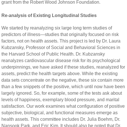
grant from the Robert Wood Johnson Foundation.
Re-analysis of Existing Longitudinal Studies
We started by reanalyzing six large long term studies of
predictors of illness—studies that originally focused on risk
factors, not on health assets. This project is led by Dr. Laura
Kubzansky, Professor of Social and Behavioral Sciences in
the Harvard School of Public Health. Dr. Kubzansky
reanalyzes cardiovascular disease risk for its psychological
underpinnings, we have asked if these studies, reanalyzed for
assets, predict the health targets above. While the existing
data sets concentrate on the negative, these six contain more
than a few snippets of the positive, which until now have been
largely ignored. So, for example, some of the tests ask about
levels of happiness, exemplary blood pressure, and marital
satisfaction. Our work examines what configuration of positive
subjective, biological, and functional measures emerge as
health assets. This committee includes Dr. Julia Boehm, Dr.
Nansook Park, and Eric Kim. It should also be noted that Dr.