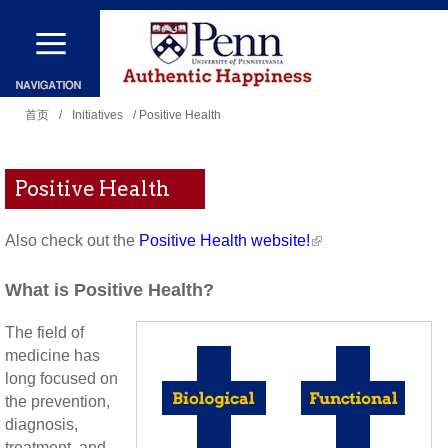
跳
转
到
你
主
首页
/
Initiatives
/ Positive Health
在
要
这
内
Positive Health
里
容
Also check out the
Positive Health website!
What is Positive Health?
The field of
medicine has
long focused on
the prevention,
diagnosis,
treatment, and