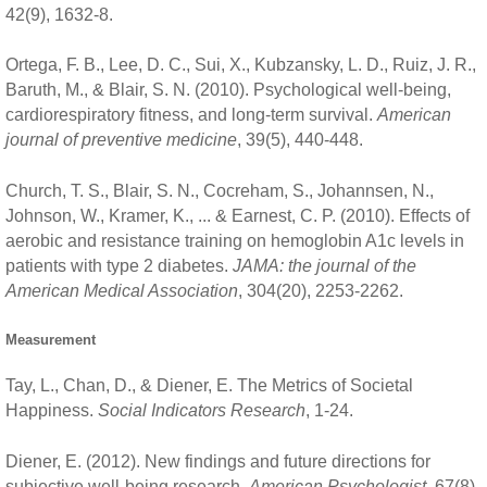
42(9), 1632-8.
Ortega, F. B., Lee, D. C., Sui, X., Kubzansky, L. D., Ruiz, J. R.,
Baruth, M., & Blair, S. N. (2010). Psychological well-being,
cardiorespiratory fitness, and long-term survival.
American
journal of preventive medicine
, 39(5), 440-448.
Church, T. S., Blair, S. N., Cocreham, S., Johannsen, N.,
Johnson, W., Kramer, K., ... & Earnest, C. P. (2010). Effects of
aerobic and resistance training on hemoglobin A1c levels in
patients with type 2 diabetes.
JAMA: the journal of the
American Medical Association
, 304(20), 2253-2262.
Measurement
Tay, L., Chan, D., & Diener, E. The Metrics of Societal
Happiness.
Social Indicators Research
, 1-24.
Diener, E. (2012). New findings and future directions for
subjective well-being research.
American Psychologist
, 67(8),