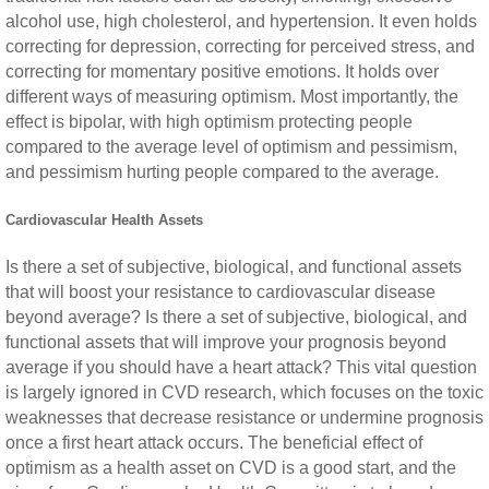
alcohol use, high cholesterol, and hypertension. It even holds
correcting for depression, correcting for perceived stress, and
correcting for momentary positive emotions. It holds over
different ways of measuring optimism. Most importantly, the
effect is bipolar, with high optimism protecting people
compared to the average level of optimism and pessimism,
and pessimism hurting people compared to the average.
Cardiovascular Health Assets
Is there a set of subjective, biological, and functional assets
that will boost your resistance to cardiovascular disease
beyond average? Is there a set of subjective, biological, and
functional assets that will improve your prognosis beyond
average if you should have a heart attack? This vital question
is largely ignored in CVD research, which focuses on the toxic
weaknesses that decrease resistance or undermine prognosis
once a first heart attack occurs. The beneficial effect of
optimism as a health asset on CVD is a good start, and the