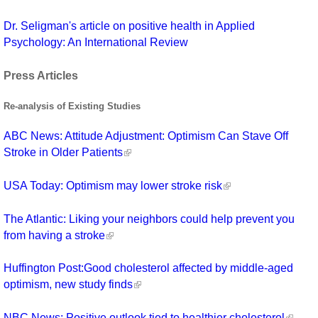
Dr. Seligman's article on positive health in Applied
Psychology: An International Review
Press Articles
Re-analysis of Existing Studies
ABC News: Attitude Adjustment: Optimism Can Stave Off
Stroke in Older Patients
USA Today: Optimism may lower stroke risk
The Atlantic: Liking your neighbors could help prevent you
from having a stroke
Huffington Post:Good cholesterol affected by middle-aged
optimism, new study finds
NBC News: Positive outlook tied to healthier cholesterol