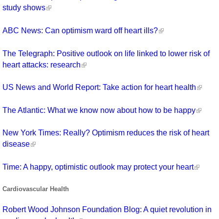
study shows
ABC News: Can optimism ward off heart ills?
The Telegraph: Positive outlook on life linked to lower risk of
heart attacks: research
US News and World Report: Take action for heart health
The Atlantic: What we know now about how to be happy
New York Times: Really? Optimism reduces the risk of heart
disease
Time: A happy, optimistic outlook may protect your heart
Cardiovascular Health
Robert Wood Johnson Foundation Blog: A quiet revolution in