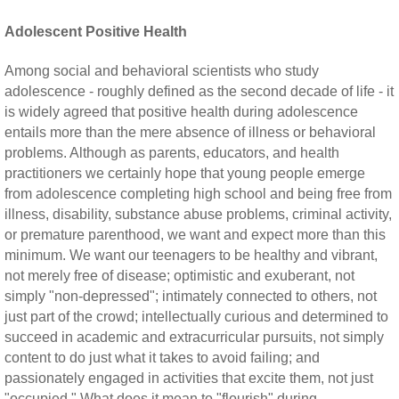
Adolescent Positive Health
Among social and behavioral scientists who study
adolescence - roughly defined as the second decade of life - it
is widely agreed that positive health during adolescence
entails more than the mere absence of illness or behavioral
problems. Although as parents, educators, and health
practitioners we certainly hope that young people emerge
from adolescence completing high school and being free from
illness, disability, substance abuse problems, criminal activity,
or premature parenthood, we want and expect more than this
minimum. We want our teenagers to be healthy and vibrant,
not merely free of disease; optimistic and exuberant, not
simply "non-depressed"; intimately connected to others, not
just part of the crowd; intellectually curious and determined to
succeed in academic and extracurricular pursuits, not simply
content to do just what it takes to avoid failing; and
passionately engaged in activities that excite them, not just
"occupied." What does it mean to "flourish" during