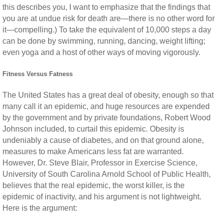
this describes you, I want to emphasize that the findings that
you are at undue risk for death are—there is no other word for
it—compelling.) To take the equivalent of 10,000 steps a day
can be done by swimming, running, dancing, weight lifting;
even yoga and a host of other ways of moving vigorously.
Fitness Versus Fatness
The United States has a great deal of obesity, enough so that
many call it an epidemic, and huge resources are expended
by the government and by private foundations, Robert Wood
Johnson included, to curtail this epidemic. Obesity is
undeniably a cause of diabetes, and on that ground alone,
measures to make Americans less fat are warranted.
However, Dr. Steve Blair, Professor in Exercise Science,
University of South Carolina Arnold School of Public Health,
believes that the real epidemic, the worst killer, is the
epidemic of inactivity, and his argument is not lightweight.
Here is the argument: