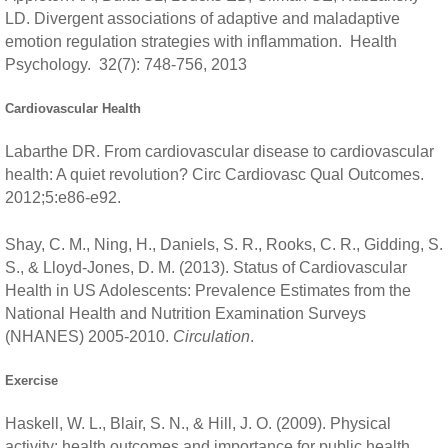
LD. Divergent associations of adaptive and maladaptive
emotion regulation strategies with inflammation. Health
Psychology. 32(7): 748-756, 2013
Cardiovascular Health
Labarthe DR. From cardiovascular disease to cardiovascular
health: A quiet revolution? Circ Cardiovasc Qual Outcomes.
2012;5:e86-e92.
Shay, C. M., Ning, H., Daniels, S. R., Rooks, C. R., Gidding, S.
S., & Lloyd-Jones, D. M. (2013). Status of Cardiovascular
Health in US Adolescents: Prevalence Estimates from the
National Health and Nutrition Examination Surveys
(NHANES) 2005-2010.
Circulation
.
Exercise
Haskell, W. L., Blair, S. N., & Hill, J. O. (2009). Physical
activity: health outcomes and importance for public health