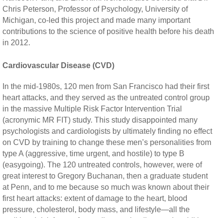
Chris Peterson, Professor of Psychology, University of
Michigan, co-led this project and made many important
contributions to the science of positive health before his death
in 2012.
Cardiovascular Disease (CVD)
In the mid-1980s, 120 men from San Francisco had their first
heart attacks, and they served as the untreated control group
in the massive Multiple Risk Factor Intervention Trial
(acronymic MR FIT) study. This study disappointed many
psychologists and cardiologists by ultimately finding no effect
on CVD by training to change these men’s personalities from
type A (aggressive, time urgent, and hostile) to type B
(easygoing). The 120 untreated controls, however, were of
great interest to Gregory Buchanan, then a graduate student
at Penn, and to me because so much was known about their
first heart attacks: extent of damage to the heart, blood
pressure, cholesterol, body mass, and lifestyle—all the