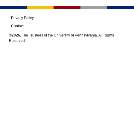
Privacy Policy
Contact
©2026
, The Trustees of the University of Pennsylvania. All Rights
Reserved.