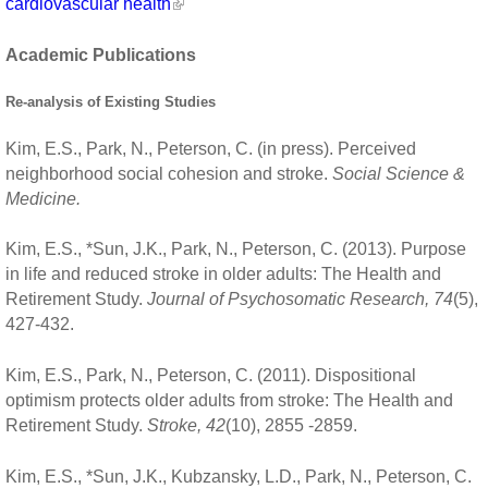
cardiovascular health
Academic Publications
Re-analysis of Existing Studies
Kim, E.S., Park, N., Peterson, C. (in press). Perceived
neighborhood social cohesion and stroke.
Social Science &
Medicine.
Kim, E.S., *Sun, J.K., Park, N., Peterson, C. (2013). Purpose
in life and reduced stroke in older adults: The Health and
Retirement Study.
Journal of Psychosomatic Research, 74
(5),
427-432.
Kim, E.S., Park, N., Peterson, C. (2011). Dispositional
optimism protects older adults from stroke: The Health and
Retirement Study.
Stroke, 42
(10), 2855 -2859.
Kim, E.S., *Sun, J.K., Kubzansky, L.D., Park, N., Peterson, C.