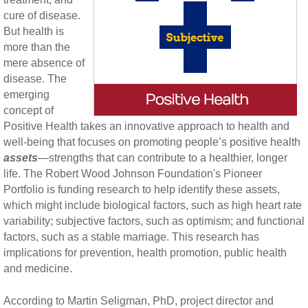
cure of disease.
But health is
more than the
mere absence of
disease. The
emerging
concept of
Positive Health takes an innovative approach to health and
well-being that focuses on promoting people’s positive health
assets
—strengths that can contribute to a healthier, longer
life. The Robert Wood Johnson Foundation's Pioneer
Portfolio is funding research to help identify these assets,
which might include biological factors, such as high heart rate
variability; subjective factors, such as optimism; and functional
factors, such as a stable marriage. This research has
implications for prevention, health promotion, public health
and medicine.
According to Martin Seligman, PhD, project director and