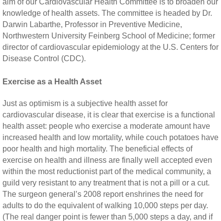
aim of our Cardiovascular Health Committee is to broaden our
knowledge of health assets. The committee is headed by Dr.
Darwin Labarthe, Professor in Preventive Medicine,
Northwestern University Feinberg School of Medicine; former
director of cardiovascular epidemiology at the U.S. Centers for
Disease Control (CDC).
Exercise as a Health Asset
Just as optimism is a subjective health asset for
cardiovascular disease, it is clear that exercise is a functional
health asset: people who exercise a moderate amount have
increased health and low mortality, while couch potatoes have
poor health and high mortality. The beneficial effects of
exercise on health and illness are finally well accepted even
within the most reductionist part of the medical community, a
guild very resistant to any treatment that is not a pill or a cut.
The surgeon general’s 2008 report enshrines the need for
adults to do the equivalent of walking 10,000 steps per day.
(The real danger point is fewer than 5,000 steps a day, and if