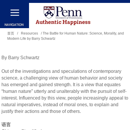
跳
转
到
你
主
首页
/
Resources
/ The Battle for Human Nature: Science, Morality, and
Modern Life by Barry Schwartz
在
要
这
内
里
By Barry Schwartz
容
Out of the investigations and speculations of contemporary
science, a challenging view of human behavior and society
has emerged and gained strength. It is a view that equates
“human nature” utterly and unalterably with the pursuit of self-
interest. Influenced by this view, people increasingly appeal to
natural imperatives, instead of moral ones, to explain and
justify their actions and those of others.
语言