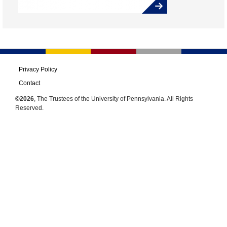
Privacy Policy
Contact
©2026
, The Trustees of the University of Pennsylvania. All Rights
Reserved.