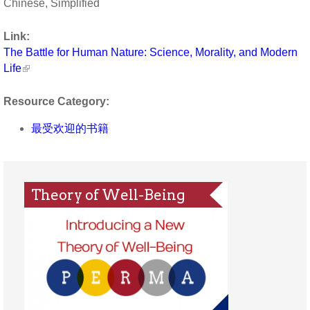
Chinese, Simplified
Link:
The Battle for Human Nature: Science, Morality, and Modern
Life
Resource Category:
最受欢迎的书籍
Theory of Well-Being