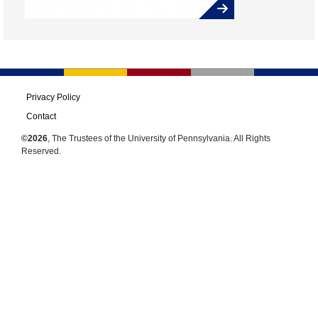
Privacy Policy
Contact
©2026
, The Trustees of the University of Pennsylvania. All Rights
Reserved.