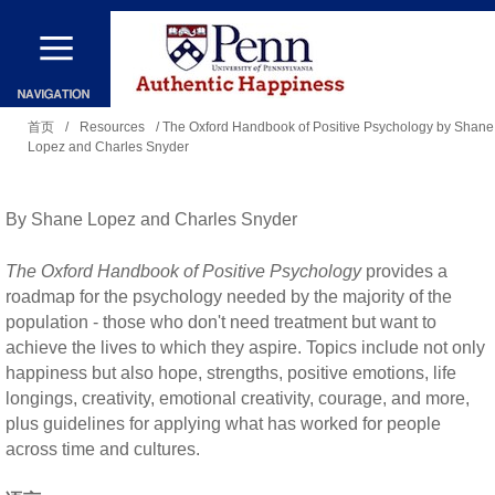
跳
转
到
你
主
首页
/
Resources
/ The Oxford Handbook of Positive Psychology by Shane
Lopez and Charles Snyder
在
要
这
内
里
By Shane Lopez and Charles Snyder
容
The Oxford Handbook of Positive Psychology
provides a
roadmap for the psychology needed by the majority of the
population - those who don't need treatment but want to
achieve the lives to which they aspire. Topics include not only
happiness but also hope, strengths, positive emotions, life
longings, creativity, emotional creativity, courage, and more,
plus guidelines for applying what has worked for people
across time and cultures.