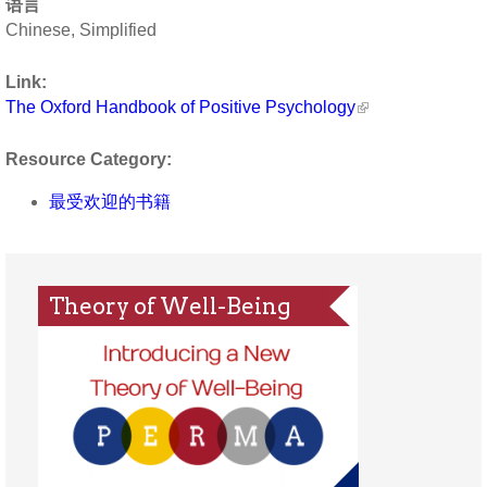
语言
Chinese, Simplified
Link:
The Oxford Handbook of Positive Psychology
Resource Category:
最受欢迎的书籍
Theory of Well-Being