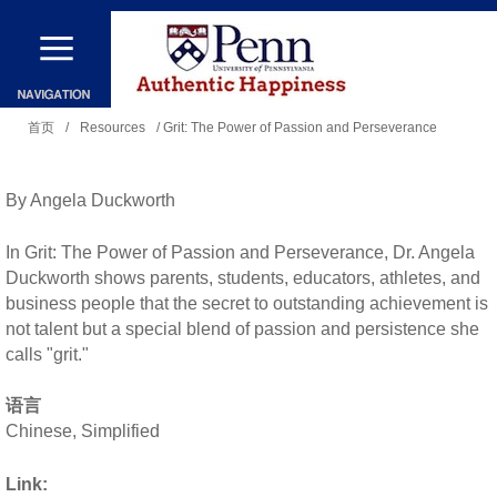
跳
转
到
你
主
首页
/
Resources
/ Grit: The Power of Passion and Perseverance
在
要
这
内
By Angela Duckworth
里
容
In Grit: The Power of Passion and Perseverance, Dr. Angela
Duckworth shows parents, students, educators, athletes, and
business people that the secret to outstanding achievement is
not talent but a special blend of passion and persistence she
calls "grit."
语言
Chinese, Simplified
Link: