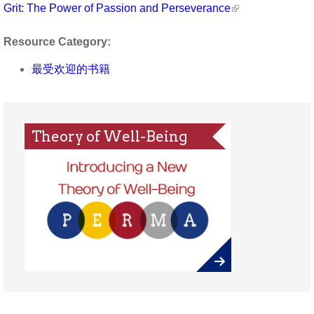
Grit: The Power of Passion and Perseverance
Resource Category:
最受欢迎的书籍
Theory of Well-Being