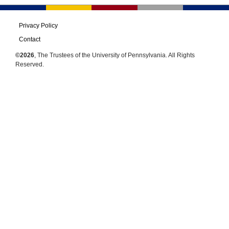
Privacy Policy
Contact
©2026
, The Trustees of the University of Pennsylvania. All Rights
Reserved.