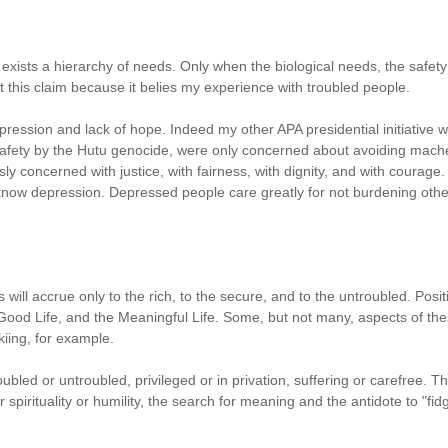
xists a hierarchy of needs. Only when the biological needs, the safet
t this claim because it belies my experience with troubled people.
ession and lack of hope. Indeed my other APA presidential initiative wa
 safety by the Hutu genocide, were only concerned about avoiding mache
y concerned with justice, with fairness, with dignity, and with courage.
 know depression. Depressed people care greatly for not burdening others, 
s will accrue only to the rich, to the secure, and to the untroubled. Po
e Good Life, and the Meaningful Life. Some, but not many, aspects of th
skiing, for example.
roubled or untroubled, privileged or in privation, suffering or carefree.
spirituality or humility, the search for meaning and the antidote to "fidge