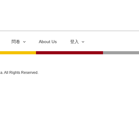
問卷
About Us
登入
ia. All Rights Reserved.