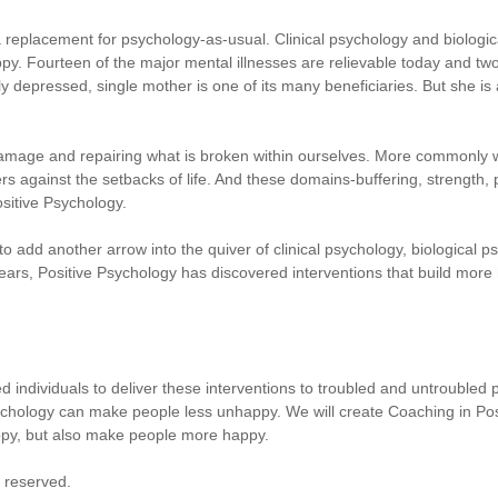
a replacement for psychology-as-usual. Clinical psychology and biologi
py. Fourteen of the major mental illnesses are relievable today and two
y depressed, single mother is one of its many beneficiaries. But she is
damage and repairing what is broken within ourselves. More commonly
ers against the setbacks of life. And these domains-buffering, strength
sitive Psychology.
o add another arrow into the quiver of clinical psychology, biological ps
 years, Positive Psychology has discovered interventions that build more
fied individuals to deliver these interventions to troubled and untroubled 
ology can make people less unhappy. We will create Coaching in Positi
py, but also make people more happy.
s reserved.