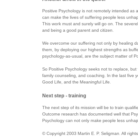
Positive Psychology is not remotely intended as 
can make the lives of suffering people less unhap
This work must and surely will go on. The severel
and being a good parent and citizen.
We overcome our suffering not only by healing 
them, by deploying our highest strengths as buff
psychology-as-usual, are the subject matter of Po
So Positive Psychology seeks not to replace, but t
family counseling, and coaching. In the last five
Good Life, and the Meaningful Life.
Next step - training
The next step of its mission will be to train quali
Outcome research has documented well that Psych
Psychology can not only make people less unhap
© Copyright 2003 Martin E. P. Seligman. All right