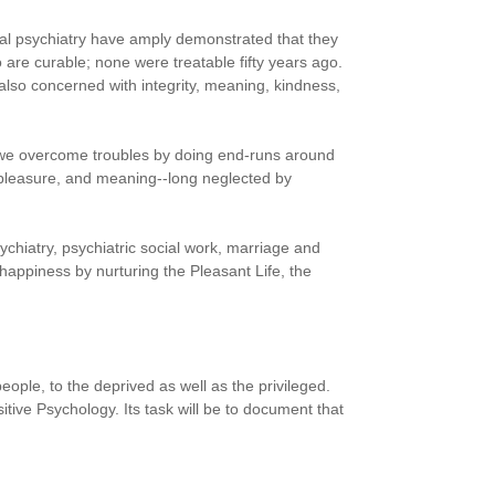
cal psychiatry have amply demonstrated that they
 are curable; none were treatable fifty years ago.
 also concerned with integrity, meaning, kindness,
 we overcome troubles by doing end-runs around
, pleasure, and meaning--long neglected by
ychiatry, psychiatric social work, marriage and
 happiness by nurturing the Pleasant Life, the
people, to the deprived as well as the privileged.
ve Psychology. Its task will be to document that