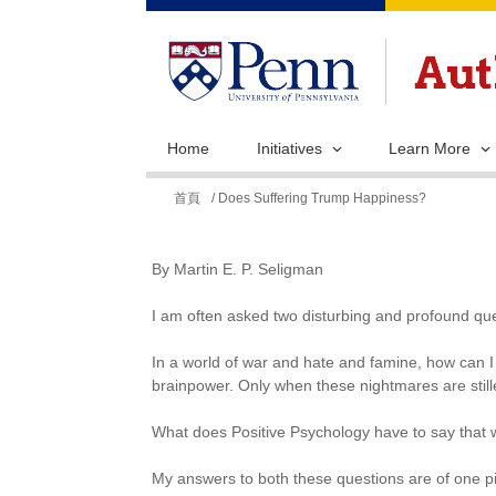
Home
Initiatives
Learn More
您
首頁
/ Does Suffering Trump Happiness?
在
這
By Martin E. P. Seligman
裡
I am often asked two disturbing and profound que
In a world of war and hate and famine, how can I 
brainpower. Only when these nightmares are still
What does Positive Psychology have to say that w
My answers to both these questions are of one p