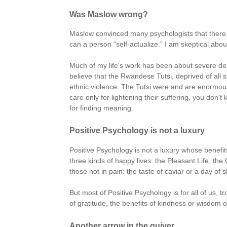
Was Maslow wrong?
Maslow convinced many psychologists that there e
can a person "self-actualize." I am skeptical abou
Much of my life's work has been about severe depr
believe that the Rwandese Tutsi, deprived of all
ethnic violence. The Tutsi were and are enormousl
care only for lightening their suffering, you don't
for finding meaning.
Positive Psychology is not a luxury
Positive Psychology is not a luxury whose benefit
three kinds of happy lives: the Pleasant Life, th
those not in pain: the taste of caviar or a day of 
But most of Positive Psychology is for all of us, t
of gratitude, the benefits of kindness or wisdom or 
Another arrow in the quiver