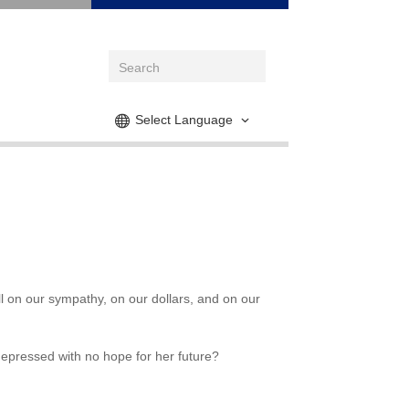
Select Language
ll on our sympathy, on our dollars, and on our
depressed with no hope for her future?