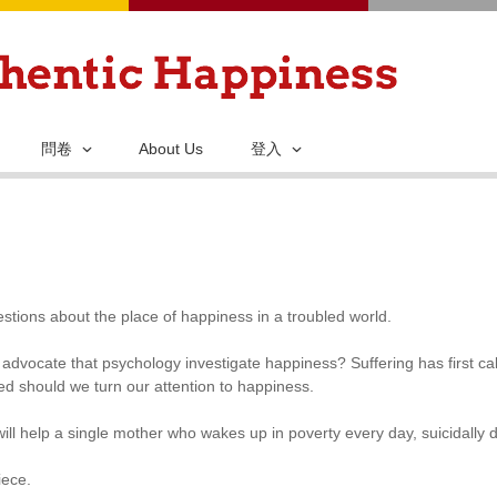
移
至
主
內
容
問卷
About Us
登入
stions about the place of happiness in a troubled world.
advocate that psychology investigate happiness? Suffering has first ca
ed should we turn our attention to happiness.
ill help a single mother who wakes up in poverty every day, suicidally 
iece.