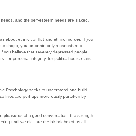
y needs, and the self-esteem needs are slaked,
s about ethnic conflict and ethnic murder. If you
te chops, you entertain only a caricature of
 If you believe that severely depressed people
for personal integrity, for political justice, and
sitive Psychology seeks to understand and build
ese lives are perhaps more easily partaken by
 The pleasures of a good conversation, the strength
ting until we die" are the birthrights of us all.