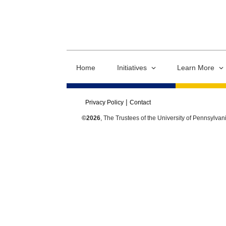
Home
Initiatives
Learn More
Privacy Policy
Contact
©2026
, The Trustees of the University of Pennsylvan