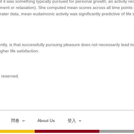
if it was something typically pursued for personal growth; an activity rec
yment or relaxation). She computed mean scores across all time points 
rater data, mean eudaimonic activity was significantly predictive of lif
y, is that successfully pursuing pleasure does not necessarily lead to l
her life satisfaction.
s reserved.
問卷
About Us
登入