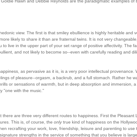
Goldie Hawn and Debbie Reynolds are the paradigmatic examples of bein
edonic view. The first is that smiley ebullience is highly heritable and ve
more likely to share it than are fraternal twins. It is not very changeable
o live in the upper part of your set range of positive affectivity. The fa
bullient, and not likely to become so--even with carefully reading and dil
piness, as pervasive as it is, is a very poor intellectual provenance.
elings of pleasure--orgasm, a backrub, and a full stomach. Rather he w
rills or sensations of warmth, but in deep absorption and immersion, a s
ly "one with the music."
at there are three very different routes to happiness. First the Pleasant
ures. This is, of course, the
only
true kind of happiness on the Hollywoo
n recrafting your work, love, friendship, leisure and parenting to use t
signature strengths in the service of something that you believe is larg