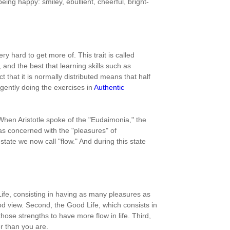
g happy: smiley, ebullient, cheerful, bright-
ry hard to get more of. This trait is called
, and the best that learning skills such as
ct that it is normally distributed means that half
igently doing the exercises in
Authentic
 When Aristotle spoke of the "Eudaimonia," the
as concerned with the "pleasures" of
tate we now call "flow." And during this state
 Life, consisting in having as many pleasures as
d view. Second, the Good Life, which consists in
hose strengths to have more flow in life. Third,
er than you are.