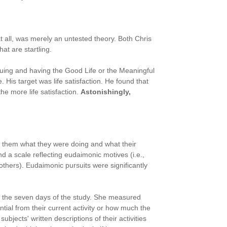
at all, was merely an untested theory. Both Chris
at are startling.
suing and having the Good Life or the Meaningful
 His target was life satisfaction. He found that
he more life satisfaction.
Astonishingly,
g them what they were doing and what their
d a scale reflecting eudaimonic motives (i.e.,
others). Eudaimonic pursuits were significantly
f the seven days of the study. She measured
ial from their current activity or how much the
ects' written descriptions of their activities