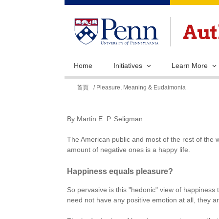
Home
Initiatives
Learn More
您
首頁
/ Pleasure, Meaning & Eudaimonia
在
這
By Martin E. P. Seligman
裡
The American public and most of the rest of the w
amount of negative ones is a happy life.
Happiness equals pleasure?
So pervasive is this "hedonic" view of happiness t
need not have any positive emotion at all, they ar