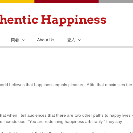
移
至
主
內
容
問卷
About Us
登入
orld believes that happiness equals pleasure. A life that maximizes the
hat when I tell audiences that there are two other paths to happy lives 
e incredulous. "You are redefining happiness arbitrarily," they say.