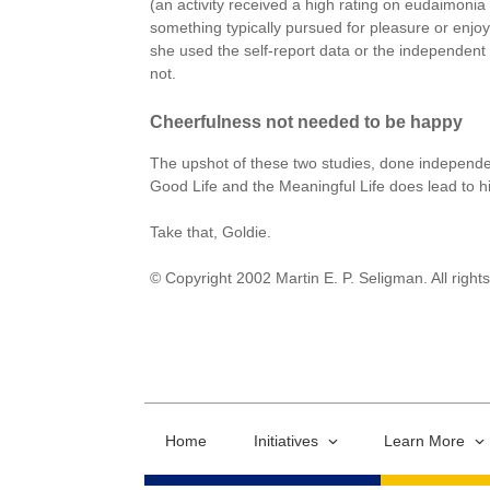
(an activity received a high rating on eudaimonia 
something typically pursued for pleasure or enjo
she used the self-report data or the independent 
not.
Cheerfulness not needed to be happy
The upshot of these two studies, done independentl
Good Life and the Meaningful Life does lead to hig
Take that, Goldie.
© Copyright 2002 Martin E. P. Seligman. All right
Home
Initiatives
Learn More