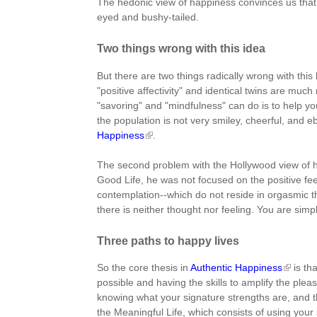
The hedonic view of happiness convinces us that 
eyed and bushy-tailed.
Two things wrong with this idea
But there are two things radically wrong with this h
"positive affectivity" and identical twins are much 
"savoring" and "mindfulness" can do is to help you t
the population is not very smiley, cheerful, and e
Happiness
.
The second problem with the Hollywood view of hap
Good Life, he was not focused on the positive fe
contemplation--which do not reside in orgasmic th
there is neither thought nor feeling. You are simp
Three paths to happy lives
So the core thesis in
Authentic Happiness
is th
possible and having the skills to amplify the pleas
knowing what your signature strengths are, and the
the Meaningful Life, which consists of using your 