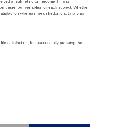
eived a high rating on hedonia if it was
on these four variables for each subject. Whether
e satisfaction whereas mean hedonic activity was
ife satisfaction, but successfully pursuing the