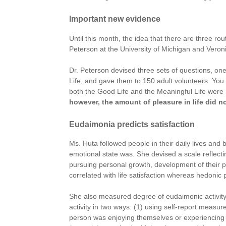
Important new evidence
Until this month, the idea that there are three ro
Peterson at the University of Michigan and Veronik
Dr. Peterson devised three sets of questions, on
Life, and gave them to 150 adult volunteers. You c
both the Good Life and the Meaningful Life were r
however, the amount of pleasure in life did not
Eudaimonia predicts satisfaction
Ms. Huta followed people in their daily lives a
emotional state was. She devised a scale reflecti
pursuing personal growth, development of their pot
correlated with life satisfaction whereas hedonic 
She also measured degree of eudaimonic activity
activity in two ways: (1) using self-report measu
person was enjoying themselves or experiencing pl