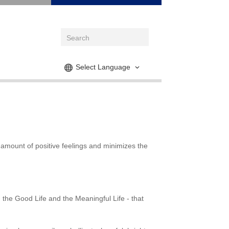
Select Language
 amount of positive feelings and minimizes the
- the Good Life and the Meaningful Life - that