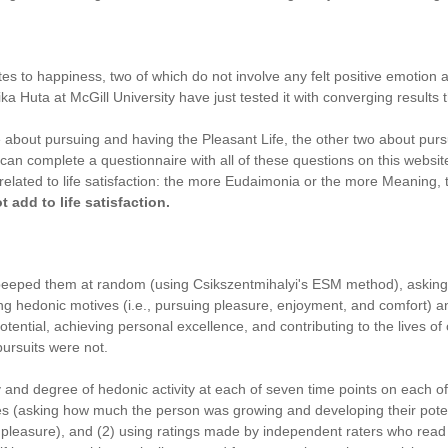
utes to happiness, two of which do not involve any felt positive emotion 
a Huta at McGill University have just tested it with converging results th
e about pursuing and having the Pleasant Life, the other two about pur
an complete a questionnaire with all of these questions on this website.
elated to life satisfaction: the more Eudaimonia or the more Meaning, t
 add to life satisfaction.
nd beeped them at random (using Csikszentmihalyi's ESM method), askin
ng hedonic motives (i.e., pursuing pleasure, enjoyment, and comfort) an
ential, achieving personal excellence, and contributing to the lives of 
pursuits were not.
 and degree of hedonic activity at each of seven time points on each o
res (asking how much the person was growing and developing their potent
easure), and (2) using ratings made by independent raters who read subj