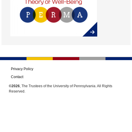
Privacy Policy
Contact
©2026
, The Trustees of the University of Pennsylvania. All Rights
Reserved.