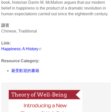
book, historian Darrin M. McMahon argues that our modern
belief in happiness is the product of a dramatic revolution in
human expectations carried out since the eighteenth century.
語言
Chinese, Traditional
Link:
Happiness: A History
Resource Category:
最受歡迎的書籍
Theory of Well-Being