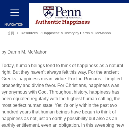
移
至
主
您
內
首頁
/
Resources
/ Happiness: A History by Darrin M. McMahon
在
容
這
by Darrin M. McMahon
裡
Today, human beings tend to think of happiness as a natural
right. But they haven’t always felt this way. For the ancient
Greeks, happiness meant virtue. For the Romans, it implied
prosperity and divine favor. For Christians, happiness was
synonymous with God. Throughout history, happiness has
been equated regularly with the highest human calling, the
most perfect human state. Yet it’s only within the past two
hundred years that human beings have begun to think of
happiness as not just an earthly possibility but also as an
earthly entitlement, even an obligation. In this sweeping new