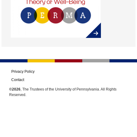
Privacy Policy
Contact
©2026
, The Trustees of the University of Pennsylvania. All Rights
Reserved.