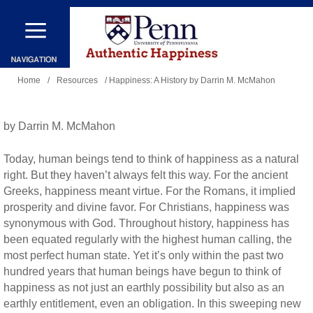
Skip
to
main
You
content
Home
/
Resources
/ Happiness: A History by Darrin M. McMahon
are
here
by Darrin M. McMahon
Today, human beings tend to think of happiness as a natural
right. But they haven’t always felt this way. For the ancient
Greeks, happiness meant virtue. For the Romans, it implied
prosperity and divine favor. For Christians, happiness was
synonymous with God. Throughout history, happiness has
been equated regularly with the highest human calling, the
most perfect human state. Yet it’s only within the past two
hundred years that human beings have begun to think of
happiness as not just an earthly possibility but also as an
earthly entitlement, even an obligation. In this sweeping new