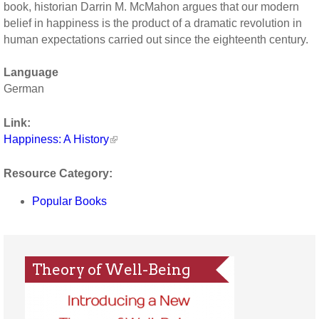
book, historian Darrin M. McMahon argues that our modern
belief in happiness is the product of a dramatic revolution in
human expectations carried out since the eighteenth century.
Language
German
Link:
Happiness: A History
Resource Category:
Popular Books
Theory of Well-Being