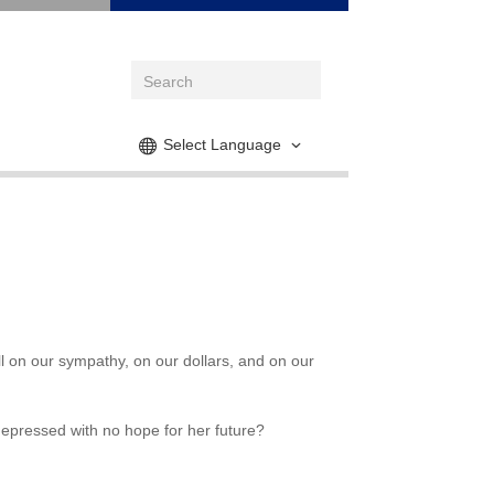
Select Language
ll on our sympathy, on our dollars, and on our
depressed with no hope for her future?