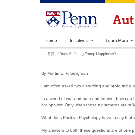
Home
Initiatives
Learn More
您
首頁
/ Does Suffering Trump Happiness?
在
這
By Martin E. P. Seligman
裡
I am often asked two disturbing and profound que
In a world of war and hate and famine, how can I 
brainpower. Only when these nightmares are still
What does Positive Psychology have to say that w
My answers to both these questions are of one p