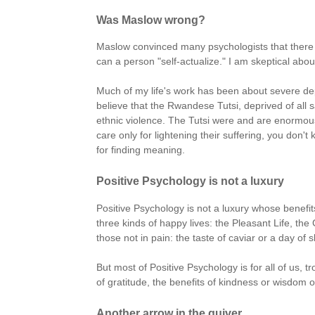
Was Maslow wrong?
Maslow convinced many psychologists that there e
can a person "self-actualize." I am skeptical abou
Much of my life's work has been about severe depr
believe that the Rwandese Tutsi, deprived of all
ethnic violence. The Tutsi were and are enormousl
care only for lightening their suffering, you don't
for finding meaning.
Positive Psychology is not a luxury
Positive Psychology is not a luxury whose benefit
three kinds of happy lives: the Pleasant Life, th
those not in pain: the taste of caviar or a day of 
But most of Positive Psychology is for all of us, t
of gratitude, the benefits of kindness or wisdom or 
Another arrow in the quiver