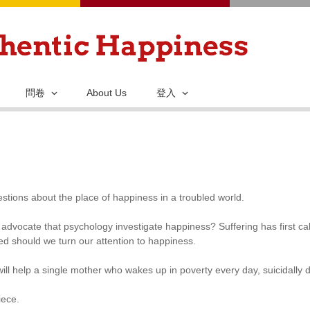
移
至
主
內
容
問卷
About Us
登入
stions about the place of happiness in a troubled world.
advocate that psychology investigate happiness? Suffering has first ca
ed should we turn our attention to happiness.
ill help a single mother who wakes up in poverty every day, suicidally 
iece.