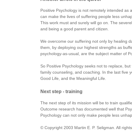
Positive Psychology is not remotely intended as 
can make the lives of suffering people less unhap
This work must and surely will go on. The severel
and being a good parent and citizen.
We overcome our suffering not only by healing 
them, by deploying our highest strengths as buff
psychology-as-usual, are the subject matter of Po
So Positive Psychology seeks not to replace, but t
family counseling, and coaching. In the last five
Good Life, and the Meaningful Life.
Next step - training
The next step of its mission will be to train quali
Outcome research has documented well that Psych
Psychology can not only make people less unhap
© Copyright 2003 Martin E. P. Seligman. All right