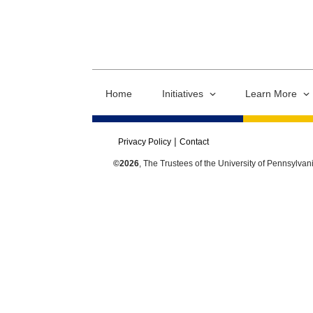
Home
Initiatives
Learn More
Privacy Policy
Contact
©2026
, The Trustees of the University of Pennsylvan