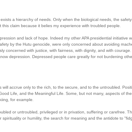
xists a hierarchy of needs. Only when the biological needs, the safet
t this claim because it belies my experience with troubled people.
ession and lack of hope. Indeed my other APA presidential initiative wa
 safety by the Hutu genocide, were only concerned about avoiding mache
y concerned with justice, with fairness, with dignity, and with courage.
 know depression. Depressed people care greatly for not burdening others, 
s will accrue only to the rich, to the secure, and to the untroubled. Po
e Good Life, and the Meaningful Life. Some, but not many, aspects of th
skiing, for example.
roubled or untroubled, privileged or in privation, suffering or carefree.
spirituality or humility, the search for meaning and the antidote to "fidge