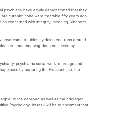
cal psychiatry have amply demonstrated that they
 are curable; none were treatable fifty years ago.
 also concerned with integrity, meaning, kindness,
 we overcome troubles by doing end-runs around
, pleasure, and meaning--long neglected by
ychiatry, psychiatric social work, marriage and
 happiness by nurturing the Pleasant Life, the
people, to the deprived as well as the privileged.
ve Psychology. Its task will be to document that