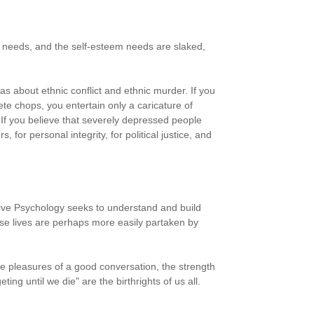
y needs, and the self-esteem needs are slaked,
s about ethnic conflict and ethnic murder. If you
te chops, you entertain only a caricature of
 If you believe that severely depressed people
for personal integrity, for political justice, and
sitive Psychology seeks to understand and build
ese lives are perhaps more easily partaken by
 The pleasures of a good conversation, the strength
ting until we die" are the birthrights of us all.