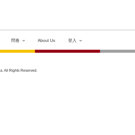
問卷
About Us
登入
ia. All Rights Reserved.