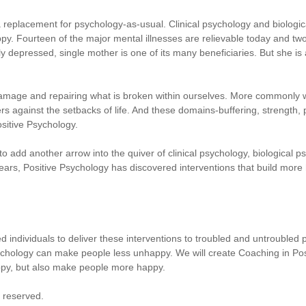
a replacement for psychology-as-usual. Clinical psychology and biologi
py. Fourteen of the major mental illnesses are relievable today and two
y depressed, single mother is one of its many beneficiaries. But she is
damage and repairing what is broken within ourselves. More commonly
ers against the setbacks of life. And these domains-buffering, strength
sitive Psychology.
o add another arrow into the quiver of clinical psychology, biological ps
 years, Positive Psychology has discovered interventions that build more
fied individuals to deliver these interventions to troubled and untroubled 
ology can make people less unhappy. We will create Coaching in Positi
py, but also make people more happy.
s reserved.