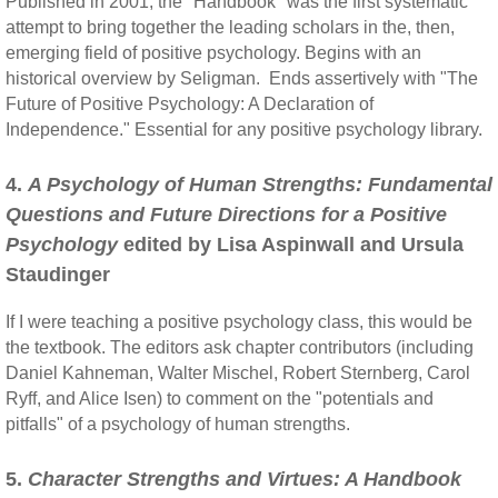
Published in 2001, the "Handbook" was the first systematic
attempt to bring together the leading scholars in the, then,
emerging field of positive psychology. Begins with an
historical overview by Seligman. Ends assertively with "The
Future of Positive Psychology: A Declaration of
Independence." Essential for any positive psychology library.
4.
A Psychology of Human Strengths: Fundamental
Questions and Future Directions for a Positive
Psychology
edited by Lisa Aspinwall and Ursula
Staudinger
If I were teaching a positive psychology class, this would be
the textbook. The editors ask chapter contributors (including
Daniel Kahneman, Walter Mischel, Robert Sternberg, Carol
Ryff, and Alice Isen) to comment on the "potentials and
pitfalls" of a psychology of human strengths.
5.
Character Strengths and Virtues: A Handbook