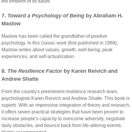
the emblem of its future."
7.
Toward a Psychology of Being
by Abraham H.
Maslow
Maslow has been called the grandfather of positive
psychology. In this classic work (first published in 1968),
Maslow writes about values, growth, well-being, peak
experiences, and self-actualization.
8.
The Resilience Factor
by Karen Reivich and
Andrew Shatte
From the country's preeminent resilience research team,
psychologists Karen Reivich and Andrew Shatte. This book is
superb. With an impressive integration of theory and research,
it offers seven practical strategies that have been proven to
increase people's capacity to overcome adversity, negotiate
daily obstacles, and bounce back from life-altering events.