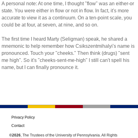
A personal note: At one time, I thought "flow" was an either-or
state. You were either in flow or not in flow. In fact, it's more
accurate to view it as a continuum. On a ten-point scale, you
could be at four, at seven, at nine, and so on.
The first time I heard Marty (Seligman) speak, he shared a
mnemonic to help remember how Csikszentmihalyi's name is
pronounced. Touch your "cheeks." Then think (drugs) "sent
me high". So it's "cheeks-sent-me-high" I still can't spell his
name, but I can finally pronounce it.
Privacy Policy
Contact
©2026
, The Trustees of the University of Pennsylvania. All Rights