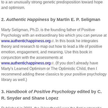
to a an unusually strong genetic predisposition toward hope
and optimism.
2.
Authentic Happiness
by Martin E. P. Seligman
Marty Seligman, Ph.D. is the founding father of Positive
Psychology with an extraordinary bio which you can peruse at
www.authentichappiness.org
. In this book he integrates
theory and research to map out how to lead a life of positive
emotion, engagement, and meaning. Use this book in
conjunction with the assessments at
www.authentichappiness.org
. (If you don't already have
Marty's Learned Optimism or The Optimistic Child, then I
recommend adding these classics to your positive psychology
library as well.)
3.
Handbook of Positive Psychology
edited by C.
R. Snyder and Shane Lopez