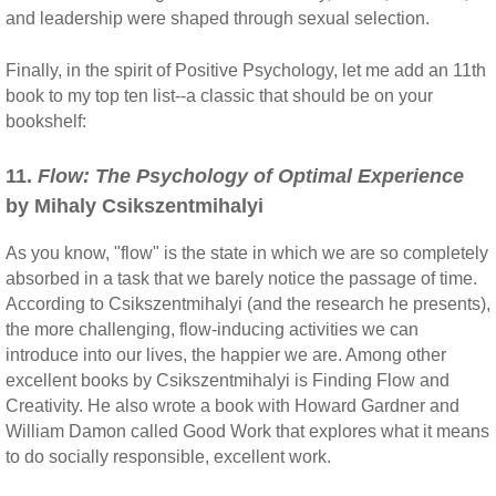
and leadership were shaped through sexual selection.
Finally, in the spirit of Positive Psychology, let me add an 11th
book to my top ten list--a classic that should be on your
bookshelf:
11.
Flow: The Psychology of Optimal Experience
by Mihaly Csikszentmihalyi
As you know, "flow" is the state in which we are so completely
absorbed in a task that we barely notice the passage of time.
According to Csikszentmihalyi (and the research he presents),
the more challenging, flow-inducing activities we can
introduce into our lives, the happier we are. Among other
excellent books by Csikszentmihalyi is Finding Flow and
Creativity. He also wrote a book with Howard Gardner and
William Damon called Good Work that explores what it means
to do socially responsible, excellent work.