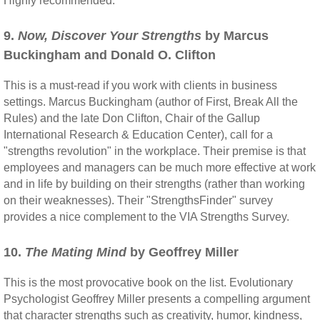
Highly recommended.
9.
Now, Discover Your Strengths
by Marcus
Buckingham and Donald O. Clifton
This is a must-read if you work with clients in business
settings. Marcus Buckingham (author of First, Break All the
Rules) and the late Don Clifton, Chair of the Gallup
International Research & Education Center), call for a
"strengths revolution" in the workplace. Their premise is that
employees and managers can be much more effective at work
and in life by building on their strengths (rather than working
on their weaknesses). Their "StrengthsFinder" survey
provides a nice complement to the VIA Strengths Survey.
10.
The Mating Mind
by Geoffrey Miller
This is the most provocative book on the list. Evolutionary
Psychologist Geoffrey Miller presents a compelling argument
that character strengths such as creativity, humor, kindness,