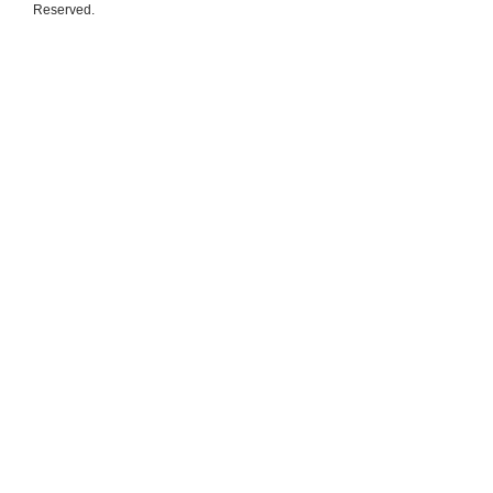
Reserved.