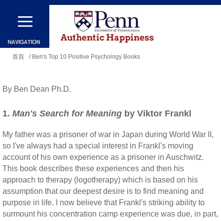
移
至
主
您
內
首頁
/ Ben's Top 10 Positive Psychology Books
在
容
這
By Ben Dean Ph.D.
裡
1.
Man's Search for Meaning
by Viktor Frankl
My father was a prisoner of war in Japan during World War II,
so I've always had a special interest in Frankl's moving
account of his own experience as a prisoner in Auschwitz.
This book describes these experiences and then his
approach to therapy (logotherapy) which is based on his
assumption that our deepest desire is to find meaning and
purpose in life. I now believe that Frankl's striking ability to
surmount his concentration camp experience was due, in part,