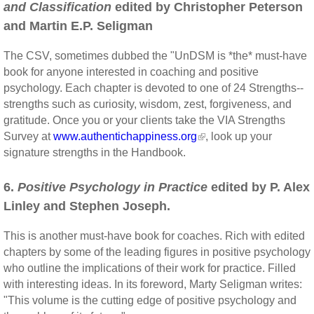
and Classification
edited by Christopher Peterson
and Martin E.P. Seligman
The CSV, sometimes dubbed the "UnDSM is *the* must-have
book for anyone interested in coaching and positive
psychology. Each chapter is devoted to one of 24 Strengths--
strengths such as curiosity, wisdom, zest, forgiveness, and
gratitude. Once you or your clients take the VIA Strengths
Survey at
www.authentichappiness.org
, look up your
signature strengths in the Handbook.
6.
Positive Psychology in Practice
edited by P. Alex
Linley and Stephen Joseph.
This is another must-have book for coaches. Rich with edited
chapters by some of the leading figures in positive psychology
who outline the implications of their work for practice. Filled
with interesting ideas. In its foreword, Marty Seligman writes:
"This volume is the cutting edge of positive psychology and