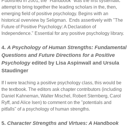
Published in 2001, the "Handbook" was the first systematic
attempt to bring together the leading scholars in the, then,
emerging field of positive psychology. Begins with an
historical overview by Seligman. Ends assertively with "The
Future of Positive Psychology: A Declaration of
Independence." Essential for any positive psychology library.
4.
A Psychology of Human Strengths: Fundamental
Questions and Future Directions for a Positive
Psychology
edited by Lisa Aspinwall and Ursula
Staudinger
If I were teaching a positive psychology class, this would be
the textbook. The editors ask chapter contributors (including
Daniel Kahneman, Walter Mischel, Robert Sternberg, Carol
Ryff, and Alice Isen) to comment on the "potentials and
pitfalls" of a psychology of human strengths.
5.
Character Strengths and Virtues: A Handbook