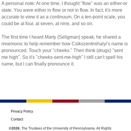
A personal note: At one time, I thought "flow" was an either-or
state. You were either in flow or not in flow. In fact, it's more
accurate to view it as a continuum. On a ten-point scale, you
could be at four, at seven, at nine, and so on.
The first time I heard Marty (Seligman) speak, he shared a
mnemonic to help remember how Csikszentmihalyi's name is
pronounced. Touch your "cheeks." Then think (drugs) "sent
me high". So it's "cheeks-sent-me-high" I still can't spell his
name, but I can finally pronounce it.
Privacy Policy
Contact
©2026
, The Trustees of the University of Pennsylvania. All Rights