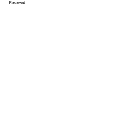
Reserved.