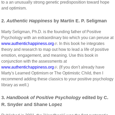
to a an unusually strong genetic predisposition toward hope
and optimism.
2.
Authentic Happiness
by Martin E. P. Seligman
Marty Seligman, Ph.D. is the founding father of Positive
Psychology with an extraordinary bio which you can peruse at
www.authentichappiness.org
. In this book he integrates
theory and research to map out how to lead a life of positive
emotion, engagement, and meaning. Use this book in
conjunction with the assessments at
www.authentichappiness.org
. (If you don't already have
Marty's Learned Optimism or The Optimistic Child, then I
recommend adding these classics to your positive psychology
library as well.)
3.
Handbook of Positive Psychology
edited by C.
R. Snyder and Shane Lopez