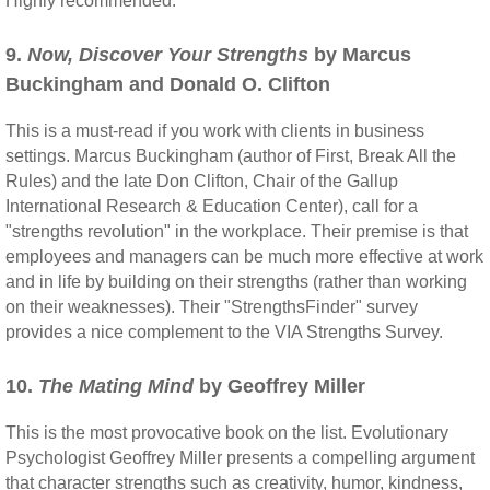
Highly recommended.
9.
Now, Discover Your Strengths
by Marcus
Buckingham and Donald O. Clifton
This is a must-read if you work with clients in business
settings. Marcus Buckingham (author of First, Break All the
Rules) and the late Don Clifton, Chair of the Gallup
International Research & Education Center), call for a
"strengths revolution" in the workplace. Their premise is that
employees and managers can be much more effective at work
and in life by building on their strengths (rather than working
on their weaknesses). Their "StrengthsFinder" survey
provides a nice complement to the VIA Strengths Survey.
10.
The Mating Mind
by Geoffrey Miller
This is the most provocative book on the list. Evolutionary
Psychologist Geoffrey Miller presents a compelling argument
that character strengths such as creativity, humor, kindness,