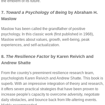
the emblem of its future."
7.
Toward a Psychology of Being
by Abraham H.
Maslow
Maslow has been called the grandfather of positive
psychology. In this classic work (first published in 1968),
Maslow writes about values, growth, well-being, peak
experiences, and self-actualization.
8.
The Resilience Factor
by Karen Reivich and
Andrew Shatte
From the country's preeminent resilience research team,
psychologists Karen Reivich and Andrew Shatte. This book is
superb. With an impressive integration of theory and research,
it offers seven practical strategies that have been proven to
increase people's capacity to overcome adversity, negotiate
daily obstacles, and bounce back from life-altering events.