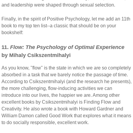
and leadership were shaped through sexual selection.
Finally, in the spirit of Positive Psychology, let me add an 11th
book to my top ten list--a classic that should be on your
bookshelf:
11.
Flow: The Psychology of Optimal Experience
by Mihaly Csikszentmihalyi
As you know, "flow" is the state in which we are so completely
absorbed in a task that we barely notice the passage of time.
According to Csikszentmihalyi (and the research he presents),
the more challenging, flow-inducing activities we can
introduce into our lives, the happier we are. Among other
excellent books by Csikszentmihalyi is Finding Flow and
Creativity. He also wrote a book with Howard Gardner and
William Damon called Good Work that explores what it means
to do socially responsible, excellent work.