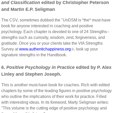
and Classification
edited by Christopher Peterson
and Martin E.P. Seligman
The CSV, sometimes dubbed the "UnDSM is *the* must-have
book for anyone interested in coaching and positive
psychology. Each chapter is devoted to one of 24 Strengths--
strengths such as curiosity, wisdom, zest, forgiveness, and
gratitude. Once you or your clients take the VIA Strengths
Survey at
www.authentichappiness.org
, look up your
signature strengths in the Handbook.
6.
Positive Psychology in Practice
edited by P. Alex
Linley and Stephen Joseph.
This is another must-have book for coaches. Rich with edited
chapters by some of the leading figures in positive psychology
who outline the implications of their work for practice. Filled
with interesting ideas. In its foreword, Marty Seligman writes:
"This volume is the cutting edge of positive psychology and