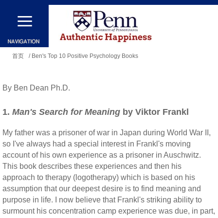
跳
转
到
你
主
首页
/ Ben's Top 10 Positive Psychology Books
在
要
这
内
By Ben Dean Ph.D.
里
容
1.
Man's Search for Meaning
by Viktor Frankl
My father was a prisoner of war in Japan during World War II,
so I've always had a special interest in Frankl's moving
account of his own experience as a prisoner in Auschwitz.
This book describes these experiences and then his
approach to therapy (logotherapy) which is based on his
assumption that our deepest desire is to find meaning and
purpose in life. I now believe that Frankl's striking ability to
surmount his concentration camp experience was due, in part,