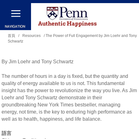
移
至
主
您
內
首頁
/
Resources
/ The Power of Full Engagement by Jim Loehr and Tony
Schwartz
在
容
這
裡
By Jim Loehr and Tony Schwartz
The number of hours in a day is fixed, but the quantity and
quality of energy available to us is not. This fundamental
insight has the power to revolutionize the way you live. As Jim
Loehr and Tony Schwartz demonstrate in their
groundbreaking New York Times bestseller, managing
energy, not time, is the key to enduring high performance as
well as to health, happiness, and life balance.
語言