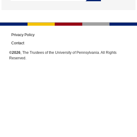
Privacy Policy
Contact
©2026
, The Trustees of the University of Pennsylvania. All Rights
Reserved.