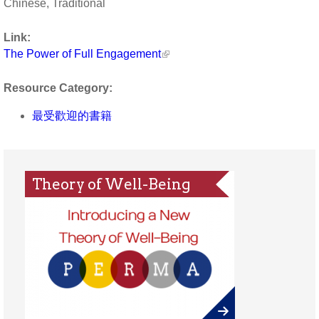
Chinese, Traditional
Link:
The Power of Full Engagement
Resource Category:
最受歡迎的書籍
Theory of Well-Being