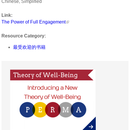
Chinese, Simplified
Link:
The Power of Full Engagement
Resource Category:
最受欢迎的书籍
Theory of Well-Being