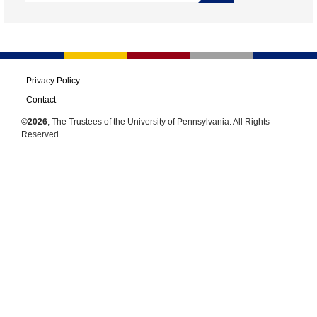
Privacy Policy
Contact
©2026
, The Trustees of the University of Pennsylvania. All Rights
Reserved.