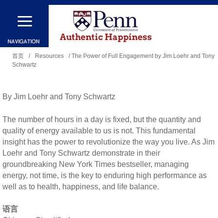
跳
转
到
你
主
首页
/
Resources
/ The Power of Full Engagement by Jim Loehr and Tony
Schwartz
在
要
这
内
里
By Jim Loehr and Tony Schwartz
容
The number of hours in a day is fixed, but the quantity and
quality of energy available to us is not. This fundamental
insight has the power to revolutionize the way you live. As Jim
Loehr and Tony Schwartz demonstrate in their
groundbreaking New York Times bestseller, managing
energy, not time, is the key to enduring high performance as
well as to health, happiness, and life balance.
语言